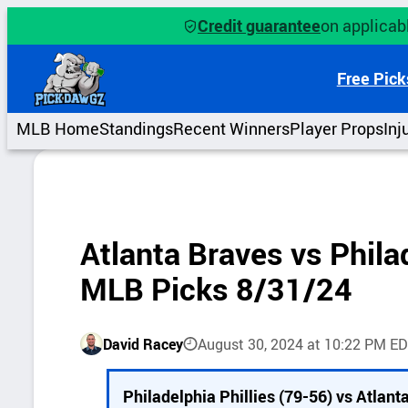
Skip
Credit guarantee
on applicabl
to
content
Free Pick
MLB Home
Standings
Recent Winners
Player Props
Inj
Atlanta Braves vs Philad
MLB Picks 8/31/24
David Racey
August 30, 2024 at 10:22 PM E
P
Philadelphia Phillies (79-56) vs Atlant