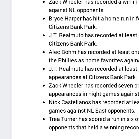
Zack Wheeler has recorded a win in 
against NL opponents.
Bryce Harper has hit a home run in f
Citizens Bank Park.
J.T. Realmuto has recorded at least 
Citizens Bank Park.
Alec Bohm has recorded at least one
the Phillies as home favorites again
J.T. Realmuto has recorded at least o
appearances at Citizens Bank Park.
Zack Wheeler has recorded seven or m
appearances in night games against
Nick Castellanos has recorded at leas
games against NL East opponents.
Trea Turner has scored a run in six
opponents that held a winning recor