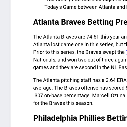
Today’s Game between Atlanta and 
Atlanta Braves Betting Pr
The Atlanta Braves are 74-61 this year an
Atlanta lost game one in this series, but
Prior to this series, the Braves swept the
Nationals, and won two out of three against
games and they are second in the NL Eas
The Atlanta pitching staff has a 3.64 ERA
average. The Braves offense has scored 5
.307 on-base percentage. Marcell Ozuna i
for the Braves this season.
Philadelphia Phillies Bett