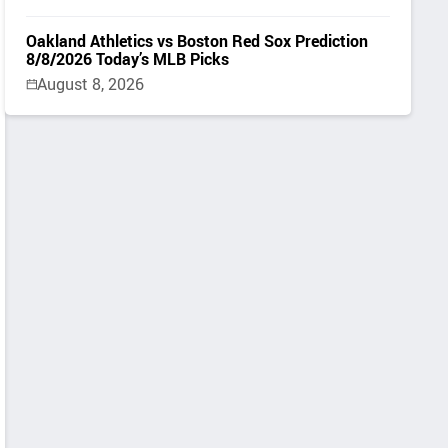
Oakland Athletics vs Boston Red Sox Prediction
8/8/2026 Today’s MLB Picks
August 8, 2026