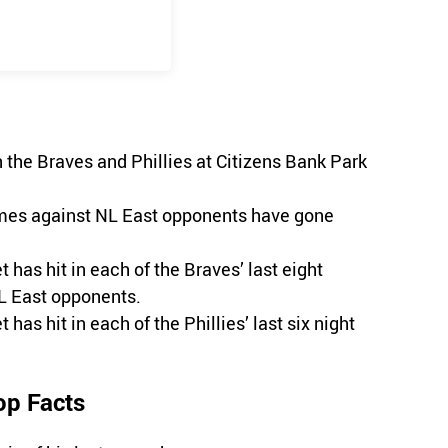
 the Braves and Phillies at Citizens Bank Park
games against NL East opponents have gone
 has hit in each of the Braves’ last eight
L East opponents.
has hit in each of the Phillies’ last six night
op Facts