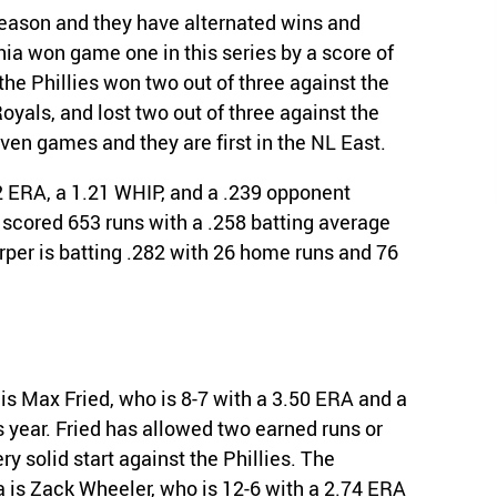
 season and they have alternated wins and
phia won game one in this series by a score of
, the Phillies won two out of three against the
Royals, and lost two out of three against the
seven games and they are first in the NL East.
72 ERA, a 1.21 WHIP, and a .239 opponent
 scored 653 runs with a .258 batting average
per is batting .282 with 26 home runs and 76
 is Max Fried, who is 8-7 with a 3.50 ERA and a
 year. Fried has allowed two earned runs or
ery solid start against the Phillies. The
ia is Zack Wheeler, who is 12-6 with a 2.74 ERA