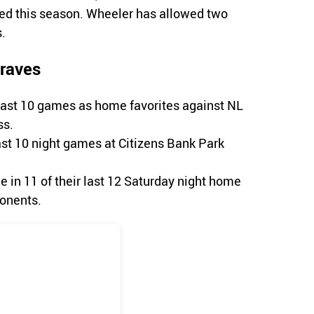
hed this season. Wheeler has allowed two
s.
Braves
 last 10 games as home favorites against NL
ss.
last 10 night games at Citizens Bank Park
e in 11 of their last 12 Saturday night home
onents.