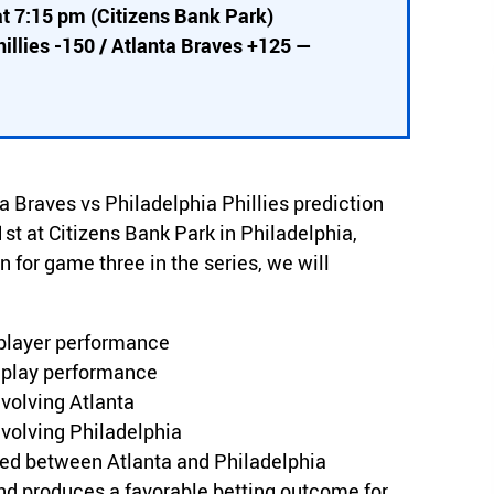
at 7:15 pm (Citizens Bank Park)
hillies -150 / Atlanta Braves +125 —
nta Braves vs Philadelphia Phillies prediction
st at Citizens Bank Park in Philadelphia,
 for game three in the series, we will
 player performance
t play performance
nvolving Atlanta
nvolving Philadelphia
yed between Atlanta and Philadelphia
and produces a favorable betting outcome for