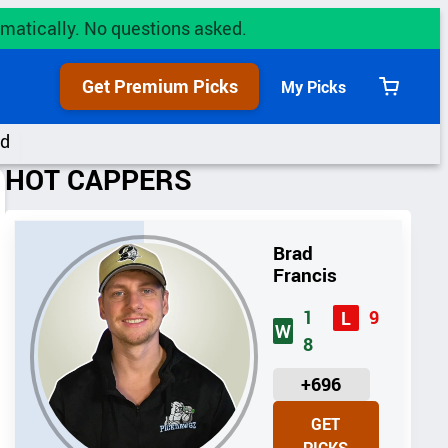
utomatically. No questions asked.
Get Premium Picks
My Picks
View
cart
rd
HOT CAPPERS
Brad
Francis
1
9
L
W
8
U
+696
N
GET
I