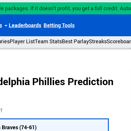
e packages. If it doesn't profit, you get a full credit. A
s
Leaderboards
Betting Tools
uries
Player List
Team Stats
Best Parlay
Streaks
Scoreboa
elphia Phillies Prediction
DT
a Braves (74-61)