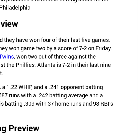
Philadelphia
eview
d they have won four of their last five games.
 they won game two by a score of 7-2 on Friday.
Twins
, won two out of three against the
 the Phillies. Atlanta is 7-2 in their last nine
t.
, a 1.22 WHIP, and a .241 opponent batting
87 runs with a .242 batting average and a
s batting .309 with 37 home runs and 98 RBI’s
ing Preview