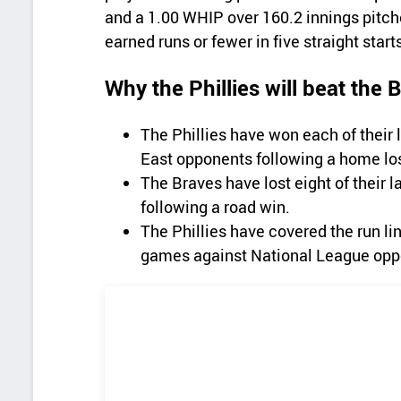
and a 1.00 WHIP over 160.2 innings pitc
earned runs or fewer in five straight start
Why the Phillies will beat the 
The Phillies have won each of their
East opponents following a home lo
The Braves have lost eight of their 
following a road win.
The Phillies have covered the run lin
games against National League opp