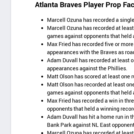
Atlanta Braves Player Prop Fac
Marcell Ozuna has recorded a single 
Marcell Ozuna has recorded at least 
games against opponents that held 
Max Fried has recorded five or more s
appearances with the Braves as roa
Adam Duvall has recorded at least on
appearances against the Phillies.
Matt Olson has scored at least one r
Matt Olson has recorded at least one 
games against opponents that held 
Max Fried has recorded a win in thre
opponents that held a winning recor
Adam Duvall has hit a home run in th
Bank Park against NL East opponents
Marcell Ozuna has recorded at least 