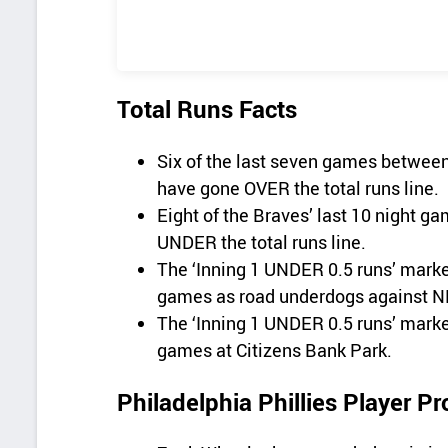
Total Runs Facts
Six of the last seven games between
have gone OVER the total runs line.
Eight of the Braves’ last 10 night 
UNDER the total runs line.
The ‘Inning 1 UNDER 0.5 runs’ market
games as road underdogs against N
The ‘Inning 1 UNDER 0.5 runs’ market 
games at Citizens Bank Park.
Philadelphia Phillies Player Pr