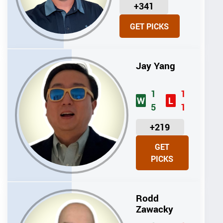
U
+341
N
GET PICKS
I
T
S
Jay Yang
1
1
W
L
5
1
U
+219
N
GET
I
PICKS
T
S
Rodd
Zawacky