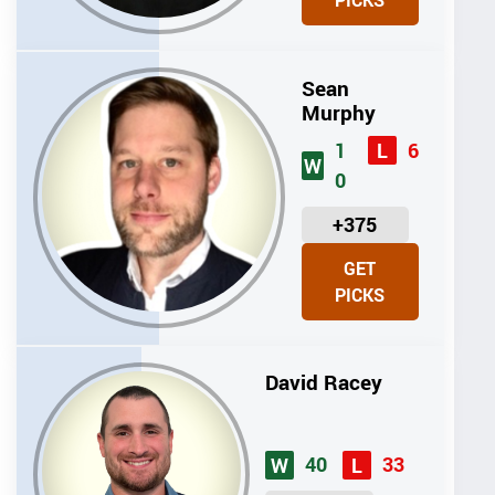
PICKS
T
S
Sean
Murphy
1
6
L
W
0
U
+375
N
GET
I
PICKS
T
S
David Racey
40
33
W
L