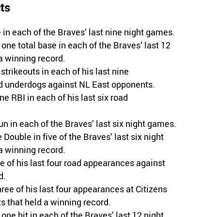
ts
in each of the Braves’ last nine night games.
one total base in each of the Braves’ last 12
a winning record.
trikeouts in each of his last nine
d underdogs against NL East opponents.
e RBI in each of his last six road
un in each of the Braves’ last six night games.
Double in five of the Braves’ last six night
a winning record.
e of his last four road appearances against
d.
ree of his last four appearances at Citizens
 that held a winning record.
one hit in each of the Braves’ last 12 night