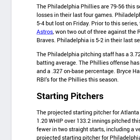
The Philadelphia Phillies are 79-56 this
losses in their last four games. Philadel
5-4 but lost on Friday. Prior to this series
Astros
, won two out of three against the 
Braves. Philadelphia is 5-2 in their last 
The Philadelphia pitching staff has a 3.
batting average. The Phillies offense has
and a .327 on-base percentage. Bryce Har
RBI’s for the Phillies this season.
Starting Pitchers
The projected starting pitcher for Atlanta
1.20 WHIP over 133.2 innings pitched this
fewer in two straight starts, including a v
projected starting pitcher for Philadelph