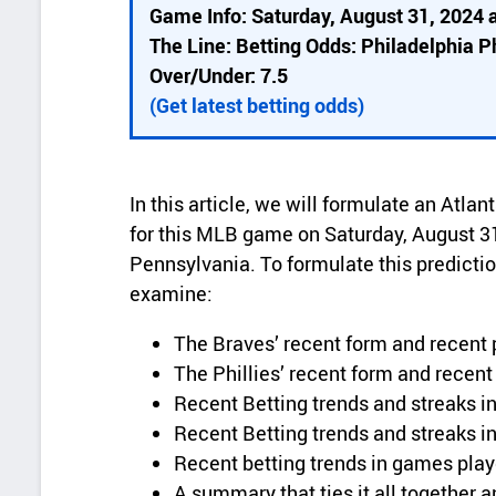
i
Game Info: Saturday, August 31, 2024 
c
The Line: Betting Odds: Philadelphia P
k
Over/Under: 7.5
d
(Get latest betting odds)
e
t
In this article, we will formulate an Atla
a
for this MLB game on Saturday, August 31
i
Pennsylvania. To formulate this prediction
l
examine:
s
The Braves’ recent form and recent
The Phillies’ recent form and recen
Recent Betting trends and streaks i
Recent Betting trends and streaks i
Recent betting trends in games pla
A summary that ties it all together 