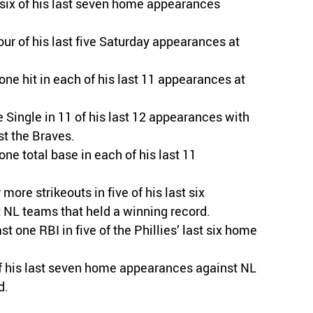
six of his last seven home appearances
our of his last five Saturday appearances at
one hit in each of his last 11 appearances at
 Single in 11 of his last 12 appearances with
st the Braves.
ne total base in each of his last 11
ore strikeouts in five of his last six
 NL teams that held a winning record.
t one RBI in five of the Phillies’ last six home
 of his last seven home appearances against NL
d.