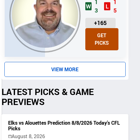
1
1
W
L
3
5
U
+165
N
GET
I
PICKS
T
S
VIEW MORE
LATEST PICKS & GAME
PREVIEWS
Elks vs Alouettes Prediction 8/8/2026 Today’s CFL
Picks
August 8, 2026