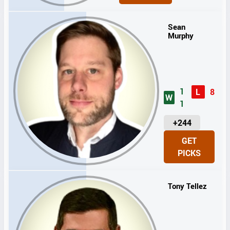
T
S
Sean
Murphy
1
L
8
W
1
U
+244
N
GET
I
PICKS
T
S
Tony Tellez