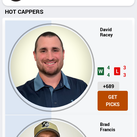
HOT CAPPERS
David
Racey
4
3
W
L
4
3
U
+689
N
GET
I
PICKS
T
S
Brad
Francis