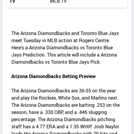
TV
MLB.TV
The Arizona Diamondbacks and Toronto Blue Jays
meet Tuesday in MLB action at Rogers Centre.
Here’s a Arizona Diamondbacks vs Toronto Blue
Jays Prediction. This article will include a Arizona
Diamondbacks vs Toronto Blue Jays Pick.
Arizona Diamondbacks Betting Preview
The Arizona Diamondbacks are 36-35 on the year
and play the Rockies, White Sox, and Marlins next.
The Arizona Diamondbacks are batting .253 on the
season, have a .330 OBP, and a .446 slugging
percentage. The Arizona Diamondbacks pitching
staff has a 4.77 ERA and a 1.35 WHIP. Josh Naylor
leads the Arizona Diamondbacks with 79 hits and