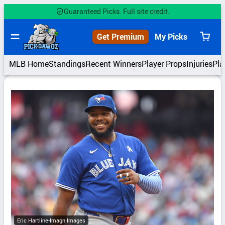
Skip
Guaranteed Picks. Full site credit.
to
content
Get Premium
My Picks
View
cart
MLB Home
Standings
Recent Winners
Player Props
Injuries
Pla
Eric Hartline-Imagn Images