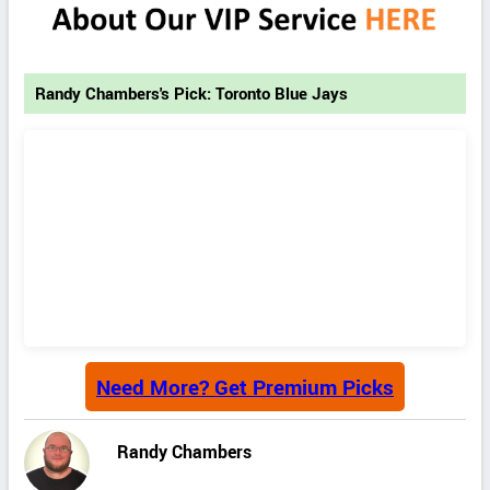
Randy Chambers's Pick: Toronto Blue Jays
Need More? Get Premium Picks
Randy Chambers