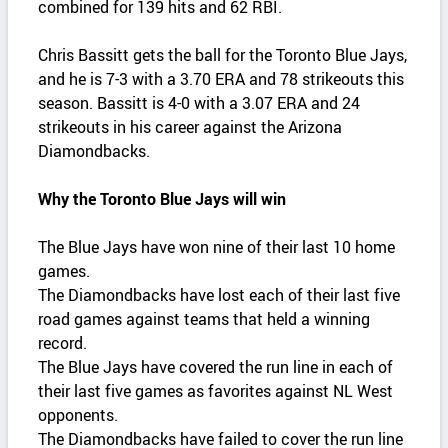
combined for 139 hits and 62 RBI.
Chris Bassitt gets the ball for the Toronto Blue Jays,
and he is 7-3 with a 3.70 ERA and 78 strikeouts this
season. Bassitt is 4-0 with a 3.07 ERA and 24
strikeouts in his career against the Arizona
Diamondbacks.
Why the Toronto Blue Jays will win
The Blue Jays have won nine of their last 10 home
games.
The Diamondbacks have lost each of their last five
road games against teams that held a winning
record.
The Blue Jays have covered the run line in each of
their last five games as favorites against NL West
opponents.
The Diamondbacks have failed to cover the run line