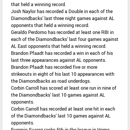
that held a winning record.
Josh Naylor has recorded a Double in each of the
Diamondbacks’ last three night games against AL
opponents that held a winning record.
Geraldo Perdomo has recorded at least one RBI in
each of the Diamondbacks’ last four games against
AL East opponents that held a winning record.
Brandon Pfaadt has recorded a win in each of his
last three appearances against AL opponents.
Brandon Pfaadt has recorded five or more
strikeouts in eight of his last 10 appearances with
the Diamondbacks as road underdogs.
Corbin Carroll has scored at least one run in nine of
the Diamondbacks’ last 10 games against AL
opponents.
Corbin Carroll has recorded at least one hit in each
of the Diamondbacks’ last 10 games against AL
opponents.
Eugenio Suarez ranks 5th in the league in Home