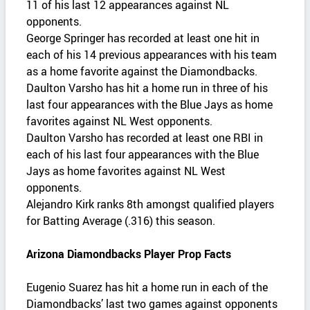
11 of his last 12 appearances against NL
opponents.
George Springer has recorded at least one hit in
each of his 14 previous appearances with his team
as a home favorite against the Diamondbacks.
Daulton Varsho has hit a home run in three of his
last four appearances with the Blue Jays as home
favorites against NL West opponents.
Daulton Varsho has recorded at least one RBI in
each of his last four appearances with the Blue
Jays as home favorites against NL West
opponents.
Alejandro Kirk ranks 8th amongst qualified players
for Batting Average (.316) this season.
Arizona Diamondbacks Player Prop Facts
Eugenio Suarez has hit a home run in each of the
Diamondbacks’ last two games against opponents