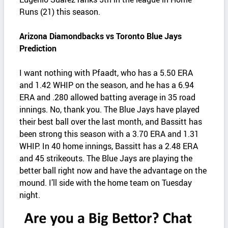
Runs (21) this season.
Arizona Diamondbacks vs Toronto Blue Jays
Prediction
I want nothing with Pfaadt, who has a 5.50 ERA
and 1.42 WHIP on the season, and he has a 6.94
ERA and .280 allowed batting average in 35 road
innings. No, thank you. The Blue Jays have played
their best ball over the last month, and Bassitt has
been strong this season with a 3.70 ERA and 1.31
WHIP. In 40 home innings, Bassitt has a 2.48 ERA
and 45 strikeouts. The Blue Jays are playing the
better ball right now and have the advantage on the
mound. I’ll side with the home team on Tuesday
night.