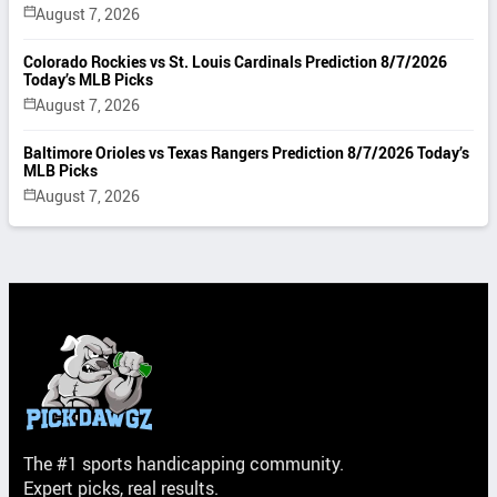
August 7, 2026
Colorado Rockies vs St. Louis Cardinals Prediction 8/7/2026
Today’s MLB Picks
August 7, 2026
Baltimore Orioles vs Texas Rangers Prediction 8/7/2026 Today’s
MLB Picks
August 7, 2026
The #1 sports handicapping community.
Expert picks, real results.