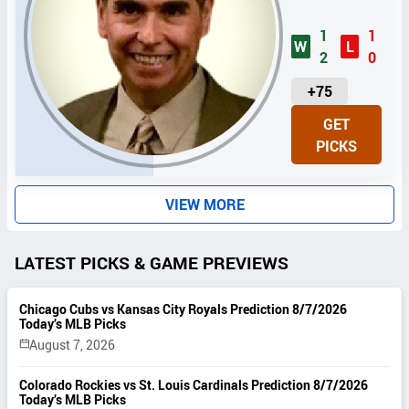
1
1
W
L
2
0
U
+75
N
GET
I
PICKS
T
S
VIEW MORE
LATEST PICKS & GAME PREVIEWS
Chicago Cubs vs Kansas City Royals Prediction 8/7/2026
Today’s MLB Picks
August 7, 2026
Colorado Rockies vs St. Louis Cardinals Prediction 8/7/2026
Today’s MLB Picks