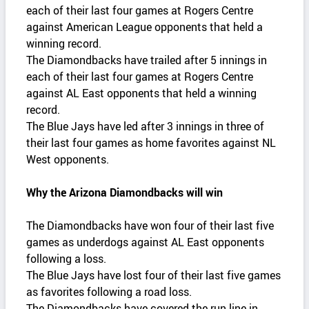
each of their last four games at Rogers Centre
against American League opponents that held a
winning record.
The Diamondbacks have trailed after 5 innings in
each of their last four games at Rogers Centre
against AL East opponents that held a winning
record.
The Blue Jays have led after 3 innings in three of
their last four games as home favorites against NL
West opponents.
Why the Arizona Diamondbacks will win
The Diamondbacks have won four of their last five
games as underdogs against AL East opponents
following a loss.
The Blue Jays have lost four of their last five games
as favorites following a road loss.
The Diamondbacks have covered the run line in