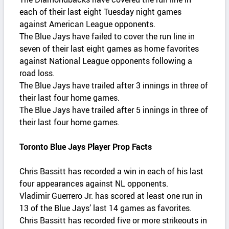
each of their last eight Tuesday night games
against American League opponents.
The Blue Jays have failed to cover the run line in
seven of their last eight games as home favorites
against National League opponents following a
road loss.
The Blue Jays have trailed after 3 innings in three of
their last four home games.
The Blue Jays have trailed after 5 innings in three of
their last four home games.
Toronto Blue Jays Player Prop Facts
Chris Bassitt has recorded a win in each of his last
four appearances against NL opponents.
Vladimir Guerrero Jr. has scored at least one run in
13 of the Blue Jays’ last 14 games as favorites.
Chris Bassitt has recorded five or more strikeouts in