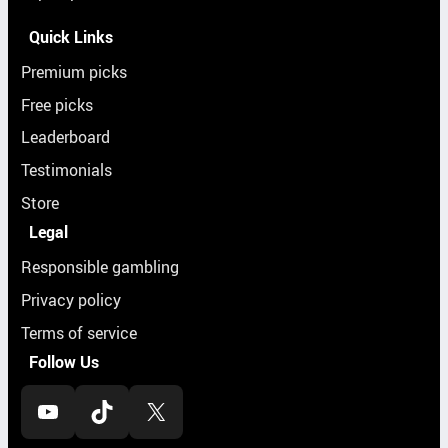
Quick Links
Premium picks
Free picks
Leaderboard
Testimonials
Store
Legal
Responsible gambling
Privacy policy
Terms of service
Follow Us
YouTube
TikTok
X