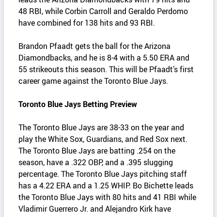
48 RBI, while Corbin Carroll and Geraldo Perdomo
have combined for 138 hits and 93 RBI.
Brandon Pfaadt gets the ball for the Arizona
Diamondbacks, and he is 8-4 with a 5.50 ERA and
55 strikeouts this season. This will be Pfaadt’s first
career game against the Toronto Blue Jays.
Toronto Blue Jays Betting Preview
The Toronto Blue Jays are 38-33 on the year and
play the White Sox, Guardians, and Red Sox next.
The Toronto Blue Jays are batting .254 on the
season, have a .322 OBP, and a .395 slugging
percentage. The Toronto Blue Jays pitching staff
has a 4.22 ERA and a 1.25 WHIP. Bo Bichette leads
the Toronto Blue Jays with 80 hits and 41 RBI while
Vladimir Guerrero Jr. and Alejandro Kirk have