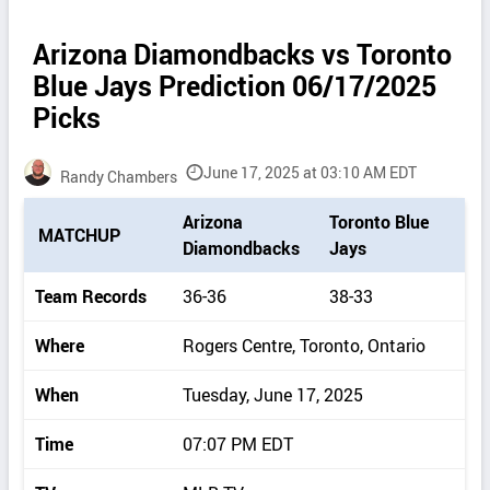
Arizona Diamondbacks vs Toronto
Blue Jays Prediction 06/17/2025
Picks
June 17, 2025 at 03:10 AM EDT
Randy Chambers
P
Arizona
Toronto Blue
MATCHUP
i
Diamondbacks
Jays
c
k
Team Records
36-36
38-33
d
e
Where
Rogers Centre, Toronto, Ontario
t
a
When
Tuesday, June 17, 2025
i
l
Time
07:07 PM EDT
s