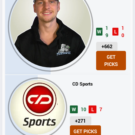
1
1
W
L
9
0
U
+662
N
GET
I
PICKS
T
S
CD Sports
W
10
L
7
U
+271
N
GET PICKS
I