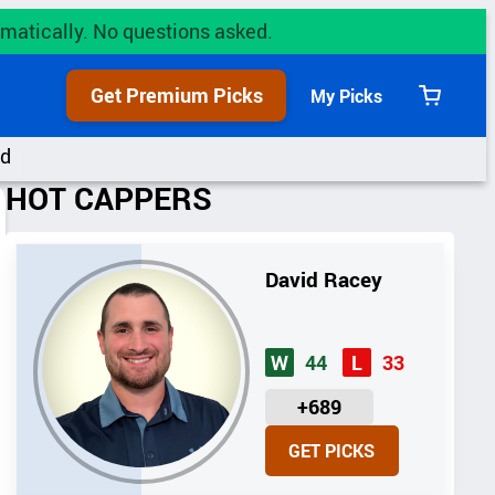
utomatically. No questions asked.
Get Premium Picks
My Picks
View
cart
rd
HOT CAPPERS
David Racey
44
33
W
L
U
+689
N
GET PICKS
I
T