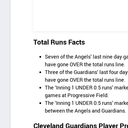
Total Runs Facts
Seven of the Angels’ last nine day
have gone OVER the total runs line.
Three of the Guardians’ last four 
have gone OVER the total runs line.
The ‘Inning 1 UNDER 0.5 runs’ market
games at Progressive Field.
The ‘Inning 1 UNDER 0.5 runs’ market
between the Angels and Guardians.
Cleveland Guardians Player Pr