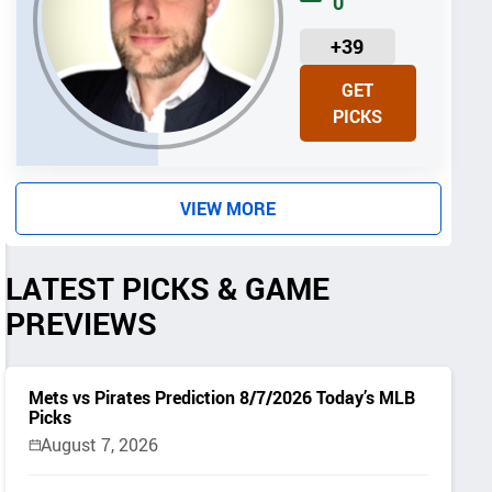
0
U
+39
N
GET
I
PICKS
T
S
VIEW MORE
LATEST PICKS & GAME
PREVIEWS
Mets vs Pirates Prediction 8/7/2026 Today’s MLB
Picks
August 7, 2026