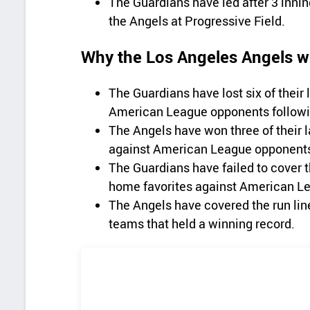
The Guardians have led after 3 innin
the Angels at Progressive Field.
Why the Los Angeles Angels wi
The Guardians have lost six of their
American League opponents followi
The Angels have won three of their
against American League opponent
The Guardians have failed to cover th
home favorites against American L
The Angels have covered the run line
teams that held a winning record.