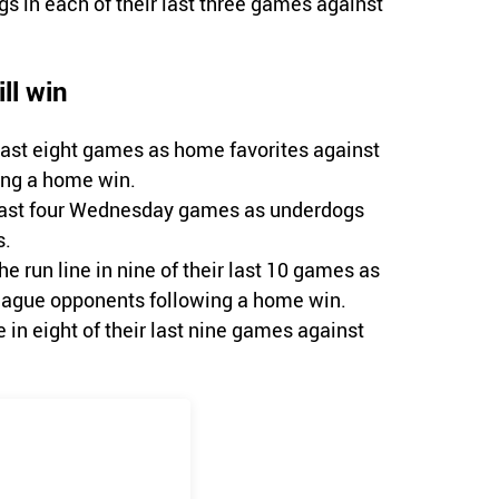
gs in each of their last three games against
ll win
 last eight games as home favorites against
ng a home win.
 last four Wednesday games as underdogs
s.
e run line in nine of their last 10 games as
eague opponents following a home win.
 in eight of their last nine games against