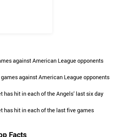
 games against American League opponents
day games against American League opponents
 has hit in each of the Angels’ last six day
 has hit in each of the last five games
op Facts