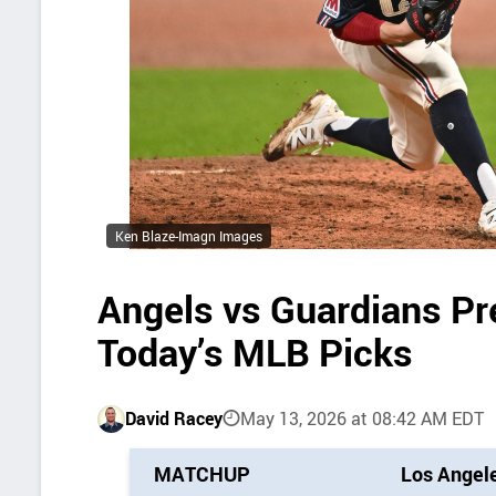
Ken Blaze-Imagn Images
Angels vs Guardians Pr
Today’s MLB Picks
David Racey
May 13, 2026 at 08:42 AM EDT
P
MATCHUP
Los Angel