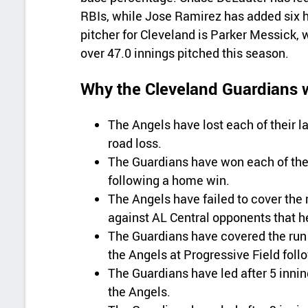
RBIs, while Jose Ramirez has added six 
pitcher for Cleveland is Parker Messick,
over 47.0 innings pitched this season.
Why the Cleveland Guardians w
The Angels have lost each of their l
road loss.
The Guardians have won each of the
following a home win.
The Angels have failed to cover the r
against AL Central opponents that h
The Guardians have covered the run l
the Angels at Progressive Field foll
The Guardians have led after 5 innin
the Angels.