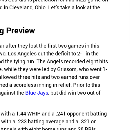
in Cleveland, Ohio. Let’s take a look at the
ng Preview
 after they lost the first two games in this
wo, Los Angeles cut the deficit to 2-1 in the
ind the tying run. The Angels recorded eight hits
, while they were led by Grissom, who went 1-
llowed three hits and two earned runs over
ed a scoreless inning in relief. Prior to this
 against the
Blue Jays
, but did win two out of
 with a 1.44 WHIP and a .241 opponent batting
 with a .233 batting average and a .321 on
 Angels with eight home runs and 28 RBIs,