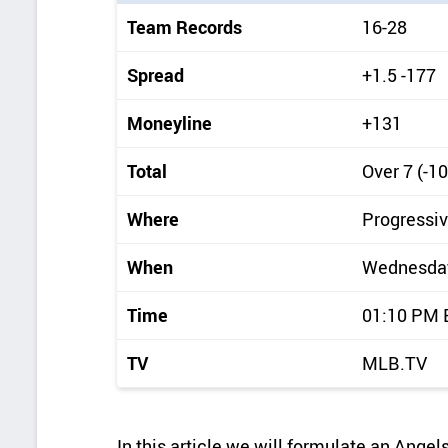
i
Team Records
16-28
c
k
Spread
+1.5 -177
d
Moneyline
+131
e
t
Total
Over 7 (-1
a
Where
Progressiv
i
l
When
Wednesday
s
Time
01:10 PM
TV
MLB.TV
In this article we will formulate an Ange