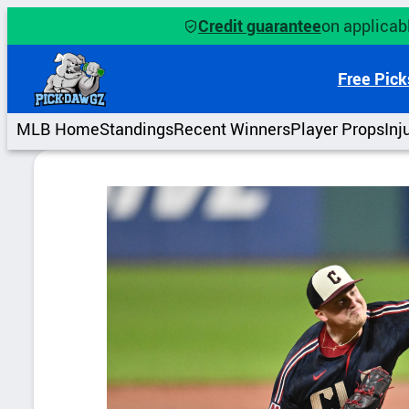
Skip
Credit guarantee
on applicabl
to
content
Free Pick
MLB Home
Standings
Recent Winners
Player Props
Inj