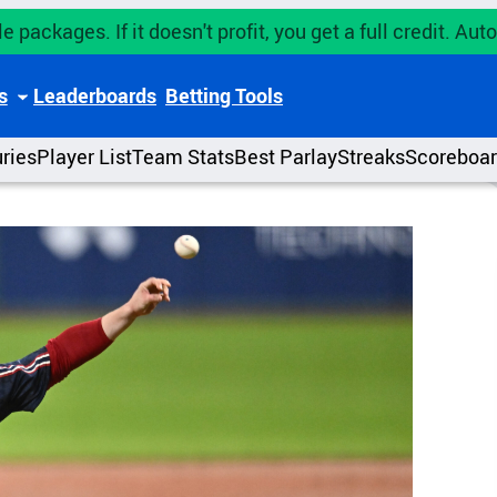
e packages. If it doesn't profit, you get a full credit. A
s
Leaderboards
Betting Tools
uries
Player List
Team Stats
Best Parlay
Streaks
Scoreboa