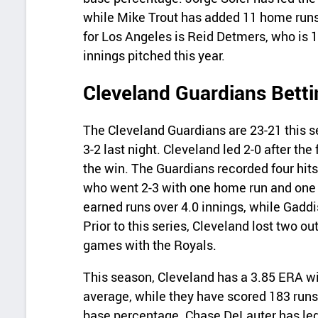
while Mike Trout has added 11 home runs 
for Los Angeles is Reid Detmers, who is 
innings pitched this year.
Cleveland Guardians Bett
The Cleveland Guardians are 23-21 this s
3-2 last night. Cleveland led 2-0 after the
the win. The Guardians recorded four hit
who went 2-3 with one home run and one R
earned runs over 4.0 innings, while Gaddi
Prior to this series, Cleveland lost two ou
games with the Royals.
This season, Cleveland has a 3.85 ERA w
average, while they have scored 183 runs
base percentage. Chase DeLauter has led