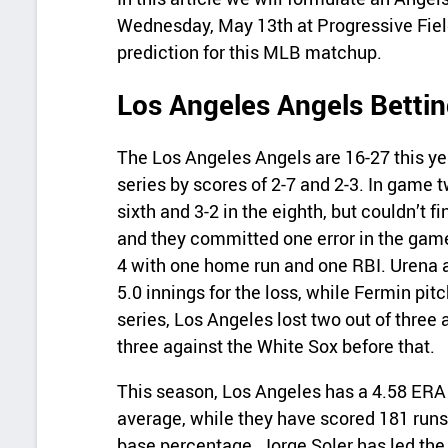
Wednesday, May 13th at Progressive Field 
prediction for this MLB matchup.
Los Angeles Angels Betti
The Los Angeles Angels are 16-27 this year
series by scores of 2-7 and 2-3. In game t
sixth and 3-2 in the eighth, but couldn’t f
and they committed one error in the game
4 with one home run and one RBI. Urena a
5.0 innings for the loss, while Fermin pitch
series, Los Angeles lost two out of three
three against the White Sox before that.
This season, Los Angeles has a 4.58 ERA
average, while they have scored 181 runs
base percentage. Jorge Soler has led the