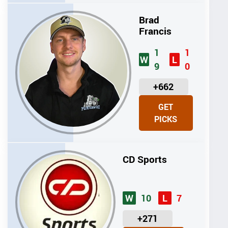
S
Brad
Francis
1
1
W
L
9
0
U
+662
N
GET
I
PICKS
T
S
CD Sports
10
7
W
L
U
+271