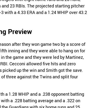
and 23 RBIs. The projected starting pitcher
1-3 with a 4.33 ERA and a 1.24 WHIP over 43.2
ing Preview
eason after they won game two by a score of
 fifth inning and they were able to hang on for
s in the game and they were led by Martinez,
BI. Cecconi allowed five hits and zero
s picked up the win and Smith got the save.
t of three against the Twins and split four
ith a 1.28 WHIP and a .238 opponent batting
 with a .228 batting average and a .322 on
 the Guardians with six home runs and 25