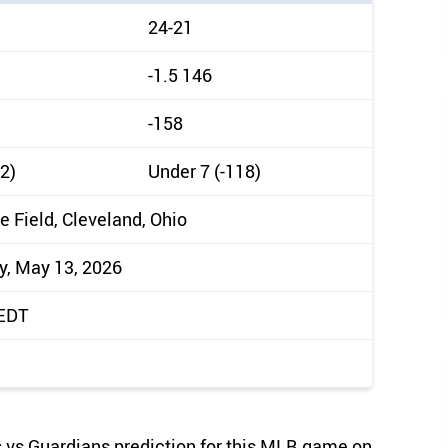
24-21
-1.5 146
-158
02)
Under 7 (-118)
e Field, Cleveland, Ohio
, May 13, 2026
 EDT
ls vs Guardians prediction for this MLB game on