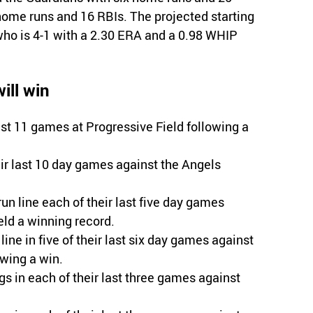
home runs and 16 RBIs. The projected starting
 who is 4-1 with a 2.30 ERA and a 0.98 WHIP
ill win
ast 11 games at Progressive Field following a
ir last 10 day games against the Angels
un line each of their last five day games
eld a winning record.
ine in five of their last six day games against
owing a win.
gs in each of their last three games against