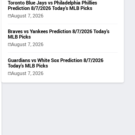
Toronto Blue Jays vs Philadelphia Phillies
Prediction 8/7/2026 Today’s MLB Picks
August 7, 2026
Braves vs Yankees Prediction 8/7/2026 Today’s
MLB Picks
August 7, 2026
Guardians vs White Sox Prediction 8/7/2026
Today’s MLB Picks
August 7, 2026