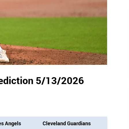
ediction 5/13/2026
es Angels
Cleveland Guardians