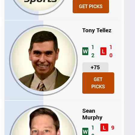
N
GET PICKS
I
T
S
Tony Tellez
1
1
W
L
2
0
U
+75
N
GET
I
PICKS
T
S
Sean
Murphy
1
9
L
W