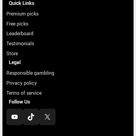
Quick Links
Premium picks
Free picks
Leaderboard
Testimonials
Store
Legal
Responsible gambling
Privacy policy
Terms of service
Follow Us
YouTube
TikTok
X