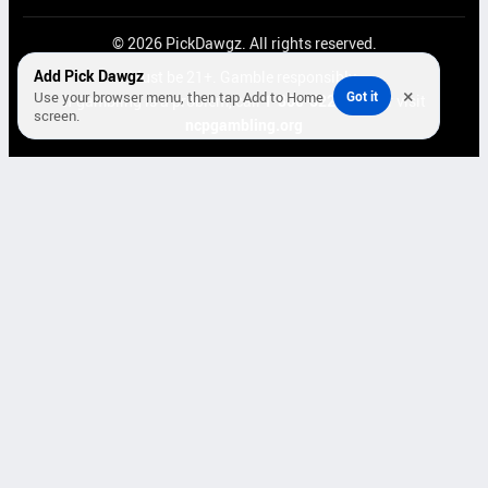
© 2026 PickDawgz. All rights reserved.
Add Pick Dawgz
Must be 21+. Gamble responsibly.
×
Use your browser menu, then tap Add to Home
Got it
If gambling is a problem, call
1-800-522-4700
or visit
screen.
ncpgambling.org
Your cart
(items: 0)
Product
Details
Total
Products
Subtotal
$0.00
in
Discounts calculated at checkout.
cart
VIEW MY CART
GO TO CHECKOUT