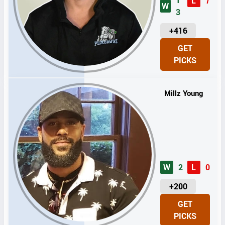
1
L
7
W
3
U
+416
N
GET
I
PICKS
T
S
Millz Young
W
2
L
0
U
+200
N
GET
I
PICKS
T