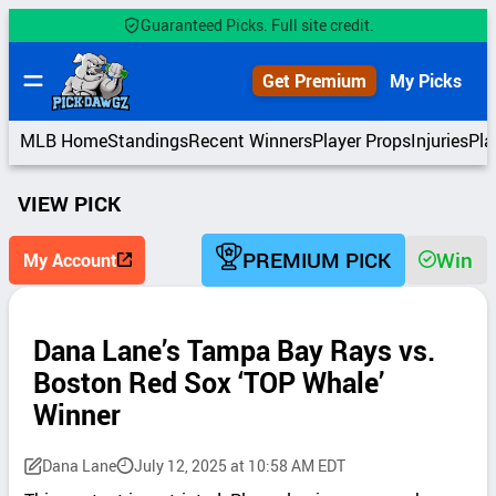
Skip
Guaranteed Picks. Full site credit.
to
content
Get Premium
My Picks
MLB Home
Standings
Recent Winners
Player Props
Injuries
Pla
VIEW PICK
PREMIUM PICK
Win
My Account
Dana Lane’s Tampa Bay Rays vs.
Boston Red Sox ‘TOP Whale’
Winner
Dana Lane
July 12, 2025 at 10:58 AM EDT