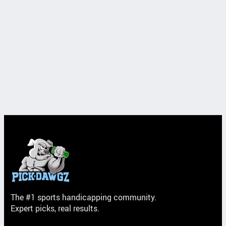
The #1 sports handicapping community.
Expert picks, real results.