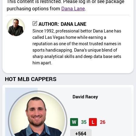
This content is restricted. Please log in or see package
P
purchasing options from
Dana Lane
.
i
c
k
DANA LANE
d
Since 1992, professional bettor Dana Lane has
e
called Las Vegas home while earning a
t
reputation as one of the most trusted names in
a
sports handicapping. Dana’s unique blend of
i
sharp analytical skills and deep data base sets
l
him apart.
s
HOT MLB CAPPERS
David Racey
W
35
L
26
U
+564