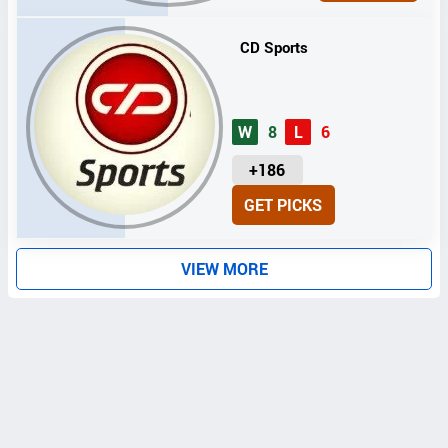
S
CD Sports
W
8
L
6
U
+186
N
GET PICKS
I
T
S
VIEW MORE