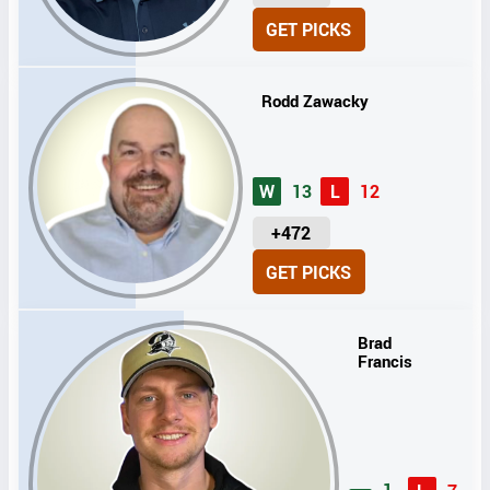
N
GET PICKS
I
T
S
Rodd Zawacky
W
13
L
12
U
+472
N
GET PICKS
I
T
S
Brad
Francis