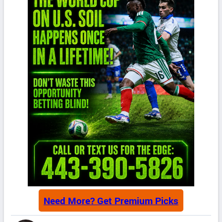
Need More? Get Premium Picks