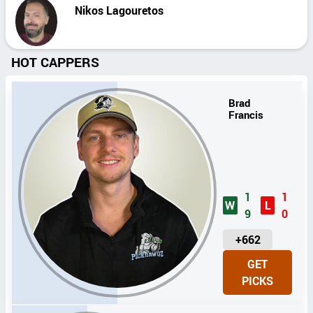
Nikos Lagouretos
HOT CAPPERS
Brad
Francis
1
1
W
L
9
0
U
+662
N
GET
I
PICKS
T
S