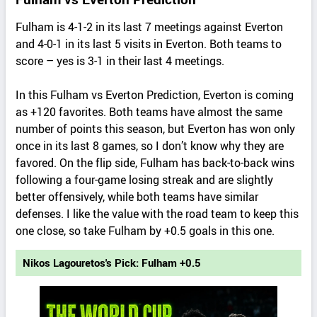
Fulham is 4-1-2 in its last 7 meetings against Everton
and 4-0-1 in its last 5 visits in Everton. Both teams to
score – yes is 3-1 in their last 4 meetings.
In this Fulham vs Everton Prediction, Everton is coming
as +120 favorites. Both teams have almost the same
number of points this season, but Everton has won only
once in its last 8 games, so I don’t know why they are
favored. On the flip side, Fulham has back-to-back wins
following a four-game losing streak and are slightly
better offensively, while both teams have similar
defenses. I like the value with the road team to keep this
one close, so take Fulham by +0.5 goals in this one.
Nikos Lagouretos's Pick: Fulham +0.5