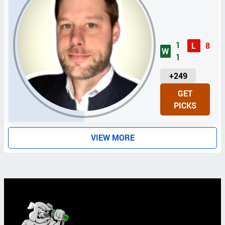
1
L
8
W
1
U
+249
N
GET
I
PICKS
T
S
VIEW MORE