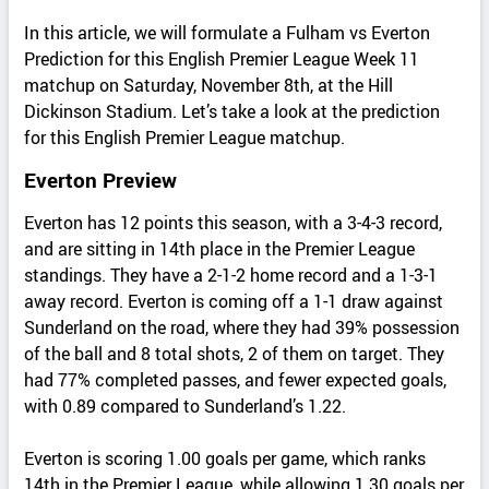
In this article, we will formulate a Fulham vs Everton
Prediction for this English Premier League Week 11
matchup on Saturday, November 8th, at the Hill
Dickinson Stadium. Let’s take a look at the prediction
for this English Premier League matchup.
Everton Preview
Everton has 12 points this season, with a 3-4-3 record,
and are sitting in 14th place in the Premier League
standings. They have a 2-1-2 home record and a 1-3-1
away record. Everton is coming off a 1-1 draw against
Sunderland on the road, where they had 39% possession
of the ball and 8 total shots, 2 of them on target. They
had 77% completed passes, and fewer expected goals,
with 0.89 compared to Sunderland’s 1.22.
Everton is scoring 1.00 goals per game, which ranks
14th in the Premier League, while allowing 1.30 goals per