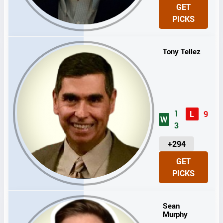
N
GET
I
PICKS
T
S
Tony Tellez
1
L
9
W
3
U
+294
N
GET
I
PICKS
T
S
Sean
Murphy