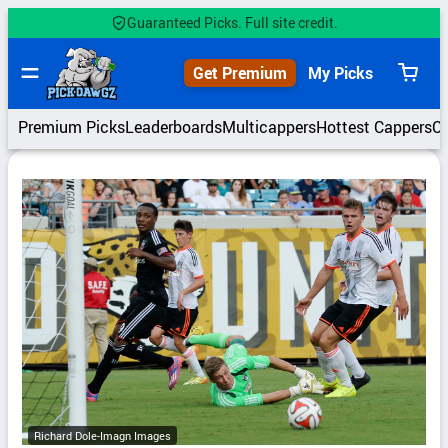
Skip
Guaranteed Picks. Full site credit.
to
content
Get Premium
My Picks
View
cart
Premium Picks
Leaderboards
Multicappers
Hottest Cappers
C
Richard Dole-Imagn Images