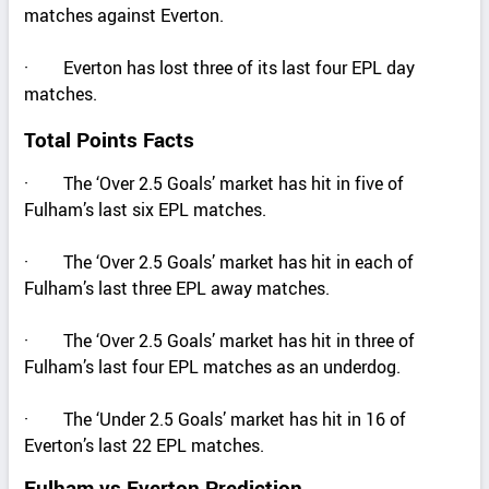
matches against Everton.
· Everton has lost three of its last four EPL day
matches.
Total Points Facts
· The ‘Over 2.5 Goals’ market has hit in five of
Fulham’s last six EPL matches.
· The ‘Over 2.5 Goals’ market has hit in each of
Fulham’s last three EPL away matches.
· The ‘Over 2.5 Goals’ market has hit in three of
Fulham’s last four EPL matches as an underdog.
· The ‘Under 2.5 Goals’ market has hit in 16 of
Everton’s last 22 EPL matches.
Fulham vs Everton Prediction