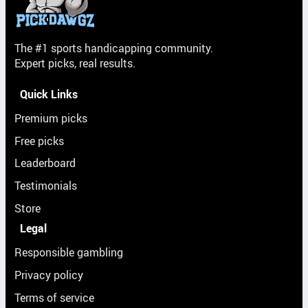
The #1 sports handicapping community.
Expert picks, real results.
Quick Links
Premium picks
Free picks
Leaderboard
Testimonials
Store
Legal
Responsible gambling
Privacy policy
Terms of service