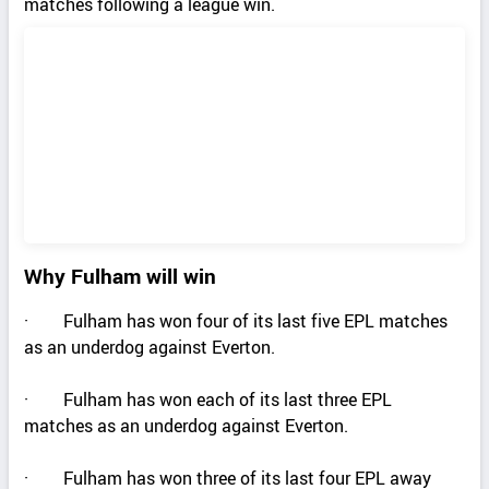
matches following a league win.
Why Fulham will win
· Fulham has won four of its last five EPL matches
as an underdog against Everton.
· Fulham has won each of its last three EPL
matches as an underdog against Everton.
· Fulham has won three of its last four EPL away