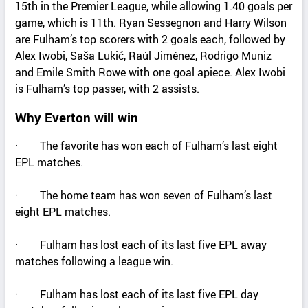
15th in the Premier League, while allowing 1.40 goals per
game, which is 11th. Ryan Sessegnon and Harry Wilson
are Fulham’s top scorers with 2 goals each, followed by
Alex Iwobi, Saša Lukić, Raúl Jiménez, Rodrigo Muniz
and Emile Smith Rowe with one goal apiece. Alex Iwobi
is Fulham’s top passer, with 2 assists.
Why Everton will win
· The favorite has won each of Fulham’s last eight
EPL matches.
· The home team has won seven of Fulham’s last
eight EPL matches.
· Fulham has lost each of its last five EPL away
matches following a league win.
· Fulham has lost each of its last five EPL day