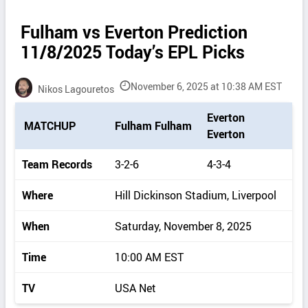
Fulham vs Everton Prediction
11/8/2025 Today’s EPL Picks
November 6, 2025 at 10:38 AM EST
Nikos Lagouretos
P
Everton
MATCHUP
Fulham Fulham
i
Everton
c
k
Team Records
3-2-6
4-3-4
d
e
Where
Hill Dickinson Stadium, Liverpool
t
a
When
Saturday, November 8, 2025
i
l
Time
10:00 AM EST
s
TV
USA Net