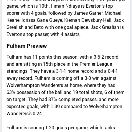
game, which is 10th. Iliman Ndiaye is Everton’s top
scorer with 4 goals, followed by James Garner, Michael
Keane, Idrissa Gana Gueye, Kiernan Dewsbury-Hall, Jack
Grealish and Beto with one goal apiece. Jack Grealish is
Everton’s top passer, with 4 assists.
Fulham Preview
Fulham has 11 points this season, with a 3-5-2 record,
and are sitting in 15th place in the Premier League
standings. They have a 3-1-1 home record and a 0-4-1
away record. Fulham is coming off a 3-0 win against
Wolverhampton Wanderers at home, where they had
63% possession of the ball and 19 total shots, 6 of them
on target. They had 87% completed passes, and more
expected goals, with 1.39 compared to Wolverhampton
Wanderers’s 0.24.
Fulham is scoring 1.20 goals per game, which ranks