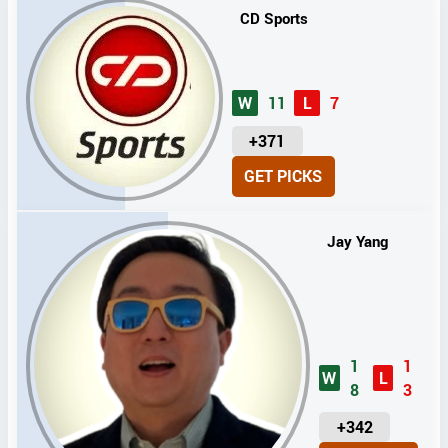
CD Sports
W
11
L
7
U
+371
N
GET PICKS
I
T
S
Jay Yang
1
1
W
L
8
3
U
+342