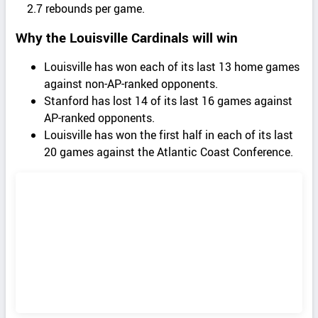
2.7 rebounds per game.
Why the Louisville Cardinals will win
Louisville has won each of its last 13 home games
against non-AP-ranked opponents.
Stanford has lost 14 of its last 16 games against
AP-ranked opponents.
Louisville has won the first half in each of its last
20 games against the Atlantic Coast Conference.