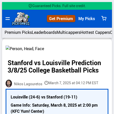
Skip
Guaranteed Picks. Full site credit.
to
content
Get Premium
My Picks
View
cart
Premium Picks
Leaderboards
Multicappers
Hottest Cappers
C
Stanford vs Louisville Prediction
3/8/25 College Basketball Picks
March 7, 2025 at 04:12 PM EST
Nikos Lagouretos
P
Louisville (24-6) vs Stanford (19-11)
i
c
Game Info: Saturday, March 8, 2025 at 2:00 pm
k
(KFC Yum! Center)