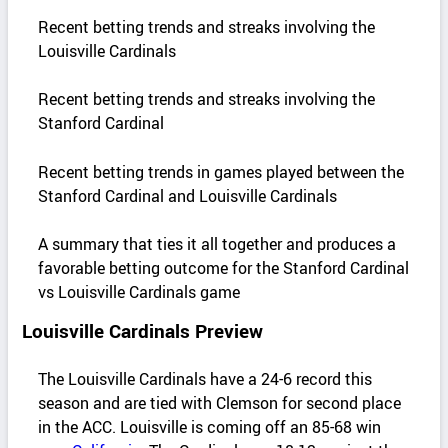
Recent betting trends and streaks involving the
Louisville Cardinals
Recent betting trends and streaks involving the
Stanford Cardinal
Recent betting trends in games played between the
Stanford Cardinal and Louisville Cardinals
A summary that ties it all together and produces a
favorable betting outcome for the Stanford Cardinal
vs Louisville Cardinals game
Louisville Cardinals Preview
The Louisville Cardinals have a 24-6 record this
season and are tied with Clemson for second place
in the ACC. Louisville is coming off an 85-68 win