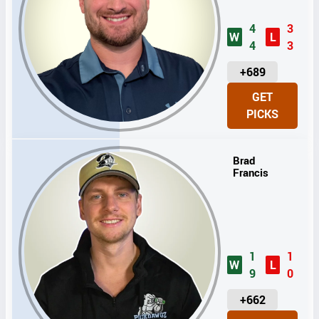
4
3
W
L
4
3
U
+689
N
GET
I
PICKS
T
S
Brad
Francis
1
1
W
L
9
0
U
+662
N