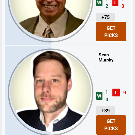
W
L
2
0
U
+75
N
GET
I
PICKS
T
S
Sean
Murphy
1
L
9
W
0
U
+39
N
GET
I
PICKS
T