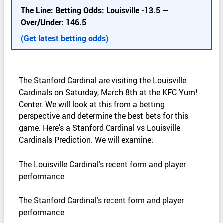
d
The Line: Betting Odds: Louisville -13.5 —
e
Over/Under: 146.5
t
a
(Get latest betting odds)
i
l
s
The
Stanford Cardinal are visiting the Louisville
Cardinals on Saturday, March 8th at the KFC Yum!
Center. We will look at this from a betting
perspective and determine the best bets for this
game. Here’s a Stanford Cardinal vs Louisville
Cardinals Prediction. We will examine:
The Louisville Cardinal’s recent form and player
performance
The Stanford Cardinal’s recent form and player
performance