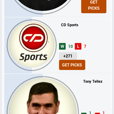
GET
I
PICKS
T
S
CD Sports
W
10
L
7
U
+271
N
GET PICKS
I
T
S
Tony Tellez
1
1