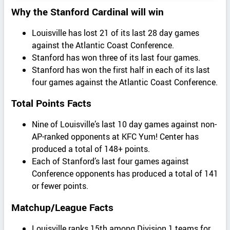
Why the Stanford Cardinal will win
Louisville has lost 21 of its last 28 day games
against the Atlantic Coast Conference.
Stanford has won three of its last four games.
Stanford has won the first half in each of its last
four games against the Atlantic Coast Conference.
Total Points Facts
Nine of Louisville’s last 10 day games against non-
AP-ranked opponents at KFC Yum! Center has
produced a total of 148+ points.
Each of Stanford’s last four games against
Conference opponents has produced a total of 141
or fewer points.
Matchup/League Facts
Louisville ranks 15th among Division 1 teams for