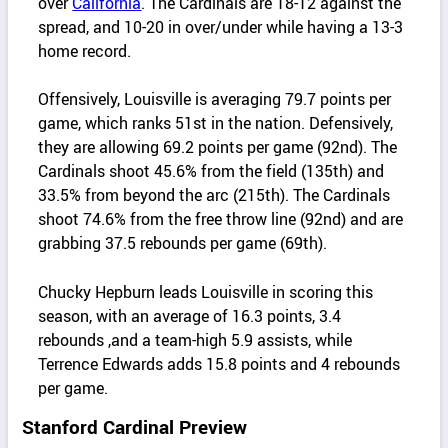
over
California
. The Cardinals are 18-12 against the
spread, and 10-20 in over/under while having a 13-3
home record.
Offensively, Louisville is averaging 79.7 points per
game, which ranks 51st in the nation. Defensively,
they are allowing 69.2 points per game (92nd). The
Cardinals shoot 45.6% from the field (135th) and
33.5% from beyond the arc (215th). The Cardinals
shoot 74.6% from the free throw line (92nd) and are
grabbing 37.5 rebounds per game (69th).
Chucky Hepburn leads Louisville in scoring this
season, with an average of 16.3 points, 3.4
rebounds ,and a team-high 5.9 assists, while
Terrence Edwards adds 15.8 points and 4 rebounds
per game.
Stanford Cardinal Preview