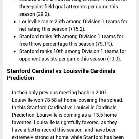
three-point field goal attempts per game this
season (29.2).
Louisville ranks 26th among Division 1 teams for
net rating this season (+15.2).
Stanford ranks 9th among Division 1 teams for
free throw percentage this season (79.1%).
Stanford ranks 10th among Division 1 teams for
opponent assists per game this season (10.0).
Stanford Cardinal vs Louisville Cardinals
Prediction
In their only previous meeting back in 2007,
Louisville won 78-58 at home, covering the spread.
In this Stanford Cardinal vs Louisville Cardinals
Prediction, Louisville is coming as a -13.5 home
favorites. Louisville is rightfully favored, as they
have a better record this season, and have been
extremely strong at home, while Stanford has been