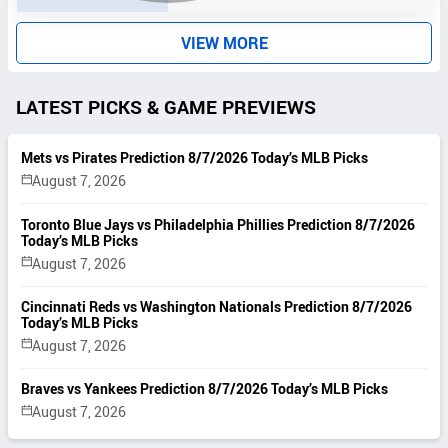
S
VIEW MORE
LATEST PICKS & GAME PREVIEWS
Mets vs Pirates Prediction 8/7/2026 Today’s MLB Picks
August 7, 2026
Toronto Blue Jays vs Philadelphia Phillies Prediction 8/7/2026
Today’s MLB Picks
August 7, 2026
Cincinnati Reds vs Washington Nationals Prediction 8/7/2026
Today’s MLB Picks
August 7, 2026
Braves vs Yankees Prediction 8/7/2026 Today’s MLB Picks
August 7, 2026