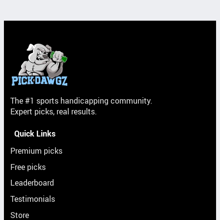
The #1 sports handicapping community.
Expert picks, real results.
Quick Links
Premium picks
Free picks
Leaderboard
Testimonials
Store