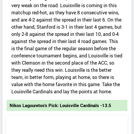
very weak on the road. Louisville is coming in this
matchup red-hot, as they have 8 consecutive wins,
and are 4-2 against the spread in their last 6. On the
other hand, Stanford is 3-1 in their last 4 games, but
only 2-8 against the spread in their last 10, and 0-4
against the spread in their last 4 road games. This
is the final game of the regular season before the
conference tournament begins, and Louisville is tied
with Clemson in the second place of the ACC, so
they really need this win. Louisville is the better
team, in better form, playing at home, so there is
value with the home favorite in this game. Take the
Louisville Cardinals and lay the points at home.
Nikos Lagouretos's Pick: Louisville Cardinals -13.5