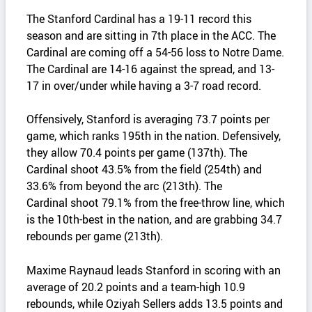
The Stanford Cardinal
has a 19-11 record this
season and are sitting in 7th place in the ACC. The
Cardinal are coming off a 54-56 loss to Notre Dame.
The Cardinal
are 14-16 against the spread, and 13-
17 in over/under while having a 3-7 road record.
Offensively, Stanford is averaging 73.7 points per
game, which ranks 195th in the nation. Defensively,
they allow 70.4 points per game (137th). The
Cardinal
shoot 43.5% from the field (254th) and
33.6% from beyond the arc (213th). The
Cardinal
shoot 79.1% from the free-throw line, which
is the 10th-best in the nation, and are grabbing 34.7
rebounds per game (213th).
Maxime Raynaud leads Stanford in scoring with an
average of 20.2 points and a team-high 10.9
rebounds, while Oziyah Sellers adds 13.5 points and