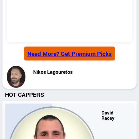
Need More? Get Premium Picks
Nikos Lagouretos
HOT CAPPERS
David
Racey