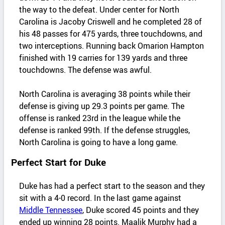
the way to the defeat. Under center for North
Carolina is Jacoby Criswell and he completed 28 of
his 48 passes for 475 yards, three touchdowns, and
two interceptions. Running back Omarion Hampton
finished with 19 carries for 139 yards and three
touchdowns. The defense was awful.
North Carolina is averaging 38 points while their
defense is giving up 29.3 points per game. The
offense is ranked 23rd in the league while the
defense is ranked 99th. If the defense struggles,
North Carolina is going to have a long game.
Perfect Start for Duke
Duke has had a perfect start to the season and they
sit with a 4-0 record. In the last game against
Middle Tennessee
, Duke scored 45 points and they
ended up winning 28 points. Maalik Murphy had a