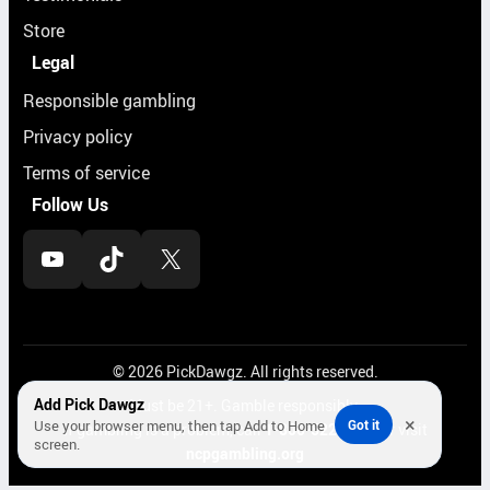
Store
Legal
Responsible gambling
Privacy policy
Terms of service
Follow Us
YouTube
TikTok
X
© 2026 PickDawgz. All rights reserved.
Add Pick Dawgz
Must be 21+. Gamble responsibly.
×
Use your browser menu, then tap Add to Home
Got it
If gambling is a problem, call
1-800-522-4700
or visit
screen.
ncpgambling.org