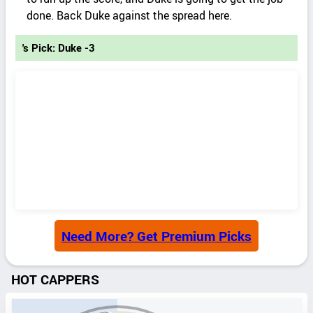
done. Back Duke against the spread here.
's Pick: Duke -3
Need More? Get Premium Picks
HOT CAPPERS