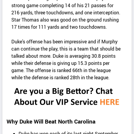
strong game completing 14 of his 21 passes for
216 yards, three touchdowns, and one interception.
Star Thomas also was good on the ground rushing
17 times for 111 yards and two touchdowns.
Duke’s offense has been impressive and if Murphy
can continue the play, this is a team that should be
talked about more. Duke is averaging 30.8 points
while their defense is giving up 15.3 points per
game. The offense is ranked 66th in the league
while the defense is ranked 28th in the league.
Why Duke Will Beat North Carolina
Duke has won each of its last eight September