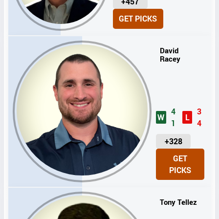
U
+457
N
GET PICKS
I
T
S
David
Racey
4
3
W
L
1
4
U
+328
N
GET
I
PICKS
T
S
Tony Tellez