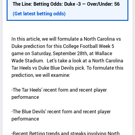
The Line: Betting Odds: Duke -3 — Over/Under: 56
e
t
(Get latest betting odds)
a
i
l
s
In this article, we will formulate a North Carolina vs
Duke prediction for this College Football Week 5
game on Saturday, September 28th, at Wallace
Wade Stadium. Let’s take a look at a North Carolina
Tar Heels vs Duke Blue Devils pick. To formulate this
prediction, we will examine:
-The Tar Heels’ recent form and recent player
performance
-The Blue Devils’ recent form and recent player
performance
-Recent Betting trends and streaks involving North