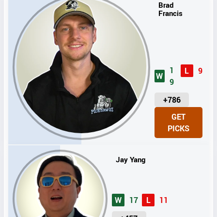
Brad
Francis
1
L
9
W
9
U
+786
N
GET
I
PICKS
T
S
Jay Yang
W
17
L
11