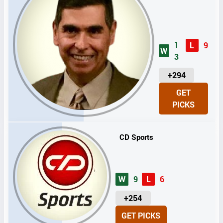
1
L
9
W
3
U
+294
N
GET
I
PICKS
T
S
CD Sports
W
9
L
6
U
+254
N
GET PICKS
I