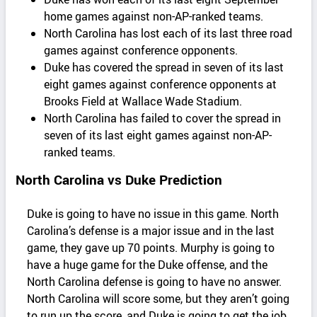
home games against non-AP-ranked teams.
North Carolina has lost each of its last three road
games against conference opponents.
Duke has covered the spread in seven of its last
eight games against conference opponents at
Brooks Field at Wallace Wade Stadium.
North Carolina has failed to cover the spread in
seven of its last eight games against non-AP-
ranked teams.
North Carolina vs Duke Prediction
Duke is going to have no issue in this game. North
Carolina’s defense is a major issue and in the last
game, they gave up 70 points. Murphy is going to
have a huge game for the Duke offense, and the
North Carolina defense is going to have no answer.
North Carolina will score some, but they aren’t going
to run up the score, and Duke is going to get the job