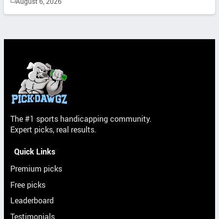
August 6, 2026
The #1 sports handicapping community.
Expert picks, real results.
Quick Links
Premium picks
Free picks
Leaderboard
Testimonials