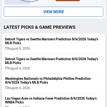
T
S
VIEW MORE
LATEST PICKS & GAME PREVIEWS
Detroit Tigers vs Seattle Mariners Prediction 8/6/2026 Today’s
MLB Picks
August 6, 2026
Detroit Tigers vs Seattle Mariners Prediction 8/6/2026 Today’s
MLB Picks
August 6, 2026
Washington Nationals vs Philadelphia Phillies Prediction
8/6/2026 Today’s MLB Picks
August 6, 2026
Las Vegas Aces vs Indiana Fever Prediction 8/6/2026 Today’s
WNBA Picks