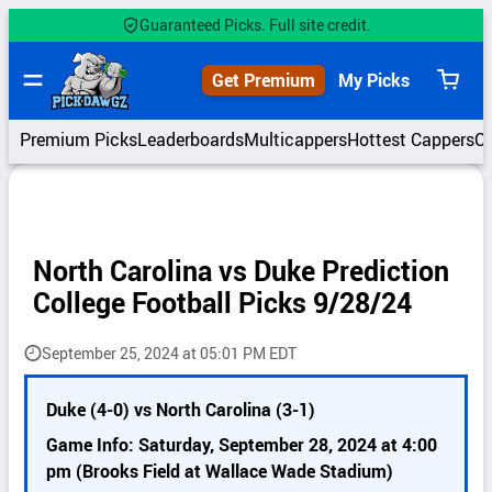
Skip
Guaranteed Picks. Full site credit.
to
content
Get Premium
My Picks
View
cart
Premium Picks
Leaderboards
Multicappers
Hottest Cappers
C
North Carolina vs Duke Prediction
College Football Picks 9/28/24
September 25, 2024 at 05:01 PM EDT
P
Duke (4-0) vs North Carolina (3-1)
i
c
Game Info: Saturday, September 28, 2024 at 4:00
k
pm (Brooks Field at Wallace Wade Stadium)
d