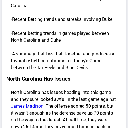
Carolina
-Recent Betting trends and streaks involving Duke
-Recent betting trends in games played between
North Carolina and Duke.
-A summary that ties it all together and produces a
favorable betting outcome for Today’s Game
between the Tar Heels and Blue Devils
North Carolina Has Issues
North Carolina has issues heading into this game
and they sure looked awful in the last game against
James Madison
. The offense scored 50 points, but
it wasn’t enough as the defense gave up 70 points
on the way to the defeat. At halftime, they were
down 25-14 and they never could bounce back on