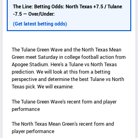
d
The Line: Betting Odds: North Texas +7.5 / Tulane
e
-7.5 — Over/Under:
t
a
(Get latest betting odds)
i
l
s
The Tulane Green Wave and the North Texas Mean
Green meet Saturday in college football action from
Apogee Stadium. Here’s a Tulane vs North Texas
prediction. We will look at this from a betting
perspective and determine the best Tulane vs North
Texas pick. We will examine:
The Tulane Green Wave’s recent form and player
performance
The North Texas Mean Green’s recent form and
player performance