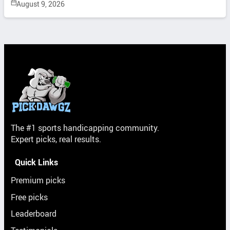
August 9, 2026
The #1 sports handicapping community.
Expert picks, real results.
Quick Links
Premium picks
Free picks
Leaderboard