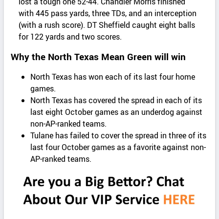
lost a tough one 52-44. Chandler Morris finished
with 445 pass yards, three TDs, and an interception
(with a rush score). DT Sheffield caught eight balls
for 122 yards and two scores.
Why the North Texas Mean Green will win
North Texas has won each of its last four home
games.
North Texas has covered the spread in each of its
last eight October games as an underdog against
non-AP-ranked teams.
Tulane has failed to cover the spread in three of its
last four October games as a favorite against non-
AP-ranked teams.