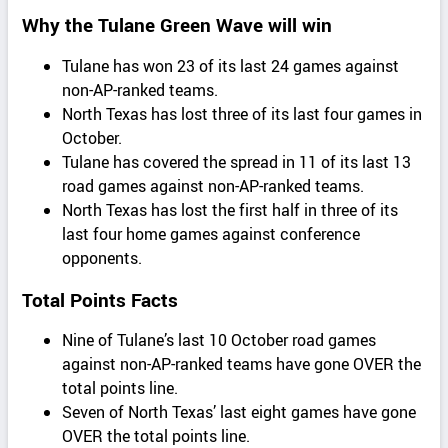
Why the Tulane Green Wave will win
Tulane has won 23 of its last 24 games against
non-AP-ranked teams.
North Texas has lost three of its last four games in
October.
Tulane has covered the spread in 11 of its last 13
road games against non-AP-ranked teams.
North Texas has lost the first half in three of its
last four home games against conference
opponents.
Total Points Facts
Nine of Tulane’s last 10 October road games
against non-AP-ranked teams have gone OVER the
total points line.
Seven of North Texas’ last eight games have gone
OVER the total points line.