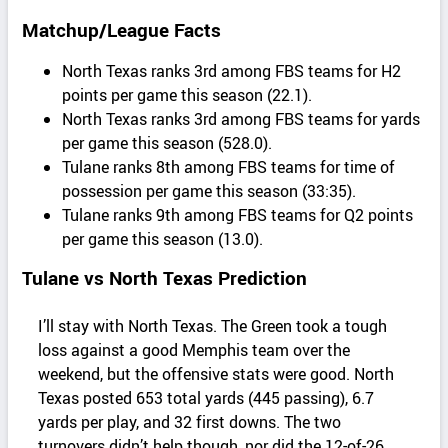
Matchup/League Facts
North Texas ranks 3rd among FBS teams for H2
points per game this season (22.1).
North Texas ranks 3rd among FBS teams for yards
per game this season (528.0).
Tulane ranks 8th among FBS teams for time of
possession per game this season (33:35).
Tulane ranks 9th among FBS teams for Q2 points
per game this season (13.0).
Tulane vs North Texas Prediction
I’ll stay with North Texas. The Green took a tough
loss against a good Memphis team over the
weekend, but the offensive stats were good. North
Texas posted 653 total yards (445 passing), 6.7
yards per play, and 32 first downs. The two
turnovers didn’t help though, nor did the 12-of-26