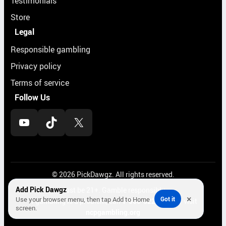
Testimonials
Store
Legal
Responsible gambling
Privacy policy
Terms of service
Follow Us
YouTube
TikTok
X
© 2026 PickDawgz. All rights reserved.
Add Pick Dawgz
Must be 21+. Gamble responsibly.
×
Use your browser menu, then tap Add to Home
Got it
If gambling is a problem, call
1-800-522-4700
or visit
screen.
ncpgambling.org