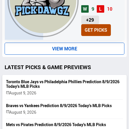
W
9
L
10
U
+29
N
GET PICKS
I
T
S
VIEW MORE
LATEST PICKS & GAME PREVIEWS
Toronto Blue Jays vs Philadelphia Phillies Prediction 8/9/2026
Today’s MLB Picks
August 9, 2026
Braves vs Yankees Prediction 8/9/2026 Today’s MLB Picks
August 9, 2026
Mets vs Pirates Prediction 8/9/2026 Today’s MLB Picks