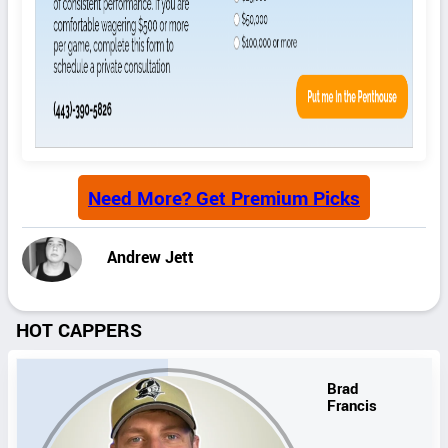
Need More? Get Premium Picks
Andrew Jett
HOT CAPPERS
Brad
Francis