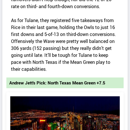
rate on third- and fourth-down conversions.
As for Tulane, they registered five takeaways from
Rice in their last game, holding the Owls to just 16
first downs and 5-of-13 on third-down conversions.
Offensively the Wave were pretty well balanced on
306 yards (152 passing) but they really didn’t get
going until late. It’ll be tough for Tulane to keep
pace with North Texas if the Mean Green play to
their capabilities.
Andrew Jett's Pick: North Texas Mean Green +7.5