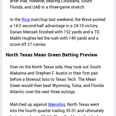
after that, however, beating Louisiana, South
Florida, and UAB in a three-game stretch.
In the
Rice
matchup last weekend, the Wave posted
a 14-3 second-half advantage in a 24-10 victory.
Darian Mensah finished with 152 yards and a TD.
Makhi Hughes led the rush with 140 yards and a
score off 27 carries.
North Texas Mean Green Betting Preview
Over on the North Texas side, they took out South
Alabama and Stephen F. Austin in their first pair
before a blowout loss to Texas Tech. The Mean
Green would then beat Wyoming, Tulsa, and Florida
Atlantic over the next three outings.
Matched up against
Memphis
, North Texas went
into the fourth quarter trailing 35-31 and ultimately