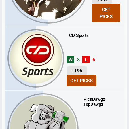
N
GET
I
PICKS
T
S
CD Sports
W
8
L
6
U
+196
N
GET PICKS
I
T
S
PickDawgz
TopDawgz