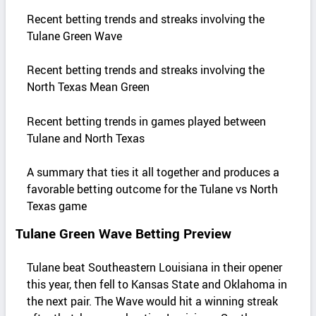
Recent betting trends and streaks involving the
Tulane Green Wave
Recent betting trends and streaks involving the
North Texas Mean Green
Recent betting trends in games played between
Tulane and North Texas
A summary that ties it all together and produces a
favorable betting outcome for the Tulane vs North
Texas game
Tulane Green Wave Betting Preview
Tulane beat Southeastern Louisiana in their opener
this year, then fell to Kansas State and Oklahoma in
the next pair. The Wave would hit a winning streak