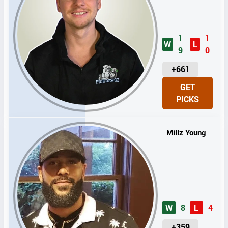
1
1
W
L
9
0
U
+661
N
GET
I
PICKS
T
S
Millz Young
W
8
L
4
U
+359