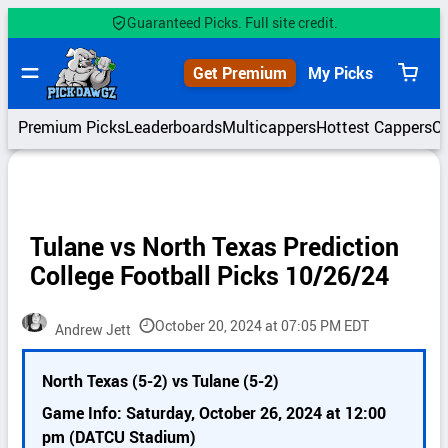
Skip
Guaranteed Picks. Full site credit.
to
content
Get Premium
My Picks
View
cart
Premium Picks
Leaderboards
Multicappers
Hottest Cappers
C
Tulane vs North Texas Prediction
College Football Picks 10/26/24
October 20, 2024 at 07:05 PM EDT
Andrew Jett
P
North Texas (5-2) vs Tulane (5-2)
i
c
Game Info: Saturday, October 26, 2024 at 12:00
k
pm (DATCU Stadium)