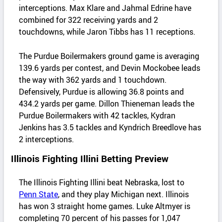
interceptions. Max Klare and Jahmal Edrine have
combined for 322 receiving yards and 2
touchdowns, while Jaron Tibbs has 11 receptions.
The Purdue Boilermakers ground game is averaging
139.6 yards per contest, and Devin Mockobee leads
the way with 362 yards and 1 touchdown.
Defensively, Purdue is allowing 36.8 points and
434.2 yards per game. Dillon Thieneman leads the
Purdue Boilermakers with 42 tackles, Kydran
Jenkins has 3.5 tackles and Kyndrich Breedlove has
2 interceptions.
Illinois Fighting Illini Betting Preview
The Illinois Fighting Illini beat Nebraska, lost to
Penn State
, and they play Michigan next. Illinois
has won 3 straight home games. Luke Altmyer is
completing 70 percent of his passes for 1,047