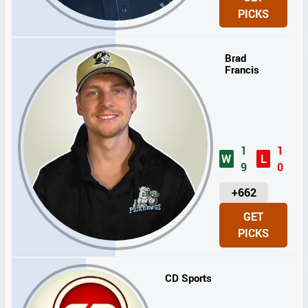
I
PICKS
T
S
Brad
Francis
1
1
W
L
9
0
U
+662
N
GET
I
PICKS
T
S
CD Sports