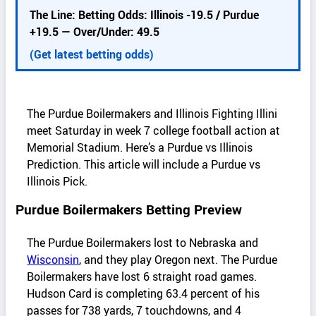
d
The Line: Betting Odds: Illinois -19.5 / Purdue
e
+19.5 — Over/Under: 49.5
t
a
(Get latest betting odds)
i
l
s
The Purdue Boilermakers and Illinois Fighting Illini
meet Saturday in week 7 college football action at
Memorial Stadium. Here’s a Purdue vs Illinois
Prediction. This article will include a Purdue vs
Illinois Pick.
Purdue Boilermakers Betting Preview
The Purdue Boilermakers lost to Nebraska and
Wisconsin
, and they play Oregon next. The Purdue
Boilermakers have lost 6 straight road games.
Hudson Card is completing 63.4 percent of his
passes for 738 yards, 7 touchdowns, and 4