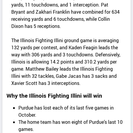
yards, 11 touchdowns, and 1 interception. Pat
Bryant and Zakhari Franklin have combined for 634
receiving yards and 6 touchdowns, while Collin
Dixon has 5 receptions.
The Illinois Fighting Illini ground game is averaging
132 yards per contest, and Kaden Feagin leads the
way with 306 yards and 3 touchdowns. Defensively,
Illinois is allowing 14.2 points and 310.2 yards per
game. Matthew Bailey leads the Illinois Fighting
Illini with 32 tackles, Gabe Jacas has 3 sacks and
Xavier Scott has 3 interceptions.
Why the Illinois Fighting Illini will win
Purdue has lost each of its last five games in
October.
The home team has won eight of Purdue’s last 10
games.