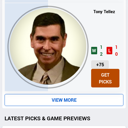
S
Tony Tellez
1
1
W
L
2
0
U
+75
N
GET
I
PICKS
T
S
VIEW MORE
LATEST PICKS & GAME PREVIEWS