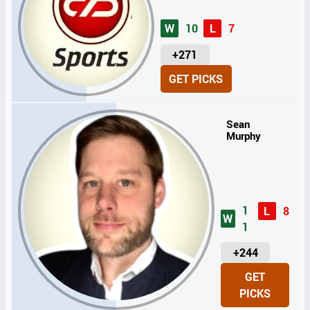
W
10
L
7
U
+271
N
GET PICKS
I
T
S
Sean
Murphy
1
L
8
W
1
U
+244
N
GET
I
PICKS
T