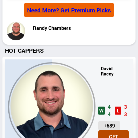
Need More? Get Premium Picks
Randy Chambers
HOT CAPPERS
David
Racey
4
3
W
L
4
3
U
+689
N
GET