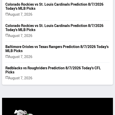
Colorado Rockies vs St. Louis Cardinals Prediction 8/7/2026
Today’s MLB Picks
August 7, 2026
Colorado Rockies vs St. Louis Cardinals Prediction 8/7/2026
Today’s MLB Picks
August 7, 2026
Baltimore Orioles vs Texas Rangers Prediction 8/7/2026 Today’s
MLB Picks
August 7, 2026
Redblacks vs Roughriders Prediction 8/7/2026 Today’s CFL
Picks
August 7, 2026