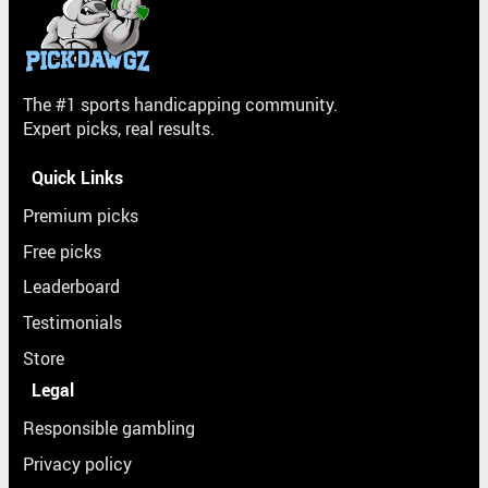
The #1 sports handicapping community.
Expert picks, real results.
Quick Links
Premium picks
Free picks
Leaderboard
Testimonials
Store
Legal
Responsible gambling
Privacy policy