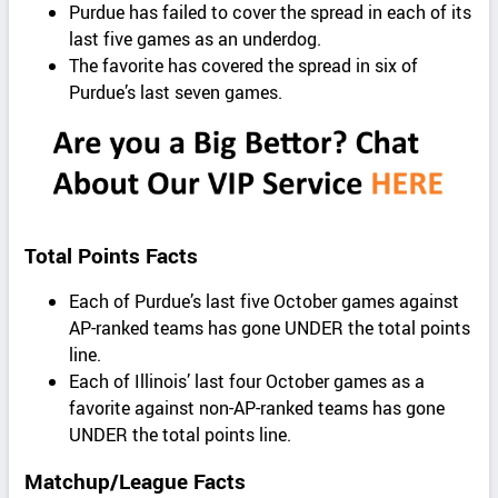
Purdue has failed to cover the spread in each of its
last five games as an underdog.
The favorite has covered the spread in six of
Purdue’s last seven games.
Total Points Facts
Each of Purdue’s last five October games against
AP-ranked teams has gone UNDER the total points
line.
Each of Illinois’ last four October games as a
favorite against non-AP-ranked teams has gone
UNDER the total points line.
Matchup/League Facts