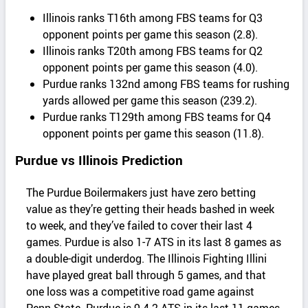
Illinois ranks T16th among FBS teams for Q3
opponent points per game this season (2.8).
Illinois ranks T20th among FBS teams for Q2
opponent points per game this season (4.0).
Purdue ranks 132nd among FBS teams for rushing
yards allowed per game this season (239.2).
Purdue ranks T129th among FBS teams for Q4
opponent points per game this season (11.8).
Purdue vs Illinois Prediction
The Purdue Boilermakers just have zero betting
value as they’re getting their heads bashed in week
to week, and they’ve failed to cover their last 4
games. Purdue is also 1-7 ATS in its last 8 games as
a double-digit underdog. The Illinois Fighting Illini
have played great ball through 5 games, and that
one loss was a competitive road game against