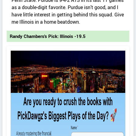
Penn State. Purdue is 9-4-2 ATS in its last 11 games
as a double-digit favorite. Purdue isn’t good, and I
have little interest in getting behind this squad. Give
me Illinois in a home beatdown.
Randy Chambers's Pick: Illinois -19.5