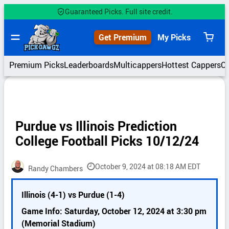
Skip
Guaranteed Picks. Full site credit.
to
content
Get Premium
My Picks
View
cart
Premium Picks
Leaderboards
Multicappers
Hottest Cappers
C
Purdue vs Illinois Prediction
College Football Picks 10/12/24
October 9, 2024 at 08:18 AM EDT
Randy Chambers
P
Illinois (4-1) vs Purdue (1-4)
i
c
Game Info: Saturday, October 12, 2024 at 3:30 pm
k
(Memorial Stadium)