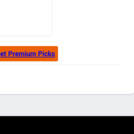
et Premium Picks