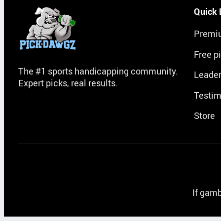
Quick 
Premi
Free p
The #1 sports handicapping community.
Leade
Expert picks, real results.
Testim
Store
If gamb