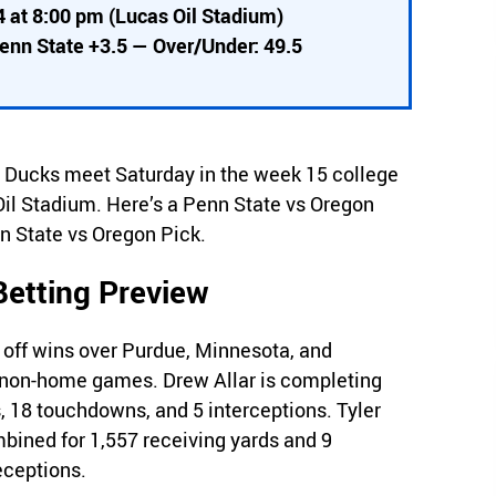
 at 8:00 pm (Lucas Oil Stadium)
Penn State +3.5 — Over/Under: 49.5
 Ducks meet Saturday in the week 15 college
il Stadium. Here’s a Penn State vs Oregon
nn State vs Oregon Pick.
Betting Preview
 off wins over Purdue, Minnesota, and
 non-home games. Drew Allar is completing
s, 18 touchdowns, and 5 interceptions. Tyler
bined for 1,557 receiving yards and 9
eceptions.