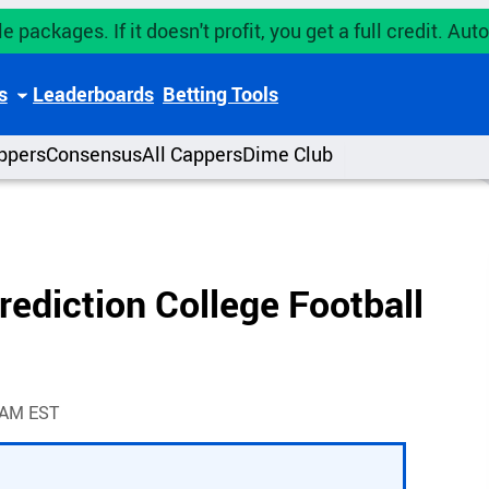
e packages. If it doesn't profit, you get a full credit. A
s
Leaderboards
Betting Tools
ppers
Consensus
All Cappers
Dime Club
ediction College Football
 AM EST