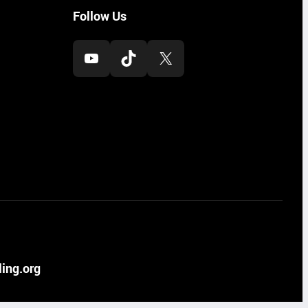
Follow Us
YouTube
TikTok
X
ing.org