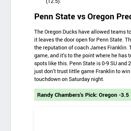
(12.5).
Penn State vs Oregon Pre
The Oregon Ducks have allowed teams to 
it leaves the door open for Penn State. T
the reputation of coach James Franklin. 
game, and it’s to the point where he has
spots like this. Penn State is 0-9 SU and 
just don’t trust little game Franklin to w
touchdown on Saturday night.
Randy Chambers's Pick: Oregon -3.5