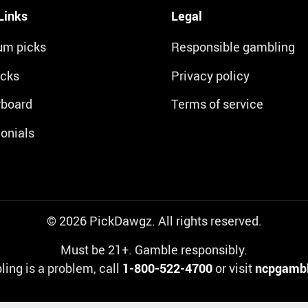
Links
Legal
um picks
Responsible gambling
icks
Privacy policy
rboard
Terms of service
onials
© 2026 PickDawgz. All rights reserved.
Must be 21+. Gamble responsibly.
ling is a problem, call
1-800-522-4700
or visit
ncpgambl