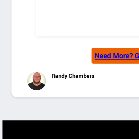
Need More? G
Randy Chambers