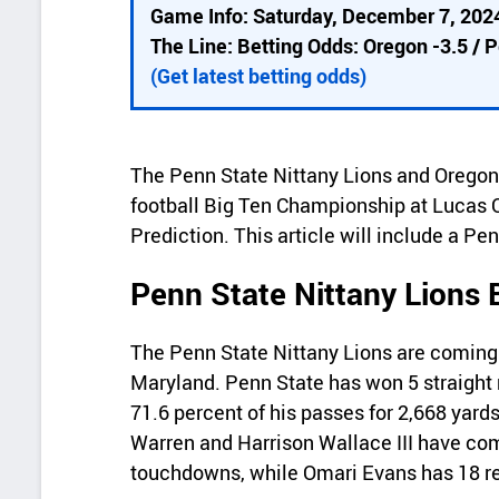
i
Game Info: Saturday, December 7, 2024
c
The Line: Betting Odds: Oregon -3.5 / 
k
(Get latest betting odds)
d
e
t
The Penn State Nittany Lions and Oregon
football Big Ten Championship at Lucas O
a
Prediction. This article will include a Pe
i
l
Penn State Nittany Lions 
s
The Penn State Nittany Lions are coming
Maryland. Penn State has won 5 straight
71.6 percent of his passes for 2,668 yard
Warren and Harrison Wallace III have com
touchdowns, while Omari Evans has 18 r