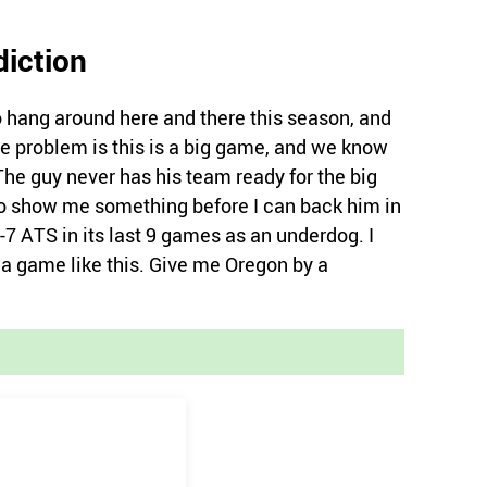
diction
hang around here and there this season, and
he problem is this is a big game, and we know
The guy never has his team ready for the big
 to show me something before I can back him in
2-7 ATS in its last 9 games as an underdog. I
in a game like this. Give me Oregon by a