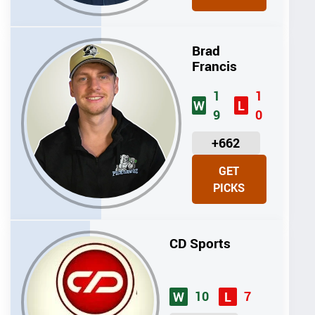
T
S
Brad
Francis
1
1
W
L
9
0
U
+662
N
GET
I
PICKS
T
S
CD Sports
10
7
W
L