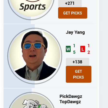
U
+271
N
GET PICKS
I
T
S
Jay Yang
1
1
W
L
5
2
U
+138
N
GET
I
PICKS
T
S
PickDawgz
TopDawgz