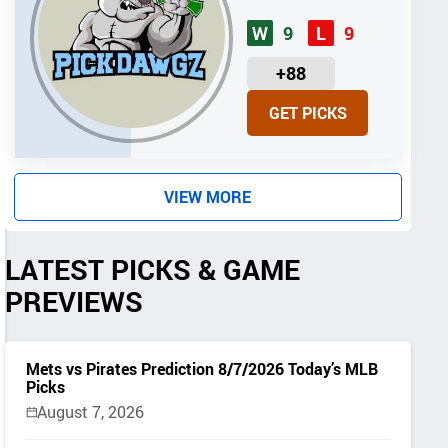
9
9
W
L
U
+88
N
GET PICKS
I
T
S
VIEW MORE
LATEST PICKS & GAME
PREVIEWS
Mets vs Pirates Prediction 8/7/2026 Today’s MLB
Picks
August 7, 2026