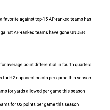
 a favorite against top-15 AP-ranked teams has
s against AP-ranked teams have gone UNDER
r average point differential in fourth quarters
 for H2 opponent points per game this season
ms for yards allowed per game this season
ams for Q2 points per game this season