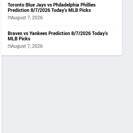
Toronto Blue Jays vs Philadelphia Phillies
Prediction 8/7/2026 Today’s MLB Picks
August 7, 2026
Braves vs Yankees Prediction 8/7/2026 Today’s
MLB Picks
August 7, 2026