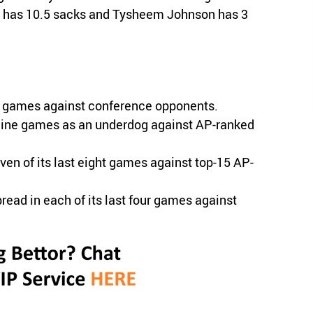
i has 10.5 sacks and Tysheem Johnson has 3
n
ne games against conference opponents.
t nine games as an underdog against AP-ranked
en of its last eight games against top-15 AP-
pread in each of its last four games against