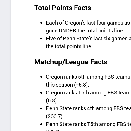
Total Points Facts
Each of Oregon’s last four games as
gone UNDER the total points line.
Five of Penn State’s last six game
the total points line.
Matchup/League Facts
Oregon ranks 5th among FBS teams fo
this season (+5.8).
Oregon ranks T6th among FBS teams
(6.8).
Penn State ranks 4th among FBS tea
(266.7).
Penn State ranks T5th among FBS te