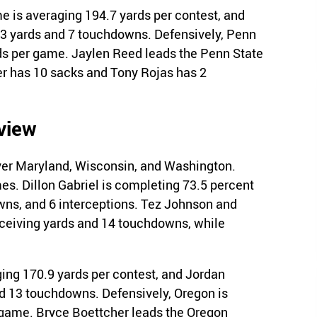
 is averaging 194.7 yards per contest, and
33 yards and 7 touchdowns. Defensively, Penn
rds per game. Jaylen Reed leads the Penn State
ter has 10 sacks and Tony Rojas has 2
view
ver Maryland, Wisconsin, and Washington.
s. Dillon Gabriel is completing 73.5 percent
owns, and 6 interceptions. Tez Johnson and
ceiving yards and 14 touchdowns, while
ng 170.9 yards per contest, and Jordan
d 13 touchdowns. Defensively, Oregon is
 game. Bryce Boettcher leads the Oregon