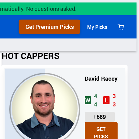
utomatically. No questions asked.
Get Premium Picks
My Picks
View
cart
HOT CAPPERS
David Racey
4
3
W
L
4
3
U
+689
N
GET
I
PICKS