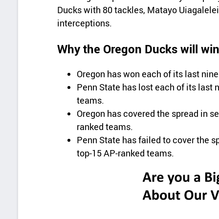
Ducks with 80 tackles, Matayo Uiagalele
interceptions.
Why the Oregon Ducks will wi
Oregon has won each of its last ni
Penn State has lost each of its las
teams.
Oregon has covered the spread in sev
ranked teams.
Penn State has failed to cover the s
top-15 AP-ranked teams.