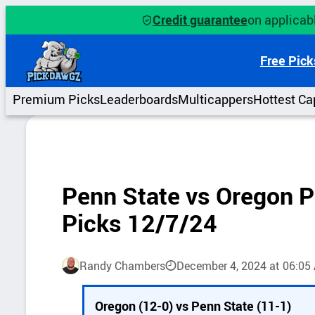
Skip
Credit guarantee
on applicabl
to
content
Free Pick
Premium Picks
Leaderboards
Multicappers
Hottest Ca
Penn State vs Oregon Pr
Picks 12/7/24
Randy Chambers
December 4, 2024 at 06:05
P
Oregon (12-0) vs Penn State (11-1)