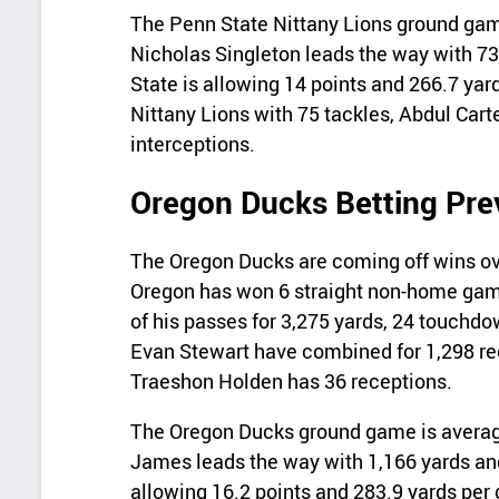
The Penn State Nittany Lions ground game
Nicholas Singleton leads the way with 7
State is allowing 14 points and 266.7 ya
Nittany Lions with 75 tackles, Abdul Car
interceptions.
Oregon Ducks Betting Pre
The Oregon Ducks are coming off wins o
Oregon has won 6 straight non-home game
of his passes for 3,275 yards, 24 touchd
Evan Stewart have combined for 1,298 re
Traeshon Holden has 36 receptions.
The Oregon Ducks ground game is averagi
James leads the way with 1,166 yards an
allowing 16.2 points and 283.9 yards per