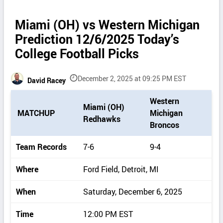
Miami (OH) vs Western Michigan
Prediction 12/6/2025 Today’s
College Football Picks
December 2, 2025 at 09:25 PM EST
David Racey
P
Western
Miami (OH)
i
MATCHUP
Michigan
Redhawks
c
Broncos
k
d
Team Records
7-6
9-4
e
t
Where
Ford Field, Detroit, MI
a
i
When
Saturday, December 6, 2025
l
s
Time
12:00 PM EST