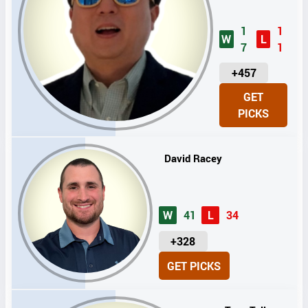
1
1
W
L
7
1
U
+457
N
GET
I
PICKS
T
S
David Racey
W
41
L
34
U
+328
N
GET PICKS
I
T
S