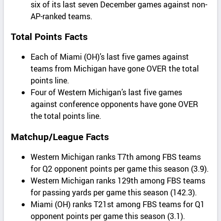
six of its last seven December games against non-
AP-ranked teams.
Total Points Facts
Each of Miami (OH)’s last five games against
teams from Michigan have gone OVER the total
points line.
Four of Western Michigan’s last five games
against conference opponents have gone OVER
the total points line.
Matchup/League Facts
Western Michigan ranks T7th among FBS teams
for Q2 opponent points per game this season (3.9).
Western Michigan ranks 129th among FBS teams
for passing yards per game this season (142.3).
Miami (OH) ranks T21st among FBS teams for Q1
opponent points per game this season (3.1).