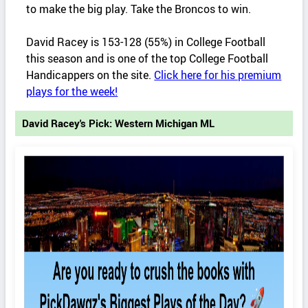
to make the big play. Take the Broncos to win.
David Racey is 153-128 (55%) in College Football
this season and is one of the top College Football
Handicappers on the site.
Click here for his premium
plays for the week!
David Racey's Pick: Western Michigan ML