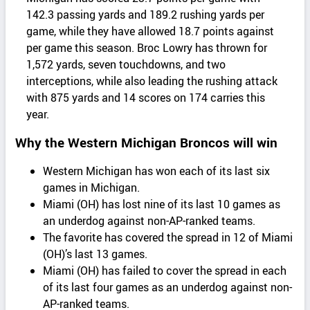
142.3 passing yards and 189.2 rushing yards per
game, while they have allowed 18.7 points against
per game this season. Broc Lowry has thrown for
1,572 yards, seven touchdowns, and two
interceptions, while also leading the rushing attack
with 875 yards and 14 scores on 174 carries this
year.
Why the Western Michigan Broncos will win
Western Michigan has won each of its last six
games in Michigan.
Miami (OH) has lost nine of its last 10 games as
an underdog against non-AP-ranked teams.
The favorite has covered the spread in 12 of Miami
(OH)’s last 13 games.
Miami (OH) has failed to cover the spread in each
of its last four games as an underdog against non-
AP-ranked teams.