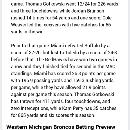
game. Thomas Gotkowski went 12/24 for 226 yards
and three touchdowns, while Jordan Brunson
rushed 14 times for 54 yards and one score. Cole
Weaver led the receivers with five catches for 66
yards in the win.
Prior to that game, Miami defeated Buffalo by a
score of 37-20, but lost to Toledo by a score of 24-3
before that. The RedHawks have won two games in
a row and they finished tied for second in the MAC
standings. Miami has scored 26.3 points per game
with 195.9 passing yards and 159.3 rushing yards
per game, while they have allowed 21.9 points
against per game this season. Thomas Gotkowski
has thrown for 411 yards, four touchdowns, and
zero interceptions, while Kam Perry has 35 catches
for 865 yards and six scores this season.
Western Michigan Broncos Betting Preview