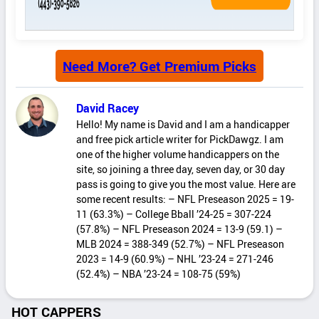
Need More? Get Premium Picks
David Racey
Hello! My name is David and I am a handicapper
and free pick article writer for PickDawgz. I am
one of the higher volume handicappers on the
site, so joining a three day, seven day, or 30 day
pass is going to give you the most value. Here are
some recent results: – NFL Preseason 2025 = 19-
11 (63.3%) – College Bball ’24-25 = 307-224
(57.8%) – NFL Preseason 2024 = 13-9 (59.1) –
MLB 2024 = 388-349 (52.7%) – NFL Preseason
2023 = 14-9 (60.9%) – NHL ’23-24 = 271-246
(52.4%) – NBA ’23-24 = 108-75 (59%)
HOT CAPPERS