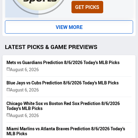
N
GET PICKS
I
T
S
VIEW MORE
LATEST PICKS & GAME PREVIEWS
Mets vs Guardians Prediction 8/6/2026 Today’s MLB Picks
August 6, 2026
Blue Jays vs Cubs Prediction 8/6/2026 Today’s MLB Picks
August 6, 2026
Chicago White Sox vs Boston Red Sox Prediction 8/6/2026
Today’s MLB Picks
August 6, 2026
Miami Marlins vs Atlanta Braves Prediction 8/6/2026 Today’s
MLB Picks