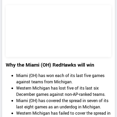
Why the Miami (OH) RedHawks will win
Miami (OH) has won each of its last five games
against teams from Michigan.
Western Michigan has lost five of its last six
December games against non-AP-ranked teams.
Miami (OH) has covered the spread in seven of its
last eight games as an underdog in Michigan.
Western Michigan has failed to cover the spread in