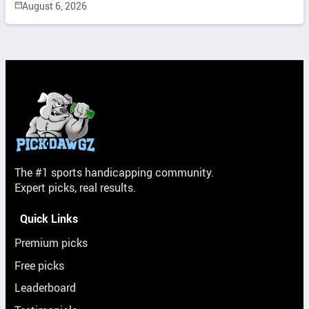
August 6, 2026
The #1 sports handicapping community.
Expert picks, real results.
Quick Links
Premium picks
Free picks
Leaderboard