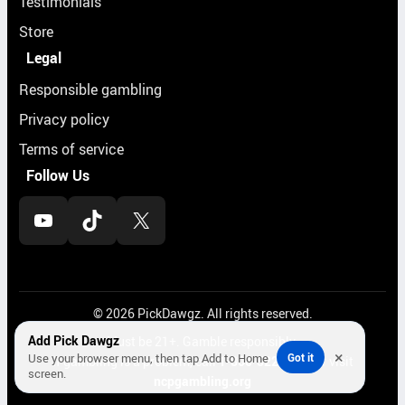
Testimonials
Store
Legal
Responsible gambling
Privacy policy
Terms of service
Follow Us
YouTube
TikTok
X
© 2026 PickDawgz. All rights reserved.
Add Pick Dawgz
Must be 21+. Gamble responsibly.
×
Use your browser menu, then tap Add to Home
Got it
If gambling is a problem, call
1-800-522-4700
or visit
screen.
ncpgambling.org