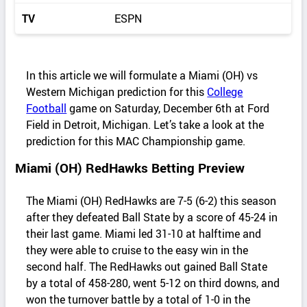
TV
ESPN
In this article we will formulate a Miami (OH) vs
Western Michigan prediction for this
College
Football
game on Saturday, December 6th at Ford
Field in Detroit, Michigan. Let’s take a look at the
prediction for this MAC Championship game.
Miami (OH) RedHawks Betting Preview
The Miami (OH) RedHawks are 7-5 (6-2) this season
after they defeated Ball State by a score of 45-24 in
their last game. Miami led 31-10 at halftime and
they were able to cruise to the easy win in the
second half. The RedHawks out gained Ball State
by a total of 458-280, went 5-12 on third downs, and
won the turnover battle by a total of 1-0 in the