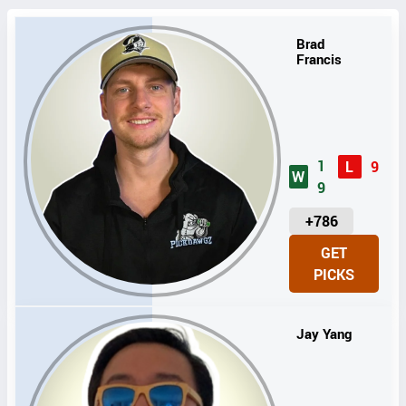
Brad
Francis
1
L
9
W
9
U
+786
N
GET
I
PICKS
T
S
Jay Yang