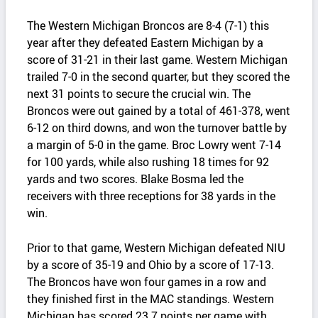
The Western Michigan Broncos are 8-4 (7-1) this
year after they defeated Eastern Michigan by a
score of 31-21 in their last game. Western Michigan
trailed 7-0 in the second quarter, but they scored the
next 31 points to secure the crucial win. The
Broncos were out gained by a total of 461-378, went
6-12 on third downs, and won the turnover battle by
a margin of 5-0 in the game. Broc Lowry went 7-14
for 100 yards, while also rushing 18 times for 92
yards and two scores. Blake Bosma led the
receivers with three receptions for 38 yards in the
win.
Prior to that game, Western Michigan defeated NIU
by a score of 35-19 and Ohio by a score of 17-13.
The Broncos have won four games in a row and
they finished first in the MAC standings. Western
Michigan has scored 23.7 points per game with