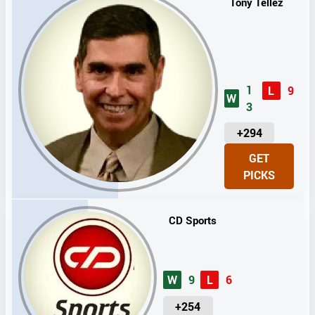
Tony Tellez
1
L
9
W
3
U
+294
N
GET
I
PICKS
T
S
CD Sports
W
9
L
6
U
+254