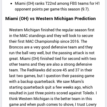
Miami (OH) ranks T22nd among FBS teams for H1
opponent points per game this season (9.7).
Miami (OH) vs Western Michigan Prediction
Western Michigan finished the regular season first
in the MAC standings and they will look to secure
their first MAC Championship since 2016. The
Broncos are a very good defensive team and they
run the ball very well, but the passing attack is not
great. Miami (OH) finished tied for second with two
other teams and they are also a strong defensive
team. The RedHawks did score 45 and 37 in their
last two games, but I question their passing game
with a backup quarterback. We saw Miami’s
starting quarterback quit a few weeks ago, which
resulted in just three points scored against Toledo. I
think Western Michigan is the better team in this
game and when push comes to shove, I trust Lowry