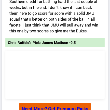
Southern credit for battling hard the last couple of
weeks, but in the end, I don’t know if I can back
them here to go score for score with a solid JMU
squad that’s better on both sides of the ball in all
facets. I just think that JMU will pull away and win
this one by two scores so give me the Dukes.
Chris Ruffolo's Pick: James Madison -9.5
Need More? Get Premium Picks