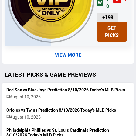
W
0
U
+198
N
GET
I
PICKS
T
S
VIEW MORE
LATEST PICKS & GAME PREVIEWS
Red Sox vs Blue Jays Prediction 8/10/2026 Today’s MLB Picks
August 10, 2026
Orioles vs Twins Prediction 8/10/2026 Today’s MLB Picks
August 10, 2026
Philadelphia Phillies vs St. Louis Cardinals Prediction
8/10/2026 Today’s MLB Picks