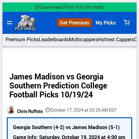
Skip
Guaranteed Picks. Full site credit.
to
content
Get Premium
My Picks
View
cart
Premium Picks
Leaderboards
Multicappers
Hottest Cappers
C
James Madison vs Georgia
Southern Prediction College
Football Picks 10/19/24
October 17, 2024 at 03:29 AM EDT
Chris Ruffolo
P
Georgia Southern (4-2) vs James Madison (5-1)
i
c
Game Info: Saturday, October 19, 2024 at 4:00 pm