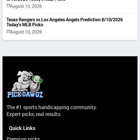
August 10, 2026
Texas Rangers vs Los Angeles Angels Prediction 8/10/2026
Today’s MLB Picks
August 10, 2026
The #1 sports handicapping community.
Expert picks, real results.
Quick Links
Premium picks