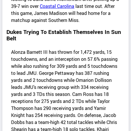
39-7 win over
Coastal Carolina
last time out. After
this game, James Madison will head home for a
matchup against Southern Miss.
Dukes Trying To Establish Themselves In Sun
Belt
Alonza Barnett III has thrown for 1,472 yards, 15
touchdowns, and an interception on 57.6% passing
while also rushing for 309 yards and 5 touchdowns
to lead JMU. George Pettaway has 387 rushing
yards and 2 touchdowns while Omarion Dollison
leads JMU’s receiving group with 334 receiving
yards and 3 TDs this season. Cam Ross has 18
receptions for 275 yards and 2 TDs while Taylor
Thompson has 290 receiving yards and Yamir
Knight has 254 receiving yards. On defense, Jacob
Dobbs has a team-high 42 total tackles while Chris
Shearin has a team-high 18 solo tackles. Khairi