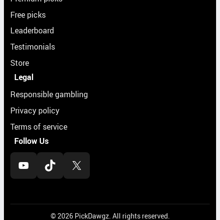
Free picks
Leaderboard
Testimonials
Store
Legal
Responsible gambling
Privacy policy
Terms of service
Follow Us
YouTube
TikTok
X
© 2026 PickDawgz. All rights reserved.