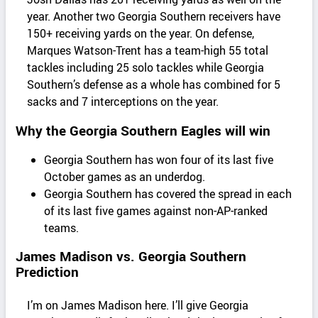
year. Another two Georgia Southern receivers have
150+ receiving yards on the year. On defense,
Marques Watson-Trent has a team-high 55 total
tackles including 25 solo tackles while Georgia
Southern’s defense as a whole has combined for 5
sacks and 7 interceptions on the year.
Why the Georgia Southern Eagles will win
Georgia Southern has won four of its last five
October games as an underdog.
Georgia Southern has covered the spread in each
of its last five games against non-AP-ranked
teams.
James Madison vs. Georgia Southern
Prediction
I’m on James Madison here. I’ll give Georgia