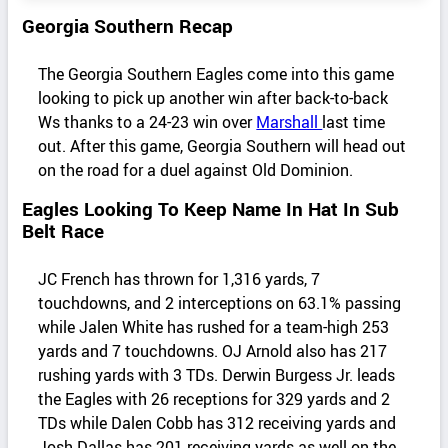
Georgia Southern Recap
The Georgia Southern Eagles come into this game
looking to pick up another win after back-to-back
Ws thanks to a 24-23 win over
Marshall
last time
out. After this game, Georgia Southern will head out
on the road for a duel against Old Dominion.
Eagles Looking To Keep Name In Hat In Sub
Belt Race
JC French has thrown for 1,316 yards, 7
touchdowns, and 2 interceptions on 63.1% passing
while Jalen White has rushed for a team-high 253
yards and 7 touchdowns. OJ Arnold also has 217
rushing yards with 3 TDs. Derwin Burgess Jr. leads
the Eagles with 26 receptions for 329 yards and 2
TDs while Dalen Cobb has 312 receiving yards and
Josh Dallas has 201 receiving yards as well on the