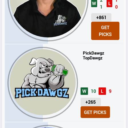
W
L
1
0
U
+861
N
GET
I
PICKS
T
S
PickDawgz
TopDawgz
W
10
L
9
U
+265
N
GET PICKS
I
T