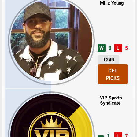
S
Millz Young
W
8
L
5
U
+249
N
GET
I
PICKS
T
S
VIP Sports
Syndicate
1
L
7