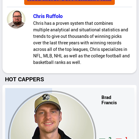
Chris Ruffolo
Chris has a proven system that combines
multiple analytical and situational statistics and
trends to give out thousands of winning picks
over the last three years with winning records
across all of the top leagues, Chris specializes in
NFL, MLB, NHL as well as the college football and
basketball ranks as well.
HOT CAPPERS
Brad
Francis
2
1