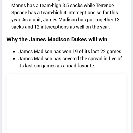
Manns has a team-high 3.5 sacks while Terrence
Spence has a team-high 4 interceptions so far this
year. As a unit, James Madison has put together 13
sacks and 12 interceptions as well on the year.
Why the James Madison Dukes will win
James Madison has won 19 of its last 22 games.
James Madison has covered the spread in five of
its last six games as a road favorite.