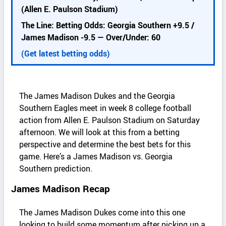
k
(Allen E. Paulson Stadium)
d
The Line: Betting Odds: Georgia Southern +9.5 /
e
James Madison -9.5 — Over/Under: 60
t
a
(Get latest betting odds)
i
l
s
The James Madison Dukes and the Georgia
Southern Eagles meet in week 8 college football
action from Allen E. Paulson Stadium on Saturday
afternoon. We will look at this from a betting
perspective and determine the best bets for this
game. Here’s a James Madison vs. Georgia
Southern prediction.
James Madison Recap
The James Madison Dukes come into this one
looking to build some momentum after picking up a