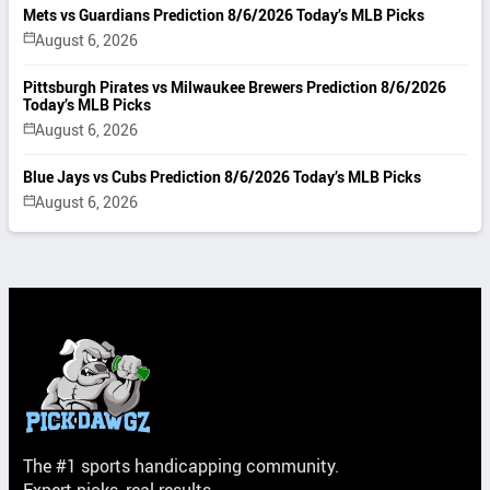
Mets vs Guardians Prediction 8/6/2026 Today’s MLB Picks
August 6, 2026
Pittsburgh Pirates vs Milwaukee Brewers Prediction 8/6/2026
Today’s MLB Picks
August 6, 2026
Blue Jays vs Cubs Prediction 8/6/2026 Today’s MLB Picks
August 6, 2026
The #1 sports handicapping community.