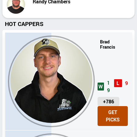
Randy Chambers
HOT CAPPERS
Brad
Francis
1
L
9
W
9
U
+786
N
GET
I
PICKS
T
S