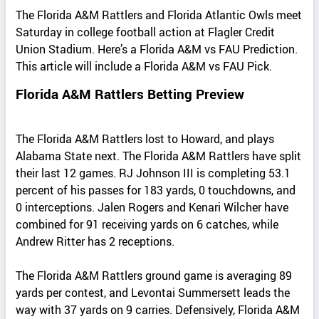
The Florida A&M Rattlers and Florida Atlantic Owls meet
Saturday in college football action at Flagler Credit
Union Stadium. Here’s a Florida A&M vs FAU Prediction.
This article will include a Florida A&M vs FAU Pick.
Florida A&M Rattlers Betting Preview
The Florida A&M Rattlers lost to Howard, and plays
Alabama State next. The Florida A&M Rattlers have split
their last 12 games. RJ Johnson III is completing 53.1
percent of his passes for 183 yards, 0 touchdowns, and
0 interceptions. Jalen Rogers and Kenari Wilcher have
combined for 91 receiving yards on 6 catches, while
Andrew Ritter has 2 receptions.
The Florida A&M Rattlers ground game is averaging 89
yards per contest, and Levontai Summersett leads the
way with 37 yards on 9 carries. Defensively, Florida A&M