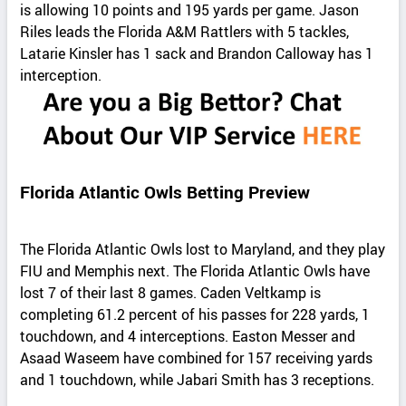
is allowing 10 points and 195 yards per game. Jason
Riles leads the Florida A&M Rattlers with 5 tackles,
Latarie Kinsler has 1 sack and Brandon Calloway has 1
interception.
Florida Atlantic Owls Betting Preview
The Florida Atlantic Owls lost to Maryland, and they play
FIU and Memphis next. The Florida Atlantic Owls have
lost 7 of their last 8 games. Caden Veltkamp is
completing 61.2 percent of his passes for 228 yards, 1
touchdown, and 4 interceptions. Easton Messer and
Asaad Waseem have combined for 157 receiving yards
and 1 touchdown, while Jabari Smith has 3 receptions.