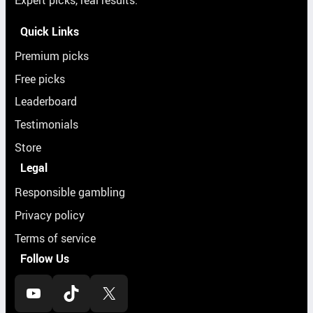
Expert picks, real results.
Quick Links
Premium picks
Free picks
Leaderboard
Testimonials
Store
Legal
Responsible gambling
Privacy policy
Terms of service
Follow Us
YouTube
TikTok
X