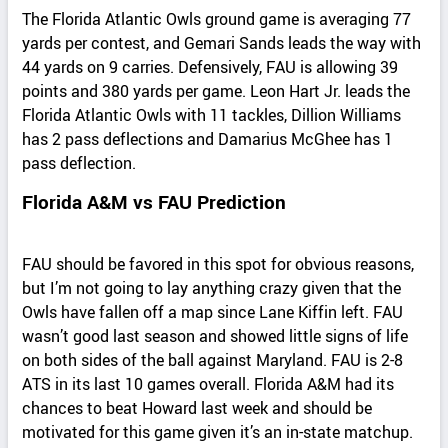
The Florida Atlantic Owls ground game is averaging 77
yards per contest, and Gemari Sands leads the way with
44 yards on 9 carries. Defensively, FAU is allowing 39
points and 380 yards per game. Leon Hart Jr. leads the
Florida Atlantic Owls with 11 tackles, Dillion Williams
has 2 pass deflections and Damarius McGhee has 1
pass deflection.
Florida A&M vs FAU Prediction
FAU should be favored in this spot for obvious reasons,
but I’m not going to lay anything crazy given that the
Owls have fallen off a map since Lane Kiffin left. FAU
wasn’t good last season and showed little signs of life
on both sides of the ball against Maryland. FAU is 2-8
ATS in its last 10 games overall. Florida A&M had its
chances to beat Howard last week and should be
motivated for this game given it’s an in-state matchup.