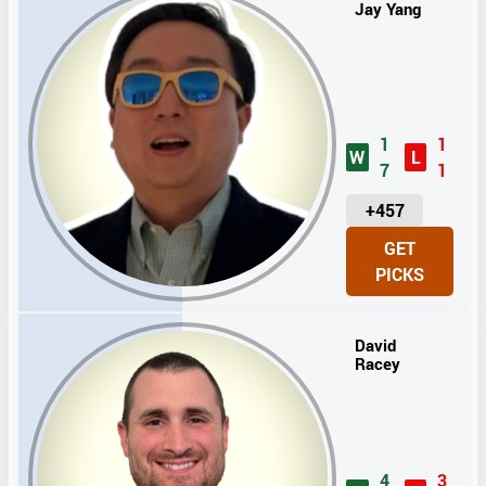
Jay Yang
1
1
W
L
7
1
U
+457
N
GET
I
PICKS
T
S
David
Racey
4
3