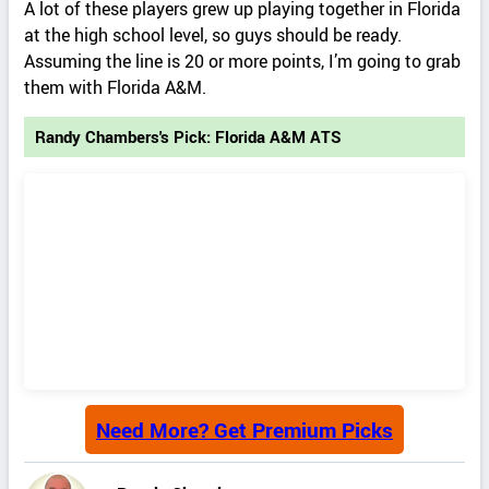
A lot of these players grew up playing together in Florida
at the high school level, so guys should be ready.
Assuming the line is 20 or more points, I’m going to grab
them with Florida A&M.
Randy Chambers's Pick: Florida A&M ATS
Need More? Get Premium Picks