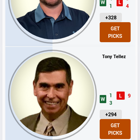
W
L
1
4
U
+328
N
GET
I
PICKS
T
S
Tony Tellez
1
L
9
W
3
U
+294
N
GET
I
PICKS
T