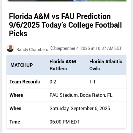
Florida A&M vs FAU Prediction
9/6/2025 Today’s College Football
Picks
September 4, 2025 at 10:37 AM EDT
Randy Chambers
P
Florida A&M
Florida Atlantic
MATCHUP
i
Rattlers
Owls
c
k
Team Records
0-2
1-1
d
e
Where
FAU Stadium, Boca Raton, FL
t
a
When
Saturday, September 6, 2025
i
l
Time
06:00 PM EDT
s