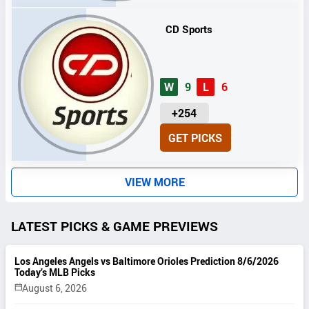
S
CD Sports
W
9
L
6
U
+254
N
GET PICKS
I
T
S
VIEW MORE
LATEST PICKS & GAME PREVIEWS
Los Angeles Angels vs Baltimore Orioles Prediction 8/6/2026
Today’s MLB Picks
August 6, 2026