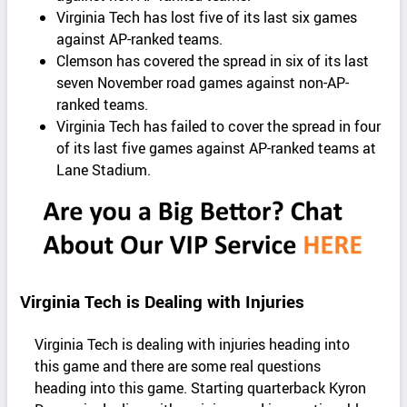
Virginia Tech has lost five of its last six games
against AP-ranked teams.
Clemson has covered the spread in six of its last
seven November road games against non-AP-
ranked teams.
Virginia Tech has failed to cover the spread in four
of its last five games against AP-ranked teams at
Lane Stadium.
Virginia Tech is Dealing with Injuries
Virginia Tech is dealing with injuries heading into
this game and there are some real questions
heading into this game. Starting quarterback Kyron