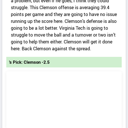
a problem, but even if he goes, I think they could
struggle. This Clemson offense is averaging 39.4
points per game and they are going to have no issue
running up the score here. Clemson’s defense is also
going to be a lot better. Virginia Tech is going to
struggle to move the ball and a turnover or two isn’t
going to help them either. Clemson will get it done
here. Back Clemson against the spread.
's Pick: Clemson -2.5