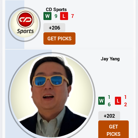
S
CD Sports
W
9
L
7
U
+206
N
GET PICKS
I
T
S
Jay Yang
1
1
W
L
6
2
U
+202
N
GET
I
PICKS
T