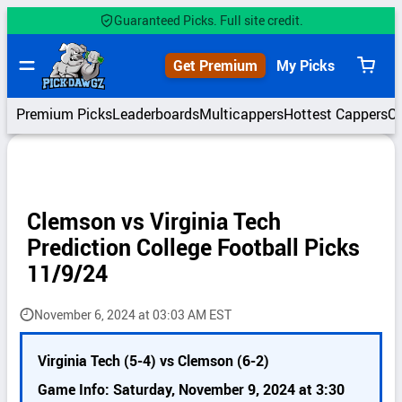
Skip
Guaranteed Picks. Full site credit.
to
content
Get Premium
My Picks
View
cart
Premium Picks
Leaderboards
Multicappers
Hottest Cappers
C
Clemson vs Virginia Tech
Prediction College Football Picks
11/9/24
November 6, 2024 at 03:03 AM EST
P
Virginia Tech (5-4) vs Clemson (6-2)
i
c
Game Info: Saturday, November 9, 2024 at 3:30