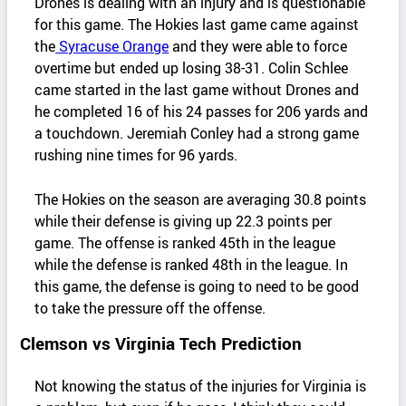
Drones is dealing with an injury and is questionable
for this game. The Hokies last game came against
the
Syracuse Orange
and they were able to force
overtime but ended up losing 38-31. Colin Schlee
came started in the last game without Drones and
he completed 16 of his 24 passes for 206 yards and
a touchdown. Jeremiah Conley had a strong game
rushing nine times for 96 yards.
The Hokies on the season are averaging 30.8 points
while their defense is giving up 22.3 points per
game. The offense is ranked 45th in the league
while the defense is ranked 48th in the league. In
this game, the defense is going to need to be good
to take the pressure off the offense.
Clemson vs Virginia Tech Prediction
Not knowing the status of the injuries for Virginia is