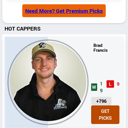
Need More? Get Premium Picks
HOT CAPPERS
Brad
Francis
1
L
9
W
9
U
+796
N
GET
I
PICKS
T