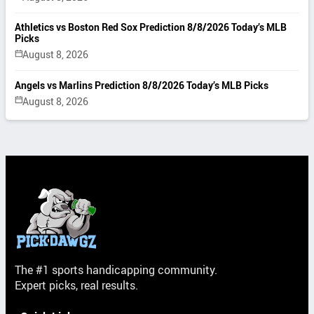
Athletics vs Boston Red Sox Prediction 8/8/2026 Today’s MLB
Picks
August 8, 2026
Angels vs Marlins Prediction 8/8/2026 Today’s MLB Picks
August 8, 2026
The #1 sports handicapping community.
Expert picks, real results.