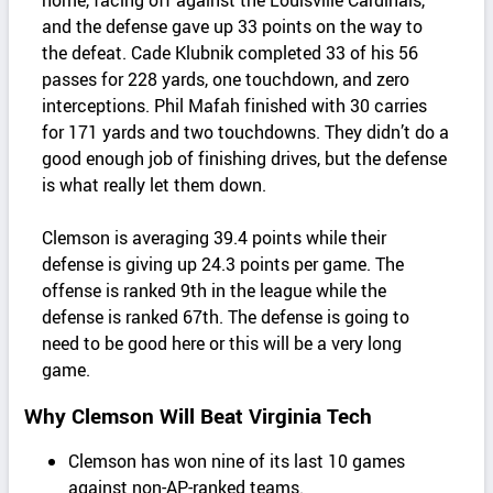
and the defense gave up 33 points on the way to
the defeat. Cade Klubnik completed 33 of his 56
passes for 228 yards, one touchdown, and zero
interceptions. Phil Mafah finished with 30 carries
for 171 yards and two touchdowns. They didn’t do a
good enough job of finishing drives, but the defense
is what really let them down.
Clemson is averaging 39.4 points while their
defense is giving up 24.3 points per game. The
offense is ranked 9th in the league while the
defense is ranked 67th. The defense is going to
need to be good here or this will be a very long
game.
Why Clemson Will Beat Virginia Tech
Clemson has won nine of its last 10 games
against non-AP-ranked teams.