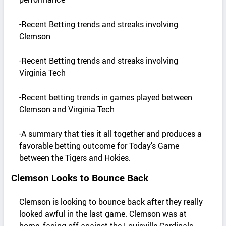
-Recent Betting trends and streaks involving
Clemson
-Recent Betting trends and streaks involving
Virginia Tech
-Recent betting trends in games played between
Clemson and Virginia Tech
-A summary that ties it all together and produces a
favorable betting outcome for Today’s Game
between the Tigers and Hokies.
Clemson Looks to Bounce Back
Clemson is looking to bounce back after they really
looked awful in the last game. Clemson was at
home, facing off against the Louisville Cardinals,