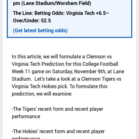
k
pm (Lane Stadium/Worsham Field)
d
The Line: Betting Odds: Virginia Tech +6.5–
e
Over/Under: 52.5
t
a
(Get latest betting odds)
i
l
s
In this article, we will formulate a Clemson vs
Virginia Tech Prediction for this College Football
Week 11 game on Saturday, November 9th, at Lane
Stadium. Let’s take a look at a Clemson Tigers vs
Virginia Tech Hokies pick. To formulate this
prediction, we will examine:
-The Tigers’ recent form and recent player
performance
-The Hokies’ recent form and recent player
performance