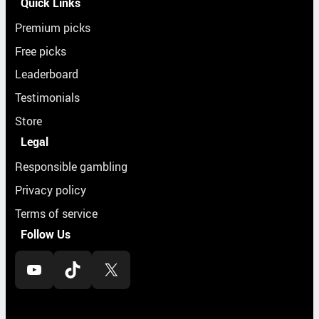
Quick Links
Premium picks
Free picks
Leaderboard
Testimonials
Store
Legal
Responsible gambling
Privacy policy
Terms of service
Follow Us
YouTube
TikTok
X