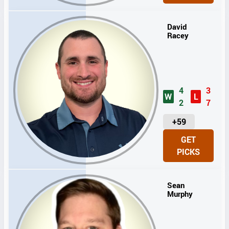
S
David
Racey
4
3
W
L
2
7
U
+59
N
GET
I
PICKS
T
S
Sean
Murphy