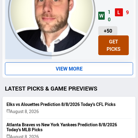
1
L
9
W
0
U
+50
N
GET
I
PICKS
T
S
VIEW MORE
LATEST PICKS & GAME PREVIEWS
Elks vs Alouettes Prediction 8/8/2026 Today’s CFL Picks
August 8, 2026
Atlanta Braves vs New York Yankees Prediction 8/8/2026
Today’s MLB Picks
August 8, 2026