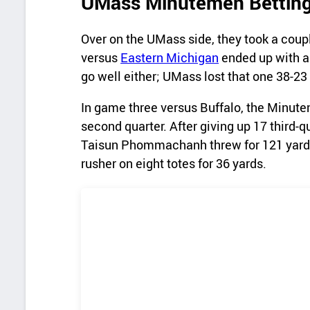
UMass Minutemen Betting
Over on the UMass side, they took a couple
versus
Eastern Michigan
ended up with a 
go well either; UMass lost that one 38-23 t
In game three versus Buffalo, the Minutem
second quarter. After giving up 17 third-
Taisun Phommachanh threw for 121 yards
rusher on eight totes for 36 yards.