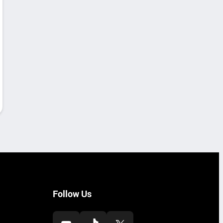
Follow Us