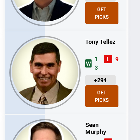
N
GET
I
PICKS
T
S
Tony Tellez
1
9
L
W
3
U
+294
N
GET
I
PICKS
T
S
Sean
Murphy