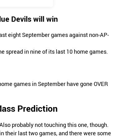
ue Devils will win
 last eight September games against non-AP-
he spread in nine of its last 10 home games.
t home games in September have gone OVER
Mass Prediction
 Also probably not touching this one, though.
 in their last two games, and there were some