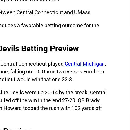
between Central Connecticut and UMass
roduces a favorable betting outcome for the
Devils Betting Preview
, Central Connecticut played
Central Michigan
.
 one, falling 66-10. Game two versus Fordham
cticut would win that one 33-3.
Blue Devils were up 20-14 by the break. Central
ulled off the win in the end 27-20. QB Brady
ah Howard topped the rush with 102 yards off