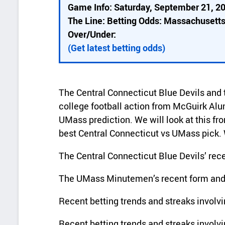
i
Game Info: Saturday, September 21, 2
c
The Line: Betting Odds: Massachusetts
k
Over/Under:
d
(Get latest betting odds)
e
t
The Central Connecticut Blue Devils an
a
college football action from McGuirk Alu
i
UMass prediction. We will look at this fr
l
best Central Connecticut vs UMass pick.
s
The Central Connecticut Blue Devils’ re
The UMass Minutemen’s recent form and
Recent betting trends and streaks involvi
Recent betting trends and streaks invo