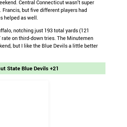
weekend. Central Connecticut wasn’t super
. Francis, but five different players had
s helped as well.
ffalo, notching just 193 total yards (121
7 rate on third-down tries. The Minutemen
d, but I like the Blue Devils a little better
ut State Blue Devils +21