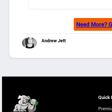
Need More? G
Andrew Jett
Quick 
Premi