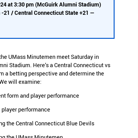
024 at 3:30 pm (McGuirk Alumni Stadium)
 -21 / Central Connecticut State +21 —
d the UMass Minutemen meet Saturday in
mni Stadium. Here’s a Central Connecticut vs
om a betting perspective and determine the
 We will examine:
cent form and player performance
 player performance
ng the Central Connecticut Blue Devils
lving the UMass Minutemen