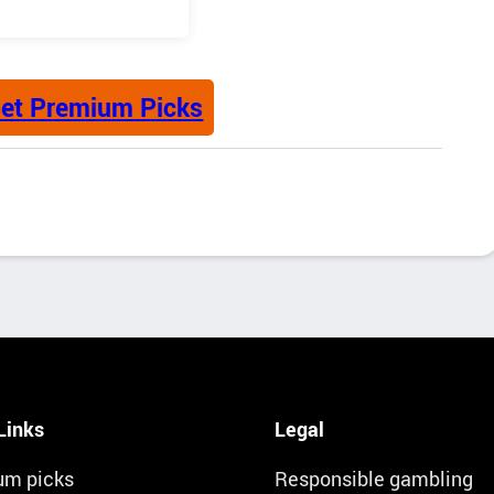
et Premium Picks
Links
Legal
um picks
Responsible gambling