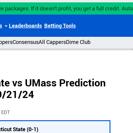
e packages. If it doesn't profit, you get a full credit. A
s
Leaderboards
Betting Tools
ppers
Consensus
All Cappers
Dime Club
ate vs UMass Prediction
 9/21/24
M EDT
icut State (0-1)