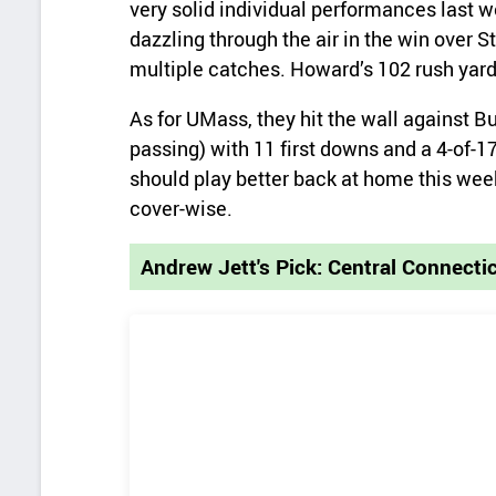
very solid individual performances last 
dazzling through the air in the win over St
multiple catches. Howard’s 102 rush yard
As for UMass, they hit the wall against Bu
passing) with 11 first downs and a 4-of-1
should play better back at home this weeken
cover-wise.
Andrew Jett's Pick: Central Connectic