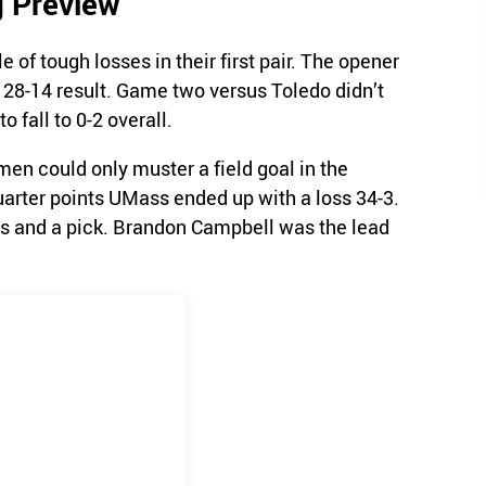
 Preview
 of tough losses in their first pair. The opener
28-14 result. Game two versus Toledo didn’t
o fall to 0-2 overall.
en could only muster a field goal in the
quarter points UMass ended up with a loss 34-3.
 and a pick. Brandon Campbell was the lead