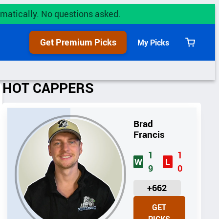
utomatically. No questions asked.
Get Premium Picks
My Picks
View
cart
HOT CAPPERS
Brad
Francis
1
1
W
L
9
0
U
+662
N
GET
I