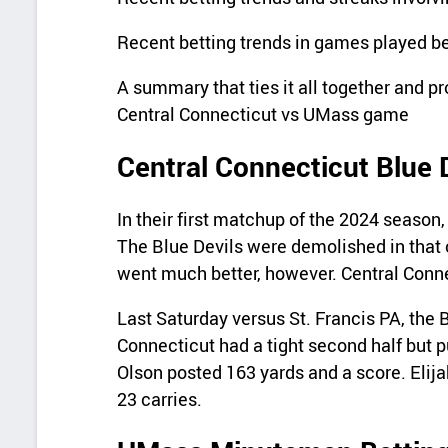
Recent betting trends in games played 
A summary that ties it all together and p
Central Connecticut vs UMass game
Central Connecticut Blue 
In their first matchup of the 2024 season
The Blue Devils were demolished in that
went much better, however. Central Conne
Last Saturday versus St. Francis PA, the 
Connecticut had a tight second half but p
Olson posted 163 yards and a score. Elij
23 carries.