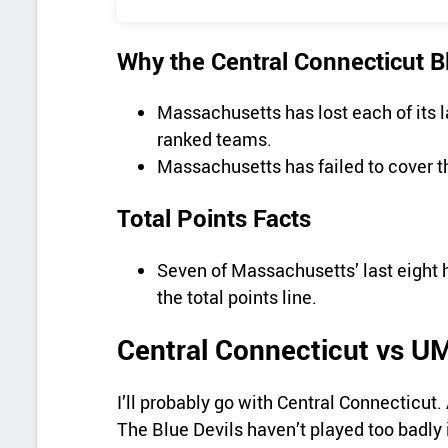
Why the Central Connecticut Bl
Massachusetts has lost each of its
ranked teams.
Massachusetts has failed to cover t
Total Points Facts
Seven of Massachusetts’ last eigh
the total points line.
Central Connecticut vs U
I’ll probably go with Central Connecticut.
The Blue Devils haven’t played too badly