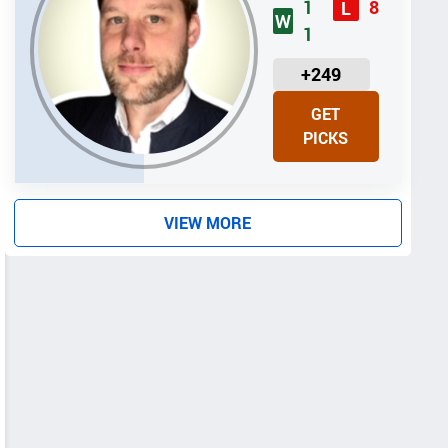
1
8
L
W
1
U
+249
N
GET
I
PICKS
T
S
VIEW MORE