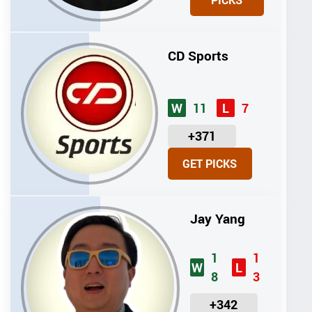
PICKS
T
S
CD Sports
11
7
W
L
U
+371
N
GET PICKS
I
T
S
Jay Yang
1
1
W
L
8
3
U
+342