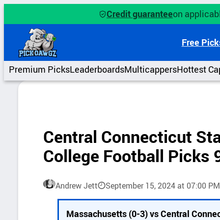
Skip
Credit guarantee
on applicabl
to
content
Free Pick
Premium Picks
Leaderboards
Multicappers
Hottest Ca
Central Connecticut St
College Football Picks
Andrew Jett
September 15, 2024 at 07:00 P
P
Massachusetts (0-3) vs Central Connect