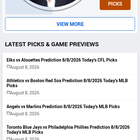
PICKS
T
S
VIEW MORE
LATEST PICKS & GAME PREVIEWS
Elks vs Alouettes Prediction 8/8/2026 Today’s CFL Picks
August 8, 2026
Athletics vs Boston Red Sox Prediction 8/8/2026 Today’s MLB
Picks
August 8, 2026
Angels vs Marlins Prediction 8/8/2026 Today’s MLB Picks
August 8, 2026
Toronto Blue Jays vs Philadelphia Phillies Prediction 8/8/2026
Today’s MLB Picks
August 8, 2026