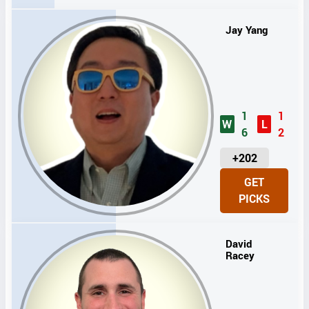
T
S
Jay Yang
1
1
W
L
6
2
U
+202
N
GET
I
PICKS
T
S
David
Racey