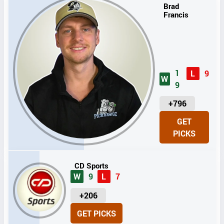
Brad
Francis
1
L
9
W
9
U
+796
N
GET
I
PICKS
T
S
CD Sports
W
9
L
7
U
+206
N
GET PICKS
I