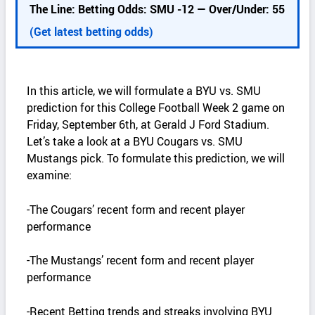
The Line: Betting Odds: SMU -12 — Over/Under: 55
e
t
(Get latest betting odds)
a
i
l
s
In this article, we will formulate a BYU vs. SMU
prediction for this College Football Week 2 game on
Friday, September 6th, at Gerald J Ford Stadium.
Let’s take a look at a BYU Cougars vs. SMU
Mustangs pick. To formulate this prediction, we will
examine:
-The Cougars’ recent form and recent player
performance
-The Mustangs’ recent form and recent player
performance
-Recent Betting trends and streaks involving BYU