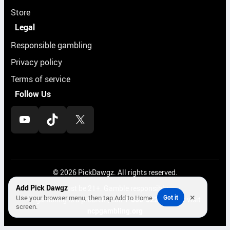
Store
Legal
Responsible gambling
Privacy policy
Terms of service
Follow Us
YouTube
TikTok
X
© 2026 PickDawgz. All rights reserved.
Add Pick Dawgz
Must be 21+. Gamble responsibly.
×
Use your browser menu, then tap Add to Home
Got it
If gambling is a problem, call
1-800-522-4700
or visit
screen.
ncpgambling.org