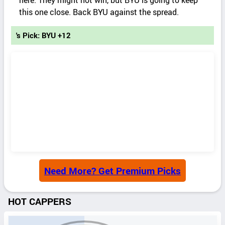
this one close. Back BYU against the spread.
's Pick: BYU +12
Need More? Get Premium Picks
HOT CAPPERS