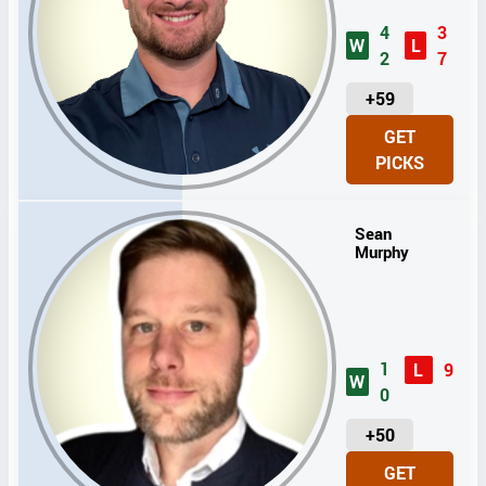
4
3
W
L
2
7
U
+59
N
GET
I
PICKS
T
S
Sean
Murphy
1
L
9
W
0
U
+50
N
GET
I