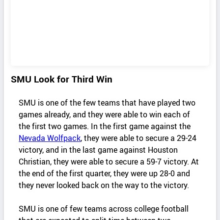
SMU Look for Third Win
SMU is one of the few teams that have played two
games already, and they were able to win each of
the first two games. In the first game against the
Nevada Wolfpack
, they were able to secure a 29-24
victory, and in the last game against Houston
Christian, they were able to secure a 59-7 victory. At
the end of the first quarter, they were up 28-0 and
they never looked back on the way to the victory.
SMU is one of few teams across college football