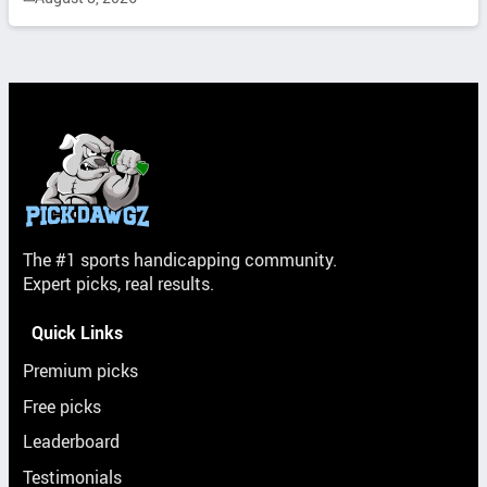
The #1 sports handicapping community.
Expert picks, real results.
Quick Links
Premium picks
Free picks
Leaderboard
Testimonials