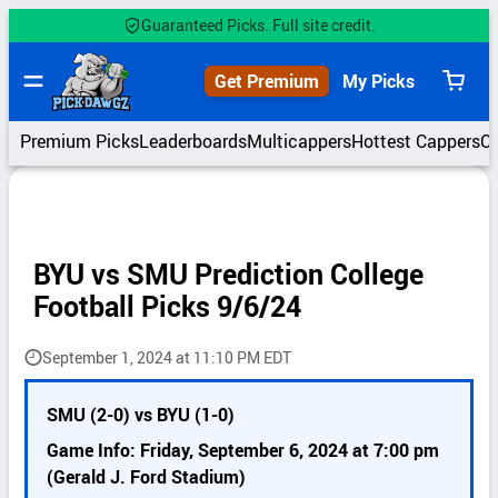
Skip
Guaranteed Picks. Full site credit.
to
content
Get Premium
My Picks
View
cart
Premium Picks
Leaderboards
Multicappers
Hottest Cappers
C
BYU vs SMU Prediction College
Football Picks 9/6/24
September 1, 2024 at 11:10 PM EDT
P
SMU (2-0) vs BYU (1-0)
i
c
Game Info: Friday, September 6, 2024 at 7:00 pm
k
(Gerald J. Ford Stadium)
d