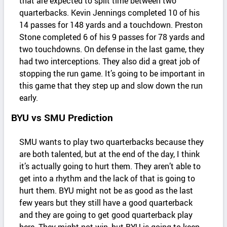
that are expected to split time between two
quarterbacks. Kevin Jennings completed 10 of his
14 passes for 148 yards and a touchdown. Preston
Stone completed 6 of his 9 passes for 78 yards and
two touchdowns. On defense in the last game, they
had two interceptions. They also did a great job of
stopping the run game. It’s going to be important in
this game that they step up and slow down the run
early.
BYU vs SMU Prediction
SMU wants to play two quarterbacks because they
are both talented, but at the end of the day, I think
it’s actually going to hurt them. They aren’t able to
get into a rhythm and the lack of that is going to
hurt them. BYU might not be as good as the last
few years but they still have a good quarterback
and they are going to get good quarterback play
here. They might not win, but BYU is going to keep