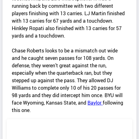
running back by committee with two different
players finishing with 13 carries. LJ Martin finished
with 13 carries for 67 yards and a touchdown.
Hinkley Ropati also finished with 13 carries for 57
yards and a touchdown.
Chase Roberts looks to be a mismatch out wide
and he caught seven passes for 108 yards. On
defense, they weren’t great against the run,
especially when the quarterback ran, but they
stepped up against the pass. They allowed DJ
Williams to complete only 10 of his 20 passes for
98 yards and they did intercept him once. BYU will
face Wyoming, Kansas State, and
Baylor
following
this one.