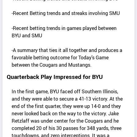
-Recent Betting trends and streaks involving SMU
-Recent betting trends in games played between
BYU and SMU
-A summary that ties it all together and produces a
favorable betting outcome for Today’s Game
between the Cougars and Mustangs.
Quarterback Play Impressed for BYU
In the first game, BYU faced off Southern Illinois,
and they were able to secure a 41-13 victory. At the
end of the first quarter, they were up 14-0 and they
never looked back on the way to the victory. Jake
Retzlaff was under center for the Cougars and he
completed 20 of his 30 passes for 348 yards, three
touchdowns, and zero interceptions. It was a