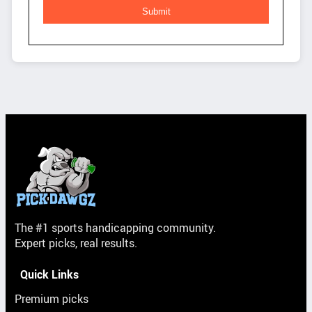
The #1 sports handicapping community.
Expert picks, real results.
Quick Links
Premium picks