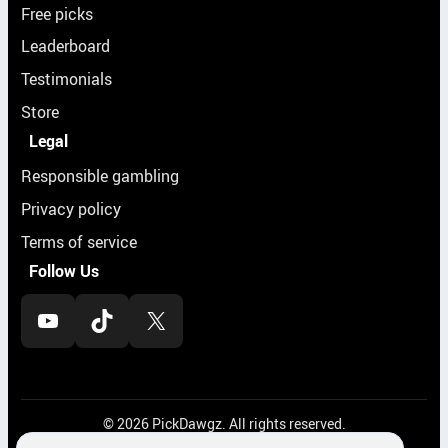
Free picks
Leaderboard
Testimonials
Store
Legal
Responsible gambling
Privacy policy
Terms of service
Follow Us
YouTube
TikTok
X
© 2026 PickDawgz. All rights reserved.