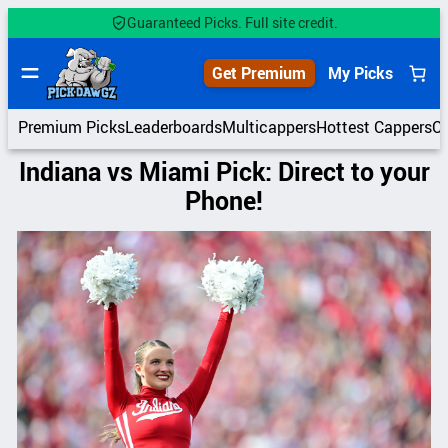
Skip
Guaranteed Picks. Full site credit.
to
content
Get Premium
My Picks
Premium Picks
Leaderboards
Multicappers
Hottest Cappers
C
Indiana vs Miami Pick: Direct to your
Phone!