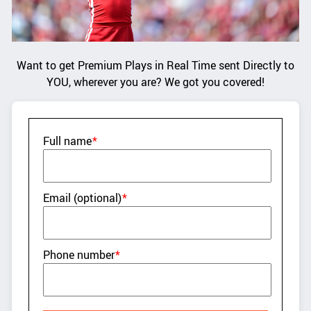
Want to get Premium Plays in Real Time sent Directly to
YOU, wherever you are? We got you covered!
Full name
*
Email (optional)
*
Phone number
*