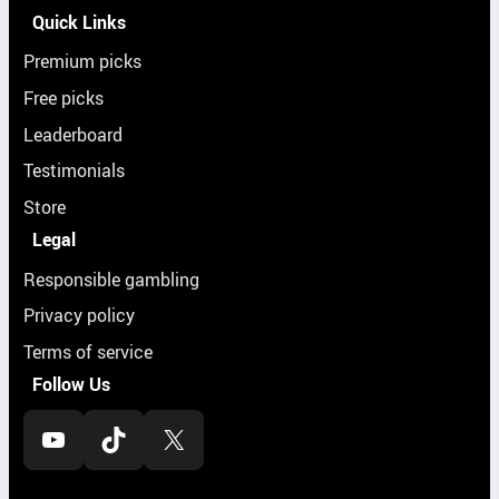
Quick Links
Premium picks
Free picks
Leaderboard
Testimonials
Store
Legal
Responsible gambling
Privacy policy
Terms of service
Follow Us
YouTube
TikTok
X