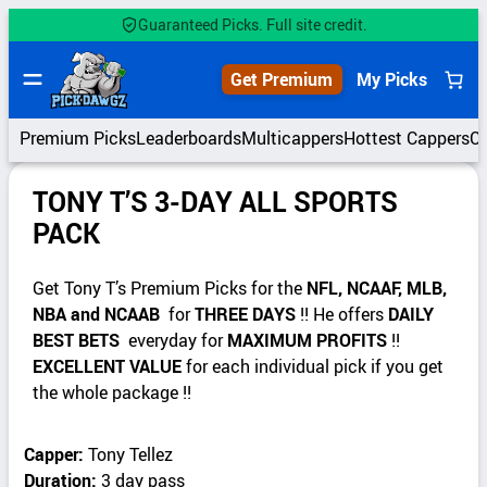
Guaranteed Picks. Full site credit.
Get Premium
My Picks
Premium Picks
Leaderboards
Multicappers
Hottest Cappers
C
TONY T’S 3-DAY ALL SPORTS
PACK
Get Tony T’s Premium Picks for the
NFL, NCAAF, MLB,
NBA and NCAAB
for
THREE DAYS
!! He offers
DAILY
BEST BETS
everyday for
MAXIMUM PROFITS
!!
EXCELLENT VALUE
for each individual pick if you get
the whole package !!
Capper:
Tony Tellez
Duration:
3 day pass