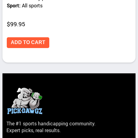
Sport:
All sports
$
99.95
ADD TO CART
The #1 sports handicapping community.
Expert picks, real results.