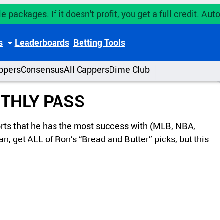
e packages. If it doesn't profit, you get a full credit. A
s
Leaderboards
Betting Tools
ppers
Consensus
All Cappers
Dime Club
THLY PASS
ports that he has the most success with (MLB, NBA,
n, get ALL of Ron’s “Bread and Butter” picks, but this