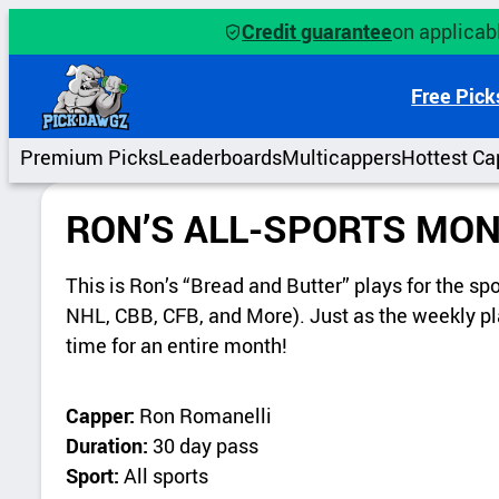
Credit guarantee
on applicabl
Free Pick
Premium Picks
Leaderboards
Multicappers
Hottest Ca
RON’S ALL-SPORTS MON
This is Ron’s “Bread and Butter” plays for the s
NHL, CBB, CFB, and More). Just as the weekly pla
time for an entire month!
Capper:
Ron Romanelli
Duration:
30 day pass
Sport:
All sports