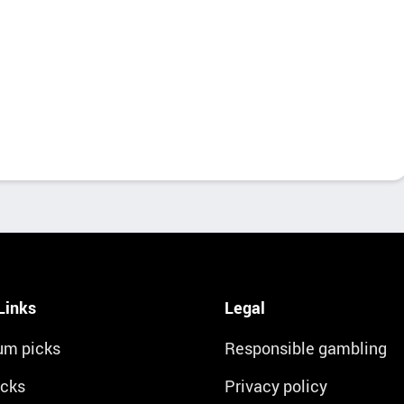
Links
Legal
um picks
Responsible gambling
icks
Privacy policy