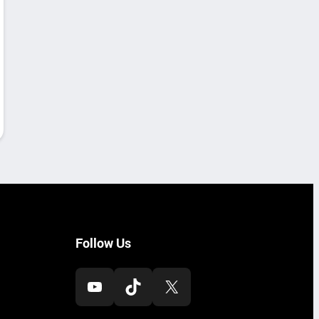
Follow Us
YouTube
TikTok
X