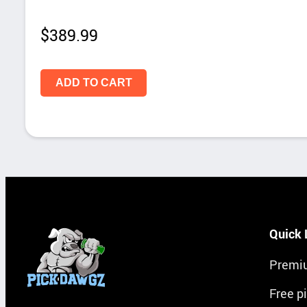
$
389.99
ADD TO CART
Quick 
Premi
Free p