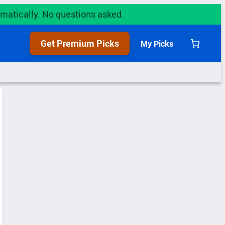
utomatically. No questions asked.
Get Premium Picks
My Picks