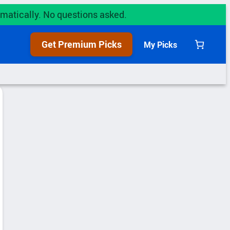
utomatically. No questions asked.
Get Premium Picks
My Picks