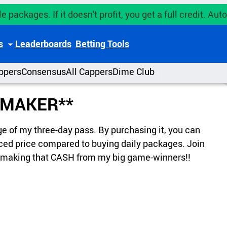
e packages. If it doesn't profit, you get a full credit. A
s
Leaderboards
Betting Tools
ppers
Consensus
All Cappers
Dime Club
 MAKER**
ge of my three-day pass. By purchasing it, you can
duced price compared to buying daily packages. Join
of making that CASH from my big game-winners!!