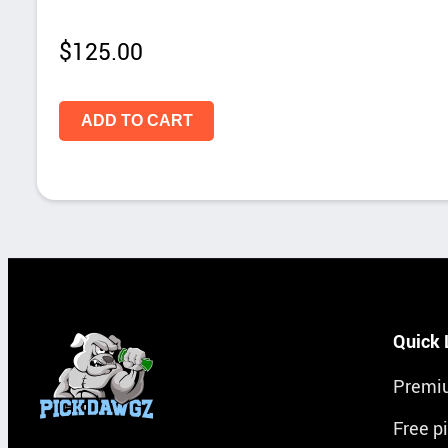
$
125.00
ADD TO CART
Quick 
Premi
Free p