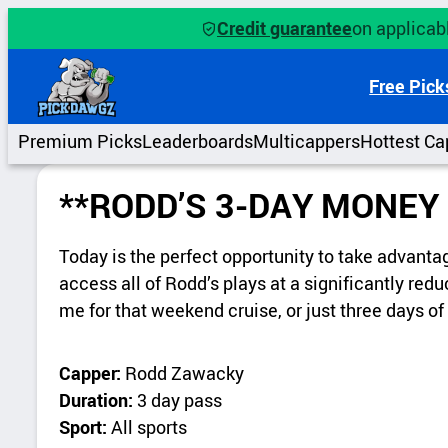
Credit guarantee
on applicabl
Free Pick
Premium Picks
Leaderboards
Multicappers
Hottest Ca
**RODD’S 3-DAY MONEY
Today is the perfect opportunity to take advanta
access all of Rodd’s plays at a significantly re
me for that weekend cruise, or just three days 
Capper:
Rodd Zawacky
Duration:
3 day pass
Sport:
All sports