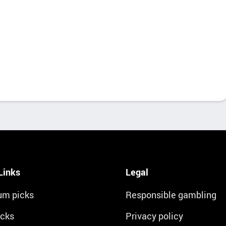
Links
Legal
um picks
Responsible gambling
icks
Privacy policy