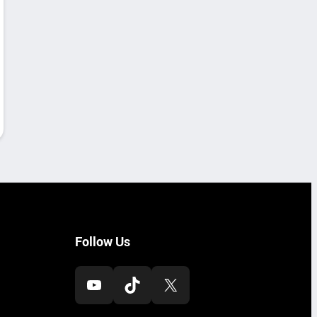
Follow Us
YouTube
TikTok
X