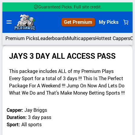
Guaranteed Picks. Full site credit.
Get Premium
My Picks
Premium Picks
Leaderboards
Multicappers
Hottest Cappers
C
JAYS 3 DAY ALL ACCESS PASS
This package includes ALL of my Premium Plays
Every Sport for a total of 3 days !!! This Is The Perfect
Package For A Weekend !!! Jump On Now And Lets Do
What We Do and That’s Make Money Betting Sports !!!
Capper:
Jay Briggs
Duration:
3 day pass
Sport:
All sports