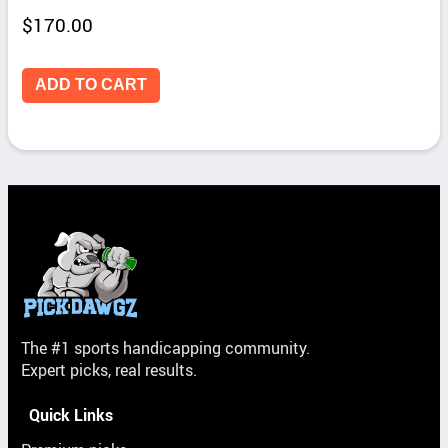
$
170.00
ADD TO CART
The #1 sports handicapping community.
Expert picks, real results.
Quick Links