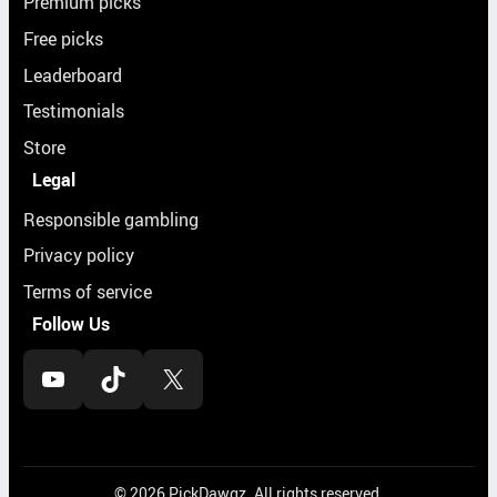
Premium picks
Free picks
Leaderboard
Testimonials
Store
Legal
Responsible gambling
Privacy policy
Terms of service
Follow Us
YouTube
TikTok
X
© 2026 PickDawgz. All rights reserved.