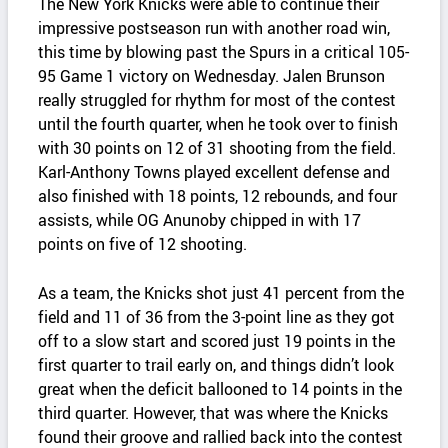
The New York Knicks were able to continue their
impressive postseason run with another road win,
this time by blowing past the Spurs in a critical 105-
95 Game 1 victory on Wednesday. Jalen Brunson
really struggled for rhythm for most of the contest
until the fourth quarter, when he took over to finish
with 30 points on 12 of 31 shooting from the field.
Karl-Anthony Towns played excellent defense and
also finished with 18 points, 12 rebounds, and four
assists, while OG Anunoby chipped in with 17
points on five of 12 shooting.
As a team, the Knicks shot just 41 percent from the
field and 11 of 36 from the 3-point line as they got
off to a slow start and scored just 19 points in the
first quarter to trail early on, and things didn’t look
great when the deficit ballooned to 14 points in the
third quarter. However, that was where the Knicks
found their groove and rallied back into the contest