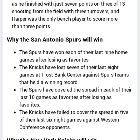
as he finished with just seven points on three of 13
shooting from the field with three turnovers, and
Harper was the only bench player to score more
than three points.
Why the San Antonio Spurs will win
The Spurs have won each of their last nine home
games after losing as favorites.
The Knicks have lost seven of their last eight
games at Frost Bank Center against Spurs teams
that held a winning record.
The Spurs have covered the spread in each of their
last 10 games as favorites after losing as
favorites.
The Knicks have failed to cover the spread in five
of their last six night games against Western
Conference opponents.