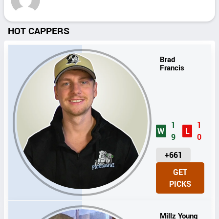
HOT CAPPERS
Brad
Francis
1
1
W
L
9
0
U
+661
N
GET
I
PICKS
T
S
Millz Young