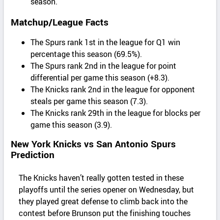
season.
Matchup/League Facts
The Spurs rank 1st in the league for Q1 win
percentage this season (69.5%).
The Spurs rank 2nd in the league for point
differential per game this season (+8.3).
The Knicks rank 2nd in the league for opponent
steals per game this season (7.3).
The Knicks rank 29th in the league for blocks per
game this season (3.9).
New York Knicks vs San Antonio Spurs
Prediction
The Knicks haven’t really gotten tested in these
playoffs until the series opener on Wednesday, but
they played great defense to climb back into the
contest before Brunson put the finishing touches