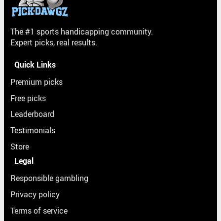
The #1 sports handicapping community.
Expert picks, real results.
Quick Links
Premium picks
Free picks
Leaderboard
Testimonials
Store
Legal
Responsible gambling
Privacy policy
Terms of service