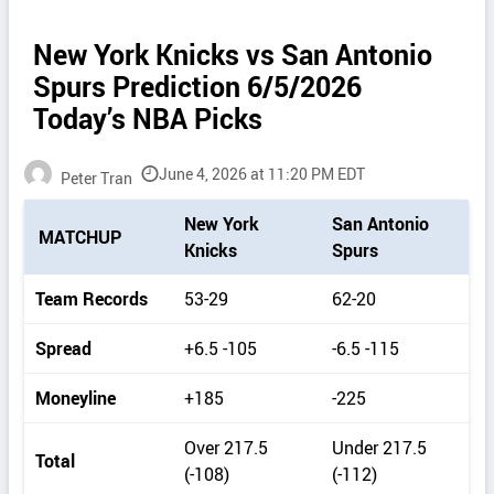
New York Knicks vs San Antonio
Spurs Prediction 6/5/2026
Today’s NBA Picks
June 4, 2026 at 11:20 PM EDT
Peter Tran
P
New York
San Antonio
MATCHUP
i
Knicks
Spurs
c
k
Team Records
53-29
62-20
d
e
Spread
+6.5 -105
-6.5 -115
t
a
Moneyline
+185
-225
i
l
Over 217.5
Under 217.5
s
Total
(-108)
(-112)