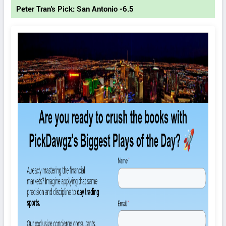
Peter Tran's Pick: San Antonio -6.5