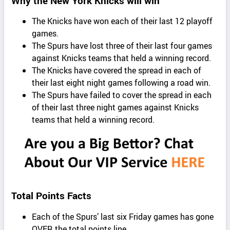
Why the New York Knicks will win
The Knicks have won each of their last 12 playoff
games.
The Spurs have lost three of their last four games
against Knicks teams that held a winning record.
The Knicks have covered the spread in each of
their last eight night games following a road win.
The Spurs have failed to cover the spread in each
of their last three night games against Knicks
teams that held a winning record.
Total Points Facts
Each of the Spurs’ last six Friday games has gone
OVER the total points line.