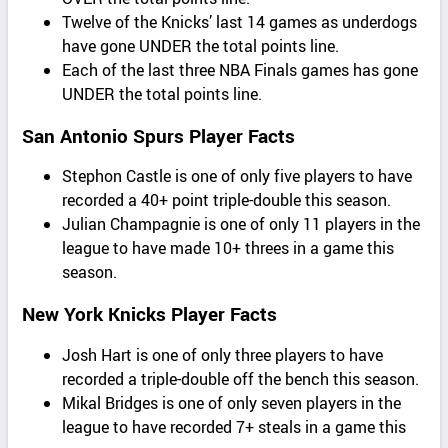
Twelve of the Knicks’ last 14 games as underdogs
have gone UNDER the total points line.
Each of the last three NBA Finals games has gone
UNDER the total points line.
San Antonio Spurs Player Facts
Stephon Castle is one of only five players to have
recorded a 40+ point triple-double this season.
Julian Champagnie is one of only 11 players in the
league to have made 10+ threes in a game this
season.
New York Knicks Player Facts
Josh Hart is one of only three players to have
recorded a triple-double off the bench this season.
Mikal Bridges is one of only seven players in the
league to have recorded 7+ steals in a game this