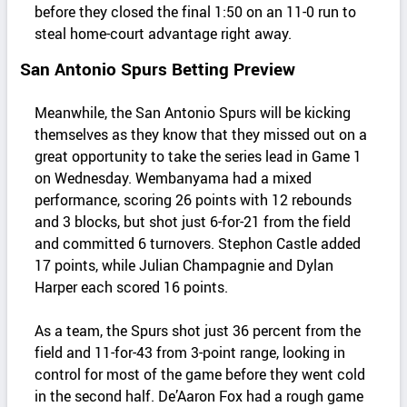
before they closed the final 1:50 on an 11-0 run to
steal home-court advantage right away.
San Antonio Spurs Betting Preview
Meanwhile, the San Antonio Spurs will be kicking
themselves as they know that they missed out on a
great opportunity to take the series lead in Game 1
on Wednesday. Wembanyama had a mixed
performance, scoring 26 points with 12 rebounds
and 3 blocks, but shot just 6-for-21 from the field
and committed 6 turnovers. Stephon Castle added
17 points, while Julian Champagnie and Dylan
Harper each scored 16 points.
As a team, the Spurs shot just 36 percent from the
field and 11-for-43 from 3-point range, looking in
control for most of the game before they went cold
in the second half. De’Aaron Fox had a rough game