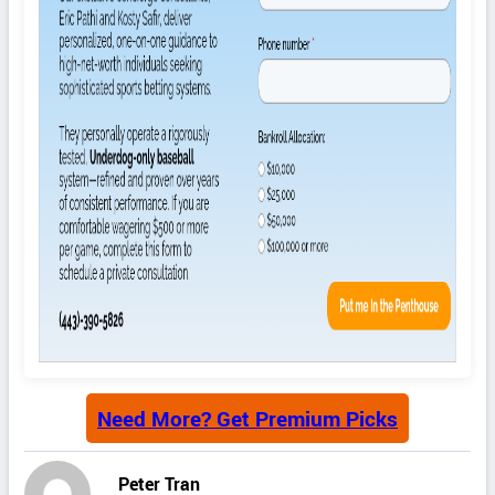
Need More? Get Premium Picks
Peter Tran