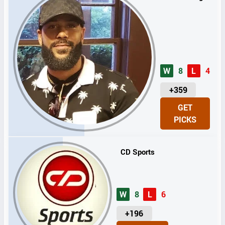
W
8
L
4
U
+359
N
GET
I
PICKS
T
S
CD Sports
W
8
L
6
U
+196