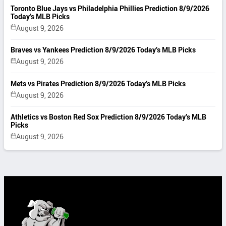
Toronto Blue Jays vs Philadelphia Phillies Prediction 8/9/2026
Today’s MLB Picks
August 9, 2026
Braves vs Yankees Prediction 8/9/2026 Today’s MLB Picks
August 9, 2026
Mets vs Pirates Prediction 8/9/2026 Today’s MLB Picks
August 9, 2026
Athletics vs Boston Red Sox Prediction 8/9/2026 Today’s MLB
Picks
August 9, 2026