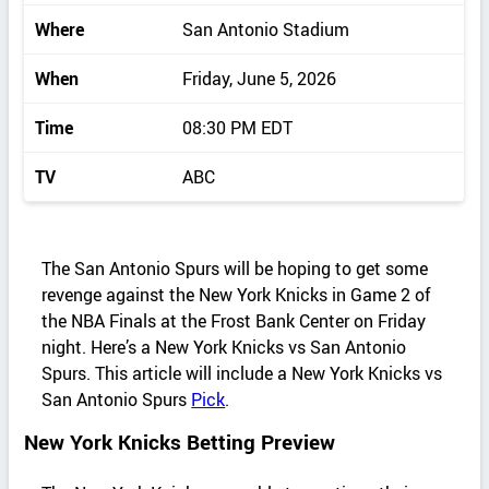
Where
San Antonio Stadium
When
Friday, June 5, 2026
Time
08:30 PM EDT
TV
ABC
The San Antonio Spurs will be hoping to get some
revenge against the New York Knicks in Game 2 of
the NBA Finals at the Frost Bank Center on Friday
night. Here’s a New York Knicks vs San Antonio
Spurs. This article will include a New York Knicks vs
San Antonio Spurs
Pick
.
New York Knicks Betting Preview