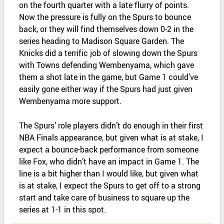
on the fourth quarter with a late flurry of points.
Now the pressure is fully on the Spurs to bounce
back, or they will find themselves down 0-2 in the
series heading to Madison Square Garden. The
Knicks did a terrific job of slowing down the Spurs
with Towns defending Wembenyama, which gave
them a shot late in the game, but Game 1 could’ve
easily gone either way if the Spurs had just given
Wembenyama more support.
The Spurs’ role players didn’t do enough in their first
NBA Finals appearance, but given what is at stake, I
expect a bounce-back performance from someone
like Fox, who didn’t have an impact in Game 1. The
line is a bit higher than I would like, but given what
is at stake, I expect the Spurs to get off to a strong
start and take care of business to square up the
series at 1-1 in this spot.