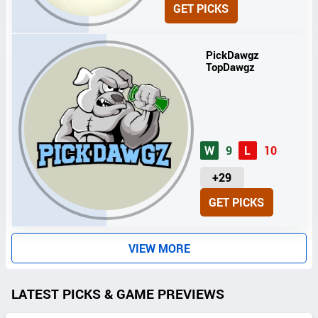
N
GET PICKS
I
T
S
PickDawgz
TopDawgz
W
9
L
10
U
+29
N
GET PICKS
I
T
S
VIEW MORE
LATEST PICKS & GAME PREVIEWS