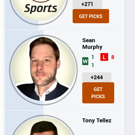
U
+271
N
GET PICKS
I
T
S
Sean
Murphy
1
8
L
W
1
U
+244
N
GET
I
PICKS
T
S
Tony Tellez