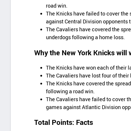
road win.
The Knicks have failed to cover the 
against Central Division opponents t
The Cavaliers have covered the sprea
underdogs following a home loss.
Why the New York Knicks will 
The Knicks have won each of their l
The Cavaliers have lost four of their
The Knicks have covered the spread 
following a road win.
The Cavaliers have failed to cover th
games against Atlantic Division op
Total Points: Facts