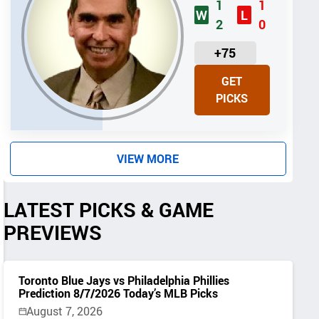
1
1
W
L
2
0
U
+75
N
GET
I
PICKS
T
S
VIEW MORE
LATEST PICKS & GAME
PREVIEWS
Toronto Blue Jays vs Philadelphia Phillies
Prediction 8/7/2026 Today’s MLB Picks
August 7, 2026