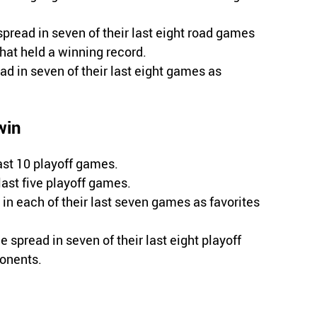
spread in seven of their last eight road games
hat held a winning record.
d in seven of their last eight games as
win
ast 10 playoff games.
 last five playoff games.
in each of their last seven games as favorites
e spread in seven of their last eight playoff
ponents.