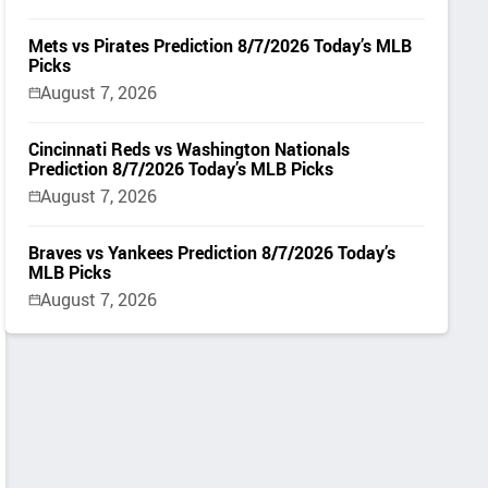
Mets vs Pirates Prediction 8/7/2026 Today’s MLB
Picks
August 7, 2026
Cincinnati Reds vs Washington Nationals
Prediction 8/7/2026 Today’s MLB Picks
August 7, 2026
Braves vs Yankees Prediction 8/7/2026 Today’s
MLB Picks
August 7, 2026