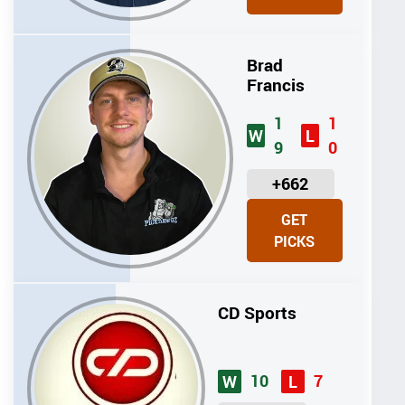
T
S
Brad
Francis
1
1
W
L
9
0
U
+662
N
GET
I
PICKS
T
S
CD Sports
10
7
W
L