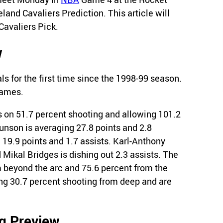
land Cavaliers Prediction. This article will
Cavaliers Pick.
w
s for the first time since the 1998-99 season.
games.
 on 51.7 percent shooting and allowing 101.2
unson is averaging 27.8 points and 2.8
19.9 points and 1.7 assists. Karl-Anthony
d Mikal Bridges is dishing out 2.3 assists. The
 beyond the arc and 75.6 percent from the
ing 30.7 percent shooting from deep and are
ng Preview