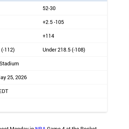
52-30
+2.5 -105
+114
 (-112)
Under 218.5 (-108)
 Stadium
ay 25, 2026
 EDT
 meet Monday in
NBA
Game 4 at the Rocket