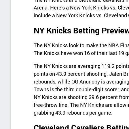
Arena. Here’s a New York Knicks vs. Cleve
include a New York Knicks vs. Cleveland 
NY Knicks Betting Previe
The NY Knicks look to make the NBA Final
The Knicks have won 16 of their last 19 
The NY Knicks are averaging 119.2 points
points on 43.9 percent shooting. Jalen Br
rebounds, while OG Anunoby is averaging 
Towns is the third double-digit scorer, an
NY Knicks are shooting 39.6 percent from
free-throw line. The NY Knicks are allow
grabbing 43.9 rebounds per game.
Cleveland Cavaliers Betti