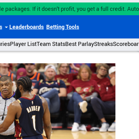
e packages. If it doesn't profit, you get a full credit. A
s
Leaderboards
Betting Tools
uries
Player List
Team Stats
Best Parlay
Streaks
Scoreboar