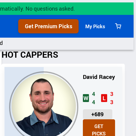
utomatically. No questions asked.
Get Premium Picks
My Picks
View
cart
d
HOT CAPPERS
David Racey
4
3
W
L
4
3
U
+689
N
GET
I
PICKS