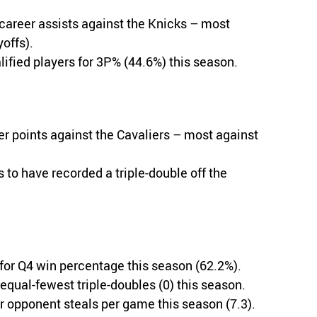
career assists against the Knicks – most
offs).
ified players for 3P% (44.6%) this season.
 points against the Cavaliers – most against
s to have recorded a triple-double off the
 for Q4 win percentage this season (62.2%).
equal-fewest triple-doubles (0) this season.
r opponent steals per game this season (7.3).