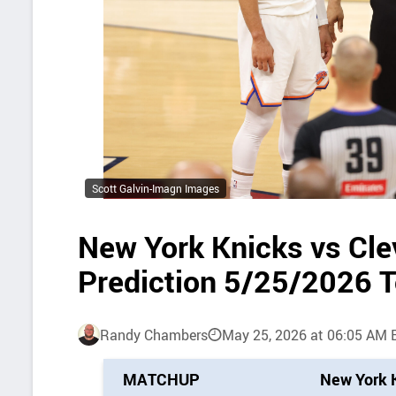
Scott Galvin-Imagn Images
New York Knicks vs Cle
Prediction 5/25/2026 
Randy Chambers
May 25, 2026 at 06:05 AM 
P
MATCHUP
New York 