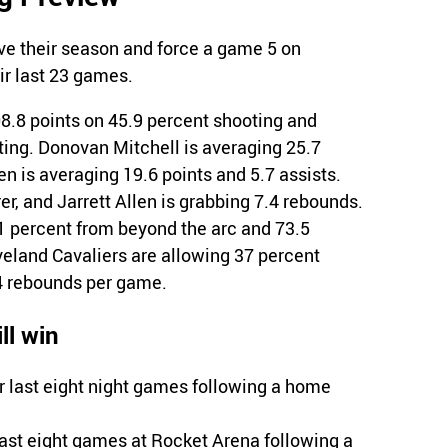
ve their season and force a game 5 on
r last 23 games.
8.8 points on 45.9 percent shooting and
ting. Donovan Mitchell is averaging 25.7
n is averaging 19.6 points and 5.7 assists.
er, and Jarrett Allen is grabbing 7.4 rebounds.
1 percent from beyond the arc and 73.5
veland Cavaliers are allowing 37 percent
4 rebounds per game.
ll win
r last eight night games following a home
last eight games at Rocket Arena following a