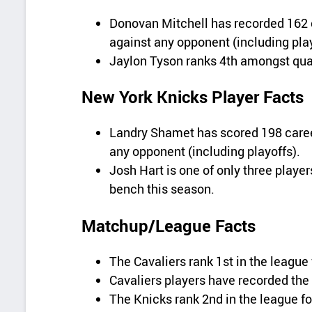
Donovan Mitchell has recorded 162 
against any opponent (including play
Jaylon Tyson ranks 4th amongst qual
New York Knicks Player Facts
Landry Shamet has scored 198 career
any opponent (including playoffs).
Josh Hart is one of only three player
bench this season.
Matchup/League Facts
The Cavaliers rank 1st in the league
Cavaliers players have recorded the 
The Knicks rank 2nd in the league fo