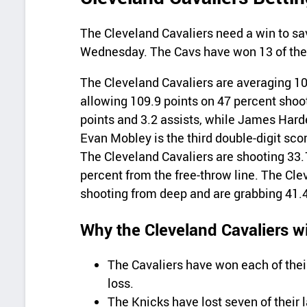
The Cleveland Cavaliers need a win to sa
Wednesday. The Cavs have won 13 of thei
The Cleveland Cavaliers are averaging 10
allowing 109.9 points on 47 percent shoo
points and 3.2 assists, while James Harde
Evan Mobley is the third double-digit scor
The Cleveland Cavaliers are shooting 33.
percent from the free-throw line. The Cle
shooting from deep and are grabbing 41.
Why the Cleveland Cavaliers wi
The Cavaliers have won each of thei
loss.
The Knicks have lost seven of their 