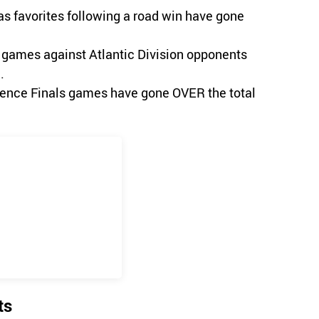
as favorites following a road win have gone
ht games against Atlantic Division opponents
.
erence Finals games have gone OVER the total
ts