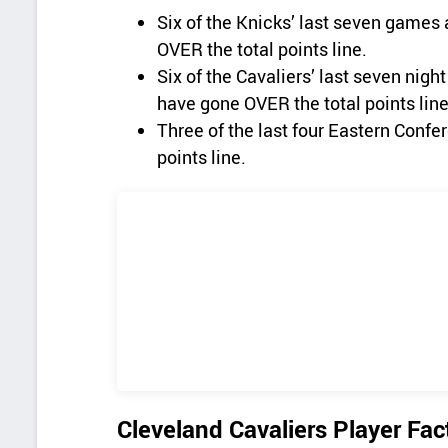
Six of the Knicks’ last seven games 
OVER the total points line.
Six of the Cavaliers’ last seven nig
have gone OVER the total points line
Three of the last four Eastern Conf
points line.
Cleveland Cavaliers Player Fac