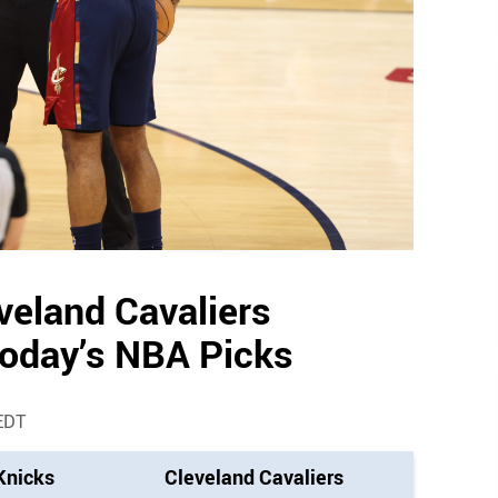
veland Cavaliers
Today’s NBA Picks
EDT
Knicks
Cleveland Cavaliers