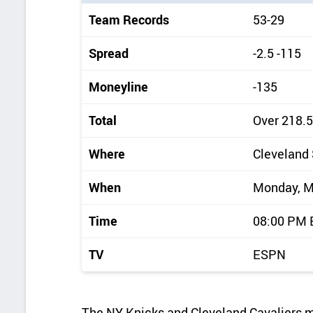
i
Team Records
53-29
c
k
Spread
-2.5 -115
d
Moneyline
-135
e
t
Total
Over 218.5
a
Where
Cleveland
i
l
When
Monday, M
s
Time
08:00 PM
TV
ESPN
The NY Knicks and Cleveland Cavaliers