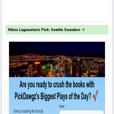
Nikos Lagouretos's Pick: Seattle Sounders -1