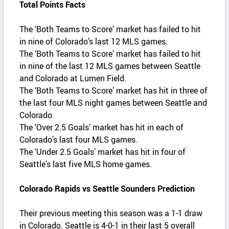
Total Points Facts
The ‘Both Teams to Score’ market has failed to hit
in nine of Colorado’s last 12 MLS games.
The ‘Both Teams to Score’ market has failed to hit
in nine of the last 12 MLS games between Seattle
and Colorado at Lumen Field.
The ‘Both Teams to Score’ market has hit in three of
the last four MLS night games between Seattle and
Colorado.
The ‘Over 2.5 Goals’ market has hit in each of
Colorado’s last four MLS games.
The ‘Under 2.5 Goals’ market has hit in four of
Seattle’s last five MLS home games.
Colorado Rapids vs Seattle Sounders Prediction
Their previous meeting this season was a 1-1 draw
in Colorado. Seattle is 4-0-1 in their last 5 overall