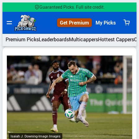
Skip
Guaranteed Picks. Full site credit.
to
content
Get Premium
My Picks
View
cart
Premium Picks
Leaderboards
Multicappers
Hottest Cappers
C
Isaiah J. Downing-Imagn Images