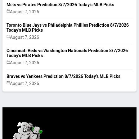
Mets vs Pirates Prediction 8/7/2026 Today’s MLB Picks
August 7, 2026
Toronto Blue Jays vs Philadelphia Phillies Prediction 8/7/2026
Today’s MLB Picks
August 7, 2026
Cincinnati Reds vs Washington Nationals Prediction 8/7/2026
Today’s MLB Picks
August 7, 2026
Braves vs Yankees Prediction 8/7/2026 Today’s MLB Picks
August 7, 2026