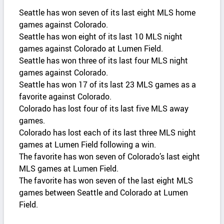
Seattle has won seven of its last eight MLS home
games against Colorado.
Seattle has won eight of its last 10 MLS night
games against Colorado at Lumen Field.
Seattle has won three of its last four MLS night
games against Colorado.
Seattle has won 17 of its last 23 MLS games as a
favorite against Colorado.
Colorado has lost four of its last five MLS away
games.
Colorado has lost each of its last three MLS night
games at Lumen Field following a win.
The favorite has won seven of Colorado’s last eight
MLS games at Lumen Field.
The favorite has won seven of the last eight MLS
games between Seattle and Colorado at Lumen
Field.