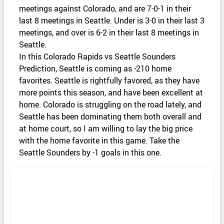
meetings against Colorado, and are 7-0-1 in their
last 8 meetings in Seattle. Under is 3-0 in their last 3
meetings, and over is 6-2 in their last 8 meetings in
Seattle.
In this Colorado Rapids vs Seattle Sounders
Prediction, Seattle is coming as -210 home
favorites. Seattle is rightfully favored, as they have
more points this season, and have been excellent at
home. Colorado is struggling on the road lately, and
Seattle has been dominating them both overall and
at home court, so I am willing to lay the big price
with the home favorite in this game. Take the
Seattle Sounders by -1 goals in this one.