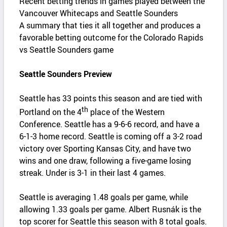
Recent betting trends in games played between the
Vancouver Whitecaps and Seattle Sounders
A summary that ties it all together and produces a
favorable betting outcome for the Colorado Rapids
vs Seattle Sounders game
Seattle Sounders Preview
Seattle has 33 points this season and are tied with
th
Portland on the 4
place of the Western
Conference. Seattle has a 9-6-6 record, and have a
6-1-3 home record. Seattle is coming off a 3-2 road
victory over Sporting Kansas City, and have two
wins and one draw, following a five-game losing
streak. Under is 3-1 in their last 4 games.
Seattle is averaging 1.48 goals per game, while
allowing 1.33 goals per game. Albert Rusnák is the
top scorer for Seattle this season with 8 total goals.