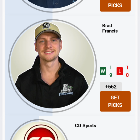
I
PICKS
T
S
Brad
Francis
1
1
W
L
9
0
U
+662
N
GET
I
PICKS
T
S
CD Sports