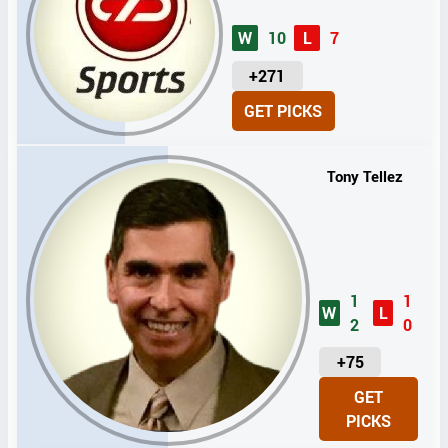
W
10
L
7
U
+271
N
GET PICKS
I
T
S
Tony Tellez
1
1
W
L
2
0
U
+75
N
GET
I
PICKS
T