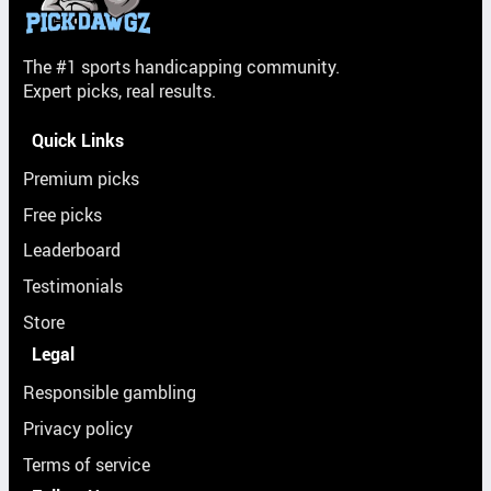
The #1 sports handicapping community.
Expert picks, real results.
Quick Links
Premium picks
Free picks
Leaderboard
Testimonials
Store
Legal
Responsible gambling
Privacy policy
Terms of service