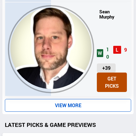
S
Sean
Murphy
1
L
9
W
0
U
+39
N
GET
I
PICKS
T
S
VIEW MORE
LATEST PICKS & GAME PREVIEWS