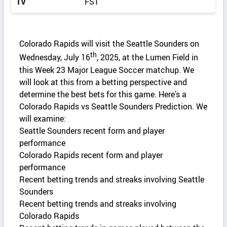
TV
FS1
Colorado Rapids will visit the Seattle Sounders on
th
Wednesday, July 16
, 2025, at the Lumen Field in
this Week 23 Major League Soccer matchup. We
will look at this from a betting perspective and
determine the best bets for this game. Here’s a
Colorado Rapids vs Seattle Sounders Prediction. We
will examine:
Seattle Sounders recent form and player
performance
Colorado Rapids recent form and player
performance
Recent betting trends and streaks involving Seattle
Sounders
Recent betting trends and streaks involving
Colorado Rapids