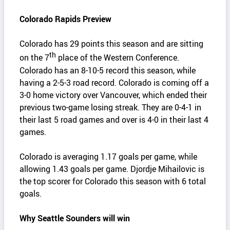
Colorado Rapids Preview
Colorado has 29 points this season and are sitting
th
on the 7
place of the Western Conference.
Colorado has an 8-10-5 record this season, while
having a 2-5-3 road record. Colorado is coming off a
3-0 home victory over Vancouver, which ended their
previous two-game losing streak. They are 0-4-1 in
their last 5 road games and over is 4-0 in their last 4
games.
Colorado is averaging 1.17 goals per game, while
allowing 1.43 goals per game. Djordje Mihailovic is
the top scorer for Colorado this season with 6 total
goals.
Why Seattle Sounders will win