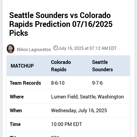
Seattle Sounders vs Colorado
Rapids Prediction 07/16/2025
Picks
July 16, 2025 at 07:12 AM EDT
Nikos Lagouretos
P
Colorado
Seattle
MATCHUP
i
Rapids
Sounders
c
k
Team Records
8-6-10
9-7-6
d
e
Where
Lumen Field, Seattle, Washington
t
a
When
Wednesday, July 16, 2025
i
l
Time
10:00 PM EDT
s