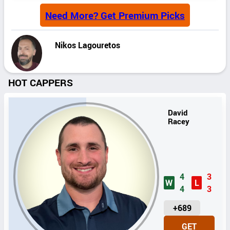
Need More? Get Premium Picks
Nikos Lagouretos
HOT CAPPERS
David
Racey
4
3
W
L
4
3
U
+689
N
GET