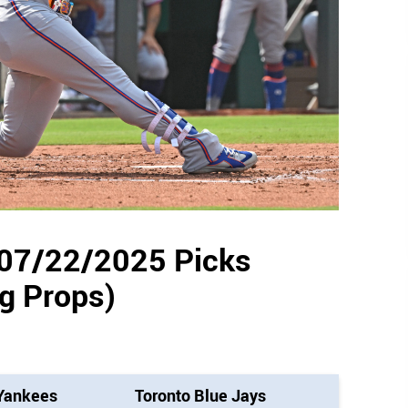
 07/22/2025 Picks
ng Props)
Yankees
Toronto Blue Jays