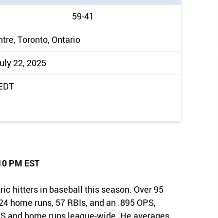
59-41
tre, Toronto, Ontario
uly 22, 2025
 EDT
:10 PM EST
ic hitters in baseball this season. Over 95
24 home runs, 57 RBIs, and an .895 OPS,
OPS and home runs league-wide. He averages