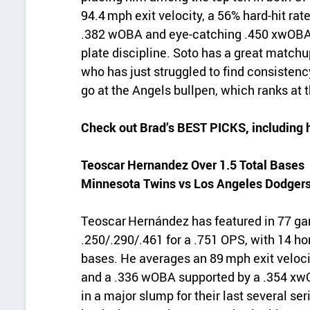
94.4 mph exit velocity, a 56% hard-hit rate
.382 wOBA and eye-catching .450 xwOBA, 
plate discipline. Soto has a great matchu
who has just struggled to find consistenc
go at the Angels bullpen, which ranks at
Check out Brad’s BEST PICKS, including 
Teoscar Hernandez Over 1.5 Total Bases
Minnesota Twins vs Los Angeles Dodger
Teoscar Hernández has featured in 77 gam
.250/.290/.461 for a .751 OPS, with 14 ho
bases. He averages an 89 mph exit velocity
and a .336 wOBA supported by a .354 xw
in a major slump for their last several ser