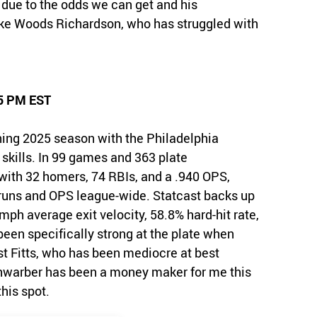
 due to the odds we can get and his
 like Woods Richardson, who has struggled with
45 PM EST
ning 2025 season with the Philadelphia
 skills. In 99 games and 363 plate
 with 32 homers, 74 RBIs, and a .940 OPS,
 runs and OPS league-wide. Statcast backs up
mph average exit velocity, 58.8% hard-hit rate,
been specifically strong at the plate when
nst Fitts, who has been mediocre at best
chwarber has been a money maker for me this
this spot.