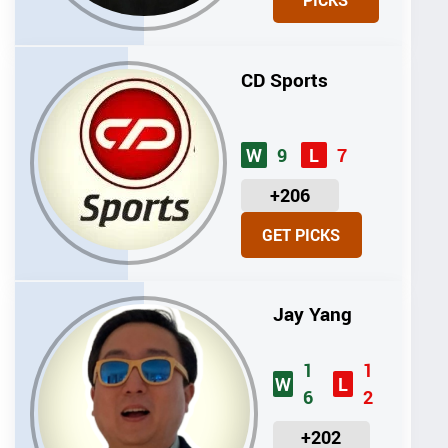
PICKS
T
S
CD Sports
9
7
W
L
U
+206
N
GET PICKS
I
T
S
Jay Yang
1
1
W
L
6
2
U
+202