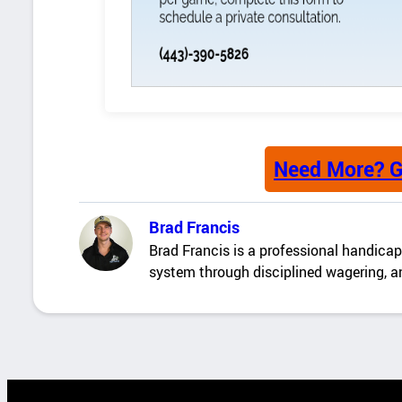
Need More? G
Brad Francis
Brad Francis is a professional handicapp
system through disciplined wagering, an