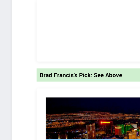
Brad Francis's Pick: See Above