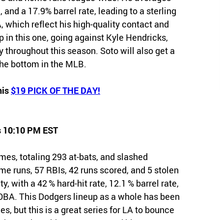
, and a 17.9% barrel rate, leading to a sterling
which reflect his high-quality contact and
p in this one, going against Kyle Hendricks,
y throughout this season. Soto will also get a
 the bottom in the MLB.
his
$19 PICK OF THE DAY!
s 10:10 PM EST
es, totaling 293 at-bats, and slashed
me runs, 57 RBIs, 42 runs scored, and 5 stolen
, with a 42 % hard-hit rate, 12.1 % barrel rate,
OBA. This Dodgers lineup as a whole has been
ies, but this is a great series for LA to bounce