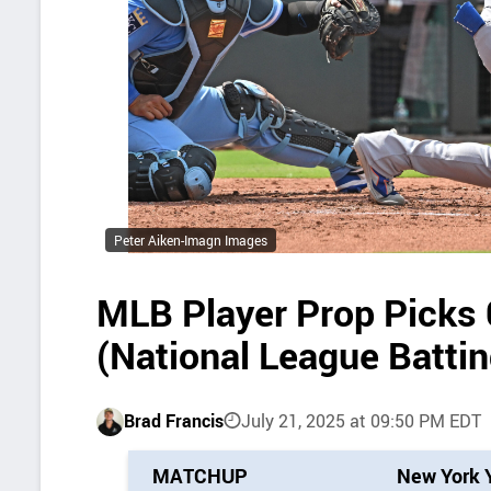
Peter Aiken-Imagn Images
MLB Player Prop Picks
(National League Batti
Brad Francis
July 21, 2025 at 09:50 PM EDT
P
MATCHUP
New York 