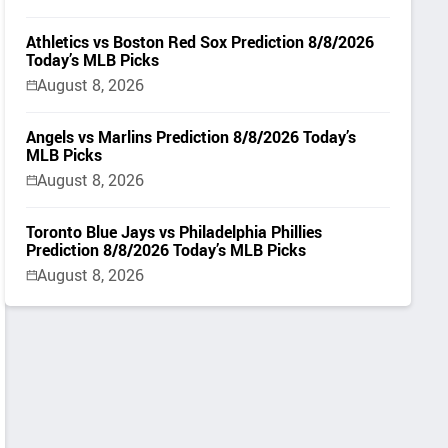
Athletics vs Boston Red Sox Prediction 8/8/2026
Today’s MLB Picks
August 8, 2026
Angels vs Marlins Prediction 8/8/2026 Today’s
MLB Picks
August 8, 2026
Toronto Blue Jays vs Philadelphia Phillies
Prediction 8/8/2026 Today’s MLB Picks
August 8, 2026