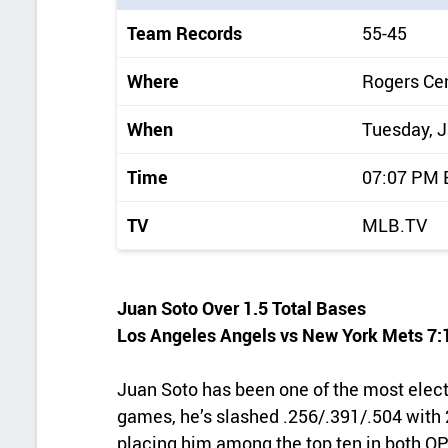
i
Team Records
55-45
c
k
Where
Rogers Cen
d
When
Tuesday, J
e
t
Time
07:07 PM
a
TV
MLB.TV
i
l
s
Juan Soto Over 1.5 Total Bases
Los Angeles Angels vs New York Mets 7
Juan Soto has been one of the most electr
games, he’s slashed .256/.391/.504 with 
placing him among the top ten in both 