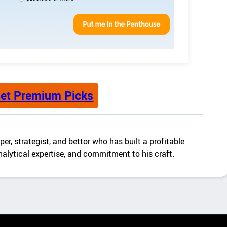
et Premium Picks
er, strategist, and bettor who has built a profitable
alytical expertise, and commitment to his craft.