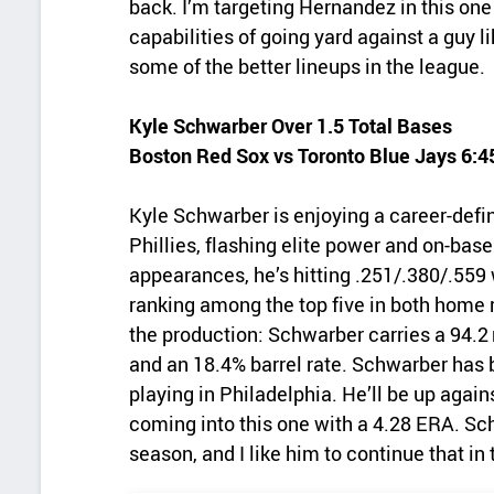
back. I’m targeting Hernandez in this one
capabilities of going yard against a guy
some of the better lineups in the league.
Kyle Schwarber Over 1.5 Total Bases
Boston Red Sox vs Toronto Blue Jays 6:
Kyle Schwarber is enjoying a career-defi
Phillies, flashing elite power and on-base
appearances, he’s hitting .251/.380/.559
ranking among the top five in both home
the production: Schwarber carries a 94.2 
and an 18.4% barrel rate. Schwarber has 
playing in Philadelphia. He’ll be up agai
coming into this one with a 4.28 ERA. S
season, and I like him to continue that in 