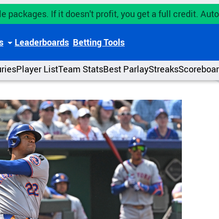
e packages. If it doesn't profit, you get a full credit. A
s
Leaderboards
Betting Tools
uries
Player List
Team Stats
Best Parlay
Streaks
Scoreboa