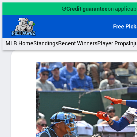
Skip
Credit guarantee
on applicabl
to
content
Free Pick
MLB Home
Standings
Recent Winners
Player Props
Inj