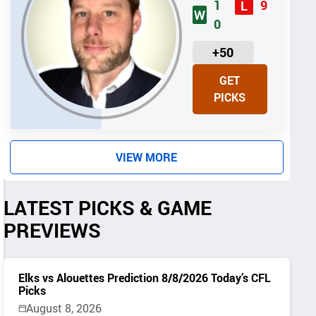
1
9
L
W
0
U
+50
N
GET
I
PICKS
T
S
VIEW MORE
LATEST PICKS & GAME
PREVIEWS
Elks vs Alouettes Prediction 8/8/2026 Today’s CFL
Picks
August 8, 2026