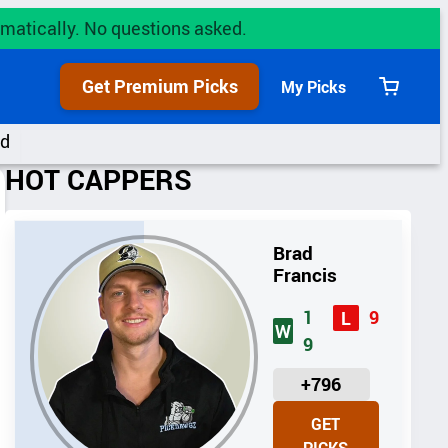
utomatically. No questions asked.
Get Premium Picks
My Picks
View
cart
rd
HOT CAPPERS
Brad
Francis
1
9
L
W
9
U
+796
N
GET
I