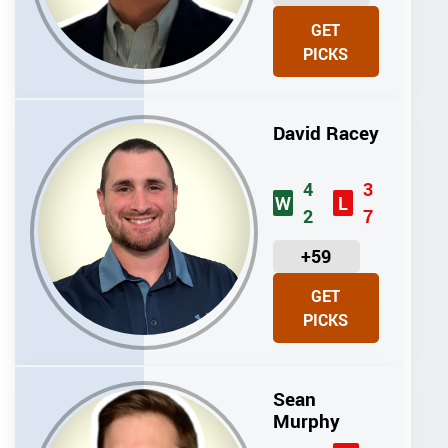
N
GET
I
PICKS
T
S
David Racey
4
3
W
L
2
7
U
+59
N
GET
I
PICKS
T
S
Sean
Murphy