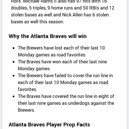
RBIs. Michael Harris II also has 97 hits with 16
doubles, 5 triples, 9 home runs and 50 RBIs and 12
stolen bases as well and Nick Allen has 6 stolen
bases as well this season.
Why the Atlanta Braves will win
The Brewers have lost each of their last 10
Monday games as road favorites.
The Braves have won each of their last nine
Monday games.
The Brewers have failed to cover the run line in
each of their last 10 Monday games as road
favorites.
The Braves have covered the run line in eight of
their last nine games as underdogs against the
Brewers.
Atlanta Braves Player Prop Facts