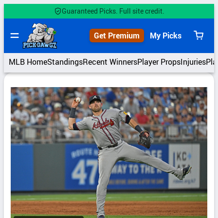
Skip
Guaranteed Picks. Full site credit.
to
content
Get Premium
My Picks
View
cart
MLB Home
Standings
Recent Winners
Player Props
Injuries
Pla