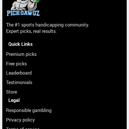
The #1 sports handicapping community.
Expert picks, real results.
Quick Links
Premium picks
Free picks
Leaderboard
Testimonials
Store
Legal
Responsible gambling
Privacy policy