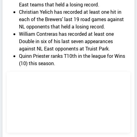
East teams that held a losing record.
Christian Yelich has recorded at least one hit in
each of the Brewers’ last 19 road games against
NL opponents that held a losing record.
William Contreras has recorded at least one
Double in six of his last seven appearances
against NL East opponents at Truist Park.
Quinn Priester ranks T10th in the league for Wins
(10) this season.