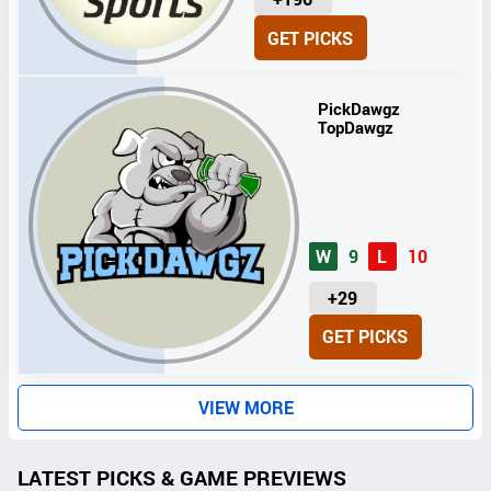
N
GET PICKS
I
T
S
PickDawgz
TopDawgz
W
9
L
10
U
+29
N
GET PICKS
I
T
S
VIEW MORE
LATEST PICKS & GAME PREVIEWS