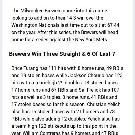
The Milwaukee Brewers come into this game
looking to add on to their 14-3 win over the
Washington Nationals last time out to sit at 67-44
on the year. After this series, the Brewers will head
home for a series against the New York Mets.
Brewers Win Three Straight & 6 Of Last 7
Brice Turang has 111 hits with 8 home runs, 49 RBIs
and 19 stolen bases while Jackson Chourio has 123
hits with a team-high 29 doubles, 18 stolen bases,
17 home runs and 67 RBIs and Sal Frelick has 107
hits as well as 3 triples, 8 home runs, 41 RBIs and
17 stolen bases so far this season. Christian Yelich
also has 15 stolen bases with 21 homers and 73
RBIs while also adding 12 doubles. Yelich also has
a team-high 122 strikeouts up to this point in the
year. William Contreras has 9 homers and 47 RBIs