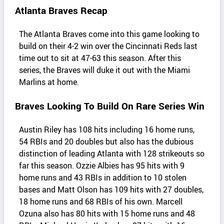
Atlanta Braves Recap
The Atlanta Braves come into this game looking to
build on their 4-2 win over the Cincinnati Reds last
time out to sit at 47-63 this season. After this
series, the Braves will duke it out with the Miami
Marlins at home.
Braves Looking To Build On Rare Series Win
Austin Riley has 108 hits including 16 home runs,
54 RBIs and 20 doubles but also has the dubious
distinction of leading Atlanta with 128 strikeouts so
far this season. Ozzie Albies has 95 hits with 9
home runs and 43 RBIs in addition to 10 stolen
bases and Matt Olson has 109 hits with 27 doubles,
18 home runs and 68 RBIs of his own. Marcell
Ozuna also has 80 hits with 15 home runs and 48