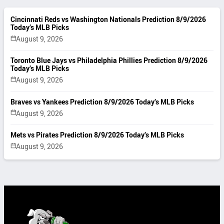
Cincinnati Reds vs Washington Nationals Prediction 8/9/2026
Today’s MLB Picks
August 9, 2026
Toronto Blue Jays vs Philadelphia Phillies Prediction 8/9/2026
Today’s MLB Picks
August 9, 2026
Braves vs Yankees Prediction 8/9/2026 Today’s MLB Picks
August 9, 2026
Mets vs Pirates Prediction 8/9/2026 Today’s MLB Picks
August 9, 2026