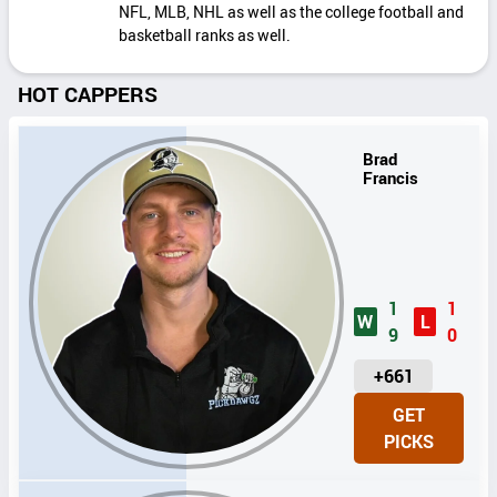
NFL, MLB, NHL as well as the college football and
basketball ranks as well.
HOT CAPPERS
Brad
Francis
1
1
W
L
9
0
U
+661
N
GET
I
PICKS
T
S