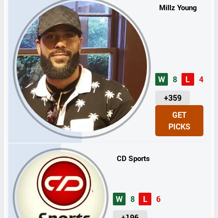
Millz Young
W
8
L
4
U
+359
N
GET
I
PICKS
T
S
CD Sports
W
8
L
6
U
+196