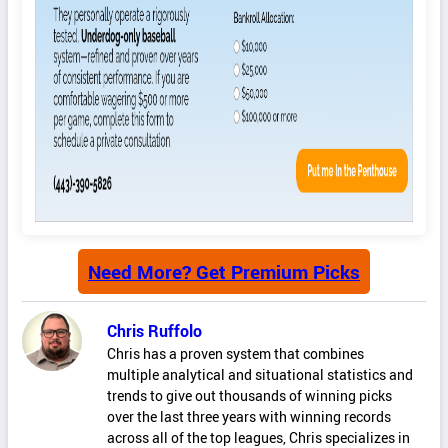
Need More? Get Premium Picks
Chris Ruffolo
Chris has a proven system that combines
multiple analytical and situational statistics and
trends to give out thousands of winning picks
over the last three years with winning records
across all of the top leagues, Chris specializes in