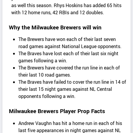
as well this season. Rhys Hoskins has added 65 hits
with 12 home runs, 42 RBIs and 12 doubles.
Why the Milwaukee Brewers will win
The Brewers have won each of their last seven
road games against National League opponents.
The Braves have lost each of their last six night
games following a win.
The Brewers have covered the run line in each of
their last 10 road games.
The Braves have failed to cover the run line in 14 of
their last 15 night games against NL Central
opponents following a win.
Milwaukee Brewers Player Prop Facts
Andrew Vaughn has hit a home run in each of his
last five appearances in night games against NL