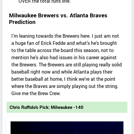
OVER the total runs line.
Milwaukee Brewers vs. Atlanta Braves
Prediction
I’m leaning towards the Brewers here. I just am not
a huge fan of Erick Fedde and what’s he’s brought
to the table across the board this season, not to
mention he’s also had issues in his career against
the Brewers. The Brewers are still playing really solid
baseball right now and while Atlanta plays their
better baseball at home, I think we’re at the point
where the Braves are simply playing out the string.
Give me the Brew Crew.
Chris Ruffolo's Pick: Milwaukee -140