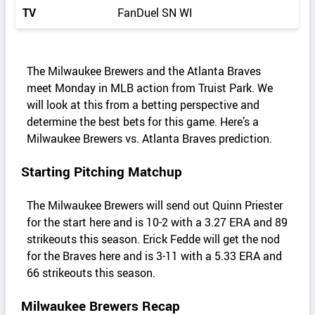
TV
FanDuel SN WI
The Milwaukee Brewers and the Atlanta Braves
meet Monday in MLB action from Truist Park. We
will look at this from a betting perspective and
determine the best bets for this game. Here’s a
Milwaukee Brewers vs. Atlanta Braves prediction.
Starting Pitching Matchup
The Milwaukee Brewers will send out Quinn Priester
for the start here and is 10-2 with a 3.27 ERA and 89
strikeouts this season. Erick Fedde will get the nod
for the Braves here and is 3-11 with a 5.33 ERA and
66 strikeouts this season.
Milwaukee Brewers Recap