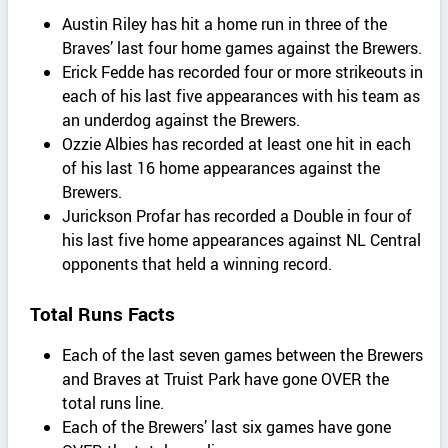
Austin Riley has hit a home run in three of the
Braves’ last four home games against the Brewers.
Erick Fedde has recorded four or more strikeouts in
each of his last five appearances with his team as
an underdog against the Brewers.
Ozzie Albies has recorded at least one hit in each
of his last 16 home appearances against the
Brewers.
Jurickson Profar has recorded a Double in four of
his last five home appearances against NL Central
opponents that held a winning record.
Total Runs Facts
Each of the last seven games between the Brewers
and Braves at Truist Park have gone OVER the
total runs line.
Each of the Brewers’ last six games have gone