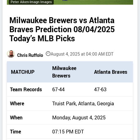
Peter Aiken-Imagn Images
Milwaukee Brewers vs Atlanta
Braves Prediction 08/04/2025
Today’s MLB Picks
August 4, 2025 at 04:00 AM EDT
Chris Ruffolo
P
Milwaukee
MATCHUP
Atlanta Braves
i
Brewers
c
k
Team Records
67-44
47-63
d
e
Where
Truist Park, Atlanta, Georgia
t
a
When
Monday, August 4, 2025
i
l
Time
07:15 PM EDT
s