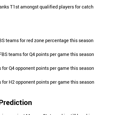
nks T1st amongst qualified players for catch
S teams for red zone percentage this season
BS teams for Q4 points per game this season
for Q4 opponent points per game this season
for H2 opponent points per game this season
Prediction