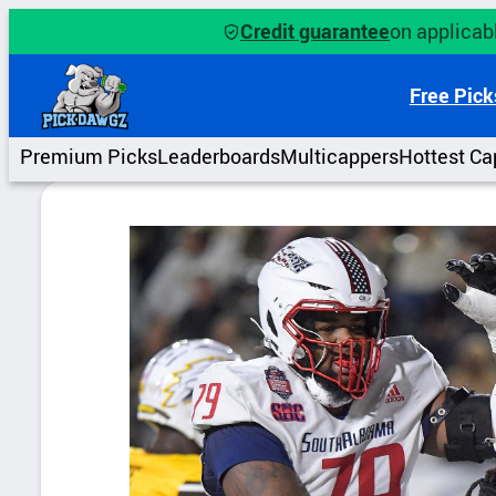
Skip
Credit guarantee
on applicabl
to
content
Free Pick
Premium Picks
Leaderboards
Multicappers
Hottest Ca