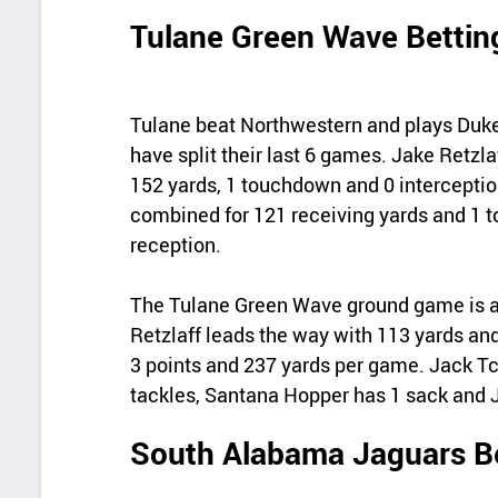
Tulane Green Wave Bettin
Tulane beat Northwestern and plays Duk
have split their last 6 games. Jake Retzla
152 yards, 1 touchdown and 0 intercepti
combined for 121 receiving yards and 1 t
reception.
The Tulane Green Wave ground game is av
Retzlaff leads the way with 113 yards an
3 points and 237 yards per game. Jack T
tackles, Santana Hopper has 1 sack and J
South Alabama Jaguars Be