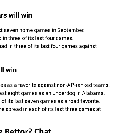
s will win
ast seven home games in September.
 in three of its last four games.
d in three of its last four games against
ll win
mes as a favorite against non-AP-ranked teams.
last eight games as an underdog in Alabama.
 of its last seven games as a road favorite.
e spread in each of its last three games at