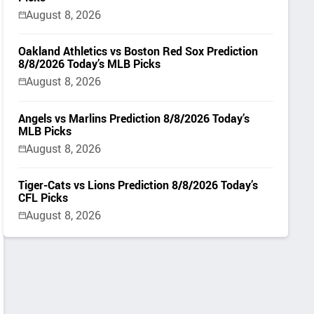
August 8, 2026
Oakland Athletics vs Boston Red Sox Prediction
8/8/2026 Today’s MLB Picks
August 8, 2026
Angels vs Marlins Prediction 8/8/2026 Today’s
MLB Picks
August 8, 2026
Tiger-Cats vs Lions Prediction 8/8/2026 Today’s
CFL Picks
August 8, 2026