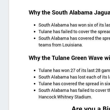
Why the South Alabama Jaguar
South Alabama has won six of its l
Tulane has failed to cover the spread
South Alabama has covered the sprea
teams from Louisiana.
Why the Tulane Green Wave wi
Tulane has won 27 of its last 28 ga
South Alabama has lost each of its 
Tulane has covered the spread in six
South Alabama has failed to cover th
Hancock Whitney Stadium.