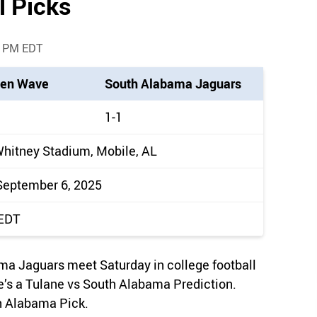
l Picks
7 PM EDT
een Wave
South Alabama Jaguars
1-1
hitney Stadium, Mobile, AL
September 6, 2025
 EDT
a Jaguars meet Saturday in college football
’s a Tulane vs South Alabama Prediction.
th Alabama Pick.