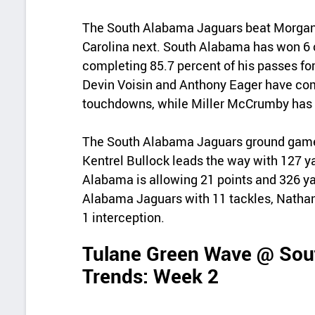
The South Alabama Jaguars beat Morgan 
Carolina next. South Alabama has won 6 o
completing 85.7 percent of his passes fo
Devin Voisin and Anthony Eager have com
touchdowns, while Miller McCrumby has 
The South Alabama Jaguars ground game 
Kentrel Bullock leads the way with 127 y
Alabama is allowing 21 points and 326 ya
Alabama Jaguars with 11 tackles, Nathan
1 interception.
Tulane Green Wave @ Sou
Trends: Week 2