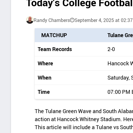
Today’s College Footbal
Randy Chambers
September 4, 2025 at 02:3
P
MATCHUP
Tulane Gr
i
Team Records
2-0
c
k
Where
Hancock W
d
When
Saturday, 
e
t
Time
07:00 PM
a
i
The Tulane Green Wave and South Alabam
l
action at Hancock Whitney Stadium. Here
s
This article will include a Tulane vs Sou