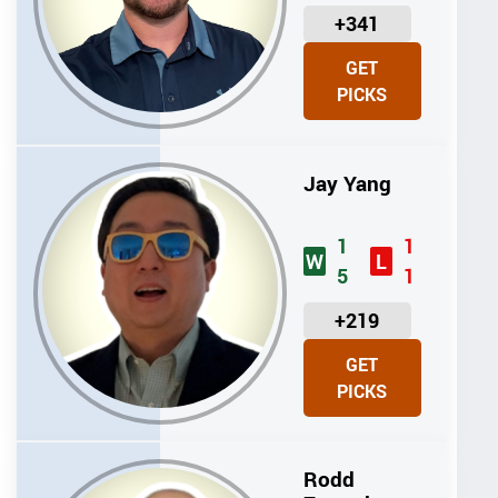
U
+341
N
GET
I
PICKS
T
S
Jay Yang
1
1
W
L
5
1
U
+219
N
GET
I
PICKS
T
S
Rodd