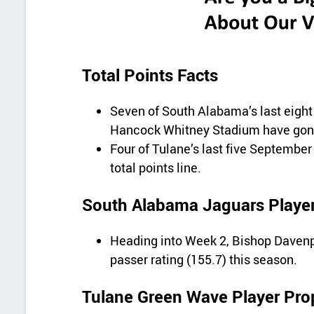
Total Points Facts
Seven of South Alabama’s last eigh
Hancock Whitney Stadium have gone 
Four of Tulane’s last five Septembe
total points line.
South Alabama Jaguars Player
Heading into Week 2, Bishop Davenpo
passer rating (155.7) this season.
Tulane Green Wave Player Pro