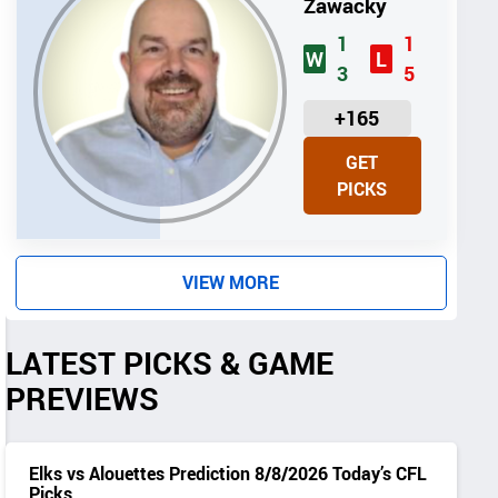
Zawacky
1
1
W
L
3
5
U
+165
N
GET
I
PICKS
T
S
VIEW MORE
LATEST PICKS & GAME
PREVIEWS
Elks vs Alouettes Prediction 8/8/2026 Today’s CFL
Picks