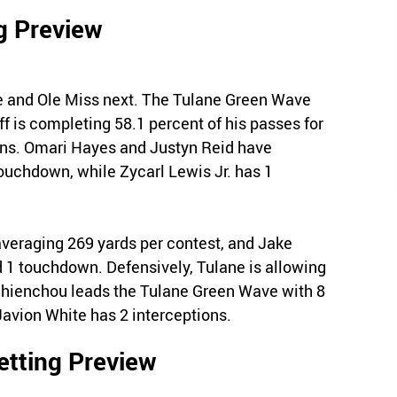
g Preview
e and Ole Miss next. The Tulane Green Wave
ff is completing 58.1 percent of his passes for
ons. Omari Hayes and Justyn Reid have
ouchdown, while Zycarl Lewis Jr. has 1
eraging 269 yards per contest, and Jake
d 1 touchdown. Defensively, Tulane is allowing
chienchou leads the Tulane Green Wave with 8
avion White has 2 interceptions.
tting Preview