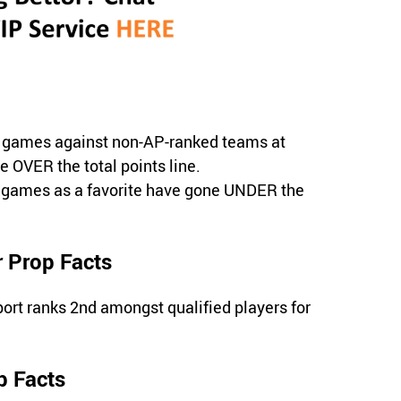
t games against non-AP-ranked teams at
OVER the total points line.
r games as a favorite have gone UNDER the
 Prop Facts
rt ranks 2nd amongst qualified players for
p Facts