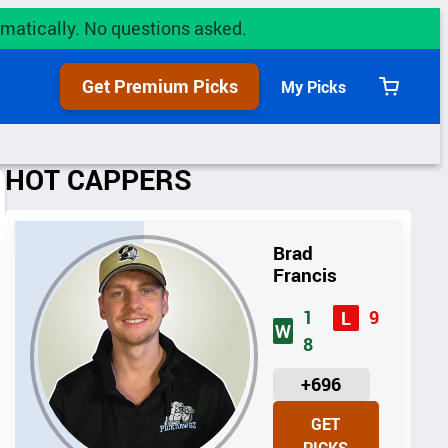
utomatically. No questions asked.
Get Premium Picks
My Picks
View
cart
HOT CAPPERS
Brad
Francis
1
9
L
W
8
U
+696
N
GET
I