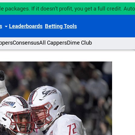
e packages. If it doesn't profit, you get a full credit. A
s
Leaderboards
Betting Tools
ppers
Consensus
All Cappers
Dime Club