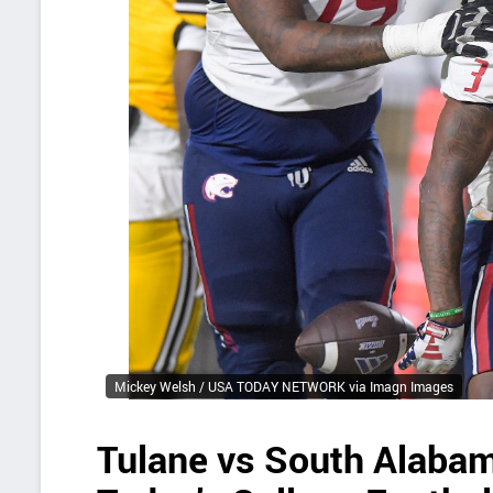
Mickey Welsh / USA TODAY NETWORK via Imagn Images
Tulane vs South Alaba