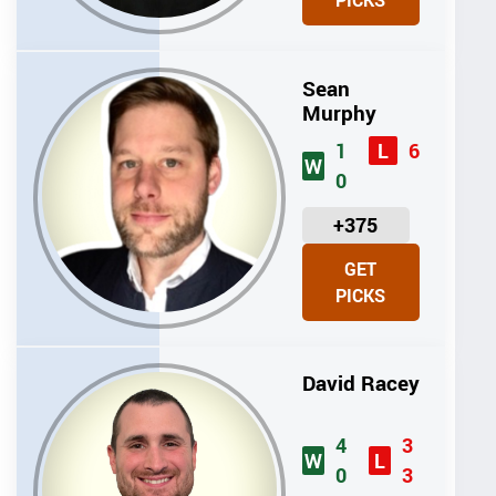
PICKS
T
S
Sean
Murphy
1
6
L
W
0
U
+375
N
GET
I
PICKS
T
S
David Racey
4
3
W
L
0
3