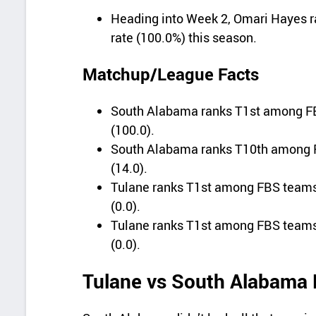
Heading into Week 2, Omari Hayes ra
rate (100.0%) this season.
Matchup/League Facts
South Alabama ranks T1st among FB
(100.0).
South Alabama ranks T10th among F
(14.0).
Tulane ranks T1st among FBS teams 
(0.0).
Tulane ranks T1st among FBS teams 
(0.0).
Tulane vs South Alabama 