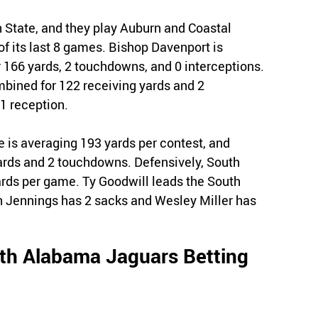
State, and they play Auburn and Coastal
f its last 8 games. Bishop Davenport is
r 166 yards, 2 touchdowns, and 0 interceptions.
bined for 122 receiving yards and 2
1 reception.
is averaging 193 yards per contest, and
ards and 2 touchdowns. Defensively, South
rds per game. Ty Goodwill leads the South
 Jennings has 2 sacks and Wesley Miller has
th Alabama Jaguars Betting