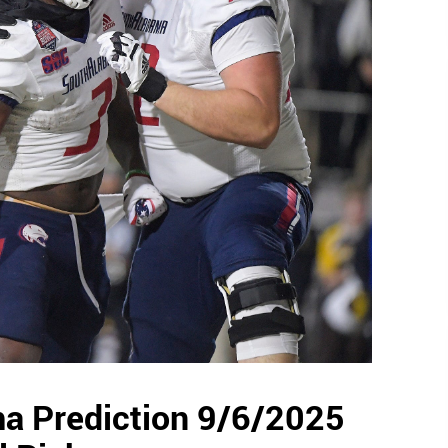
ma Prediction 9/6/2025