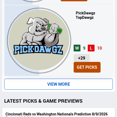
T
S
PickDawgz
TopDawgz
W
9
L
10
U
+29
N
GET PICKS
I
T
S
VIEW MORE
LATEST PICKS & GAME PREVIEWS
Cincinnati Reds vs Washington Nationals Prediction 8/9/2026