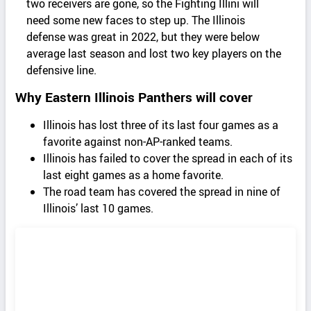
two receivers are gone, so the Fighting Illini will
need some new faces to step up. The Illinois
defense was great in 2022, but they were below
average last season and lost two key players on the
defensive line.
Why Eastern Illinois Panthers will cover
Illinois has lost three of its last four games as a
favorite against non-AP-ranked teams.
Illinois has failed to cover the spread in each of its
last eight games as a home favorite.
The road team has covered the spread in nine of
Illinois’ last 10 games.