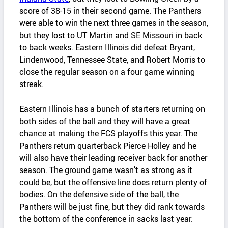
score of 38-15 in their second game. The Panthers
were able to win the next three games in the season,
but they lost to UT Martin and SE Missouri in back
to back weeks. Eastern Illinois did defeat Bryant,
Lindenwood, Tennessee State, and Robert Morris to
close the regular season on a four game winning
streak.
Eastern Illinois has a bunch of starters returning on
both sides of the ball and they will have a great
chance at making the FCS playoffs this year. The
Panthers return quarterback Pierce Holley and he
will also have their leading receiver back for another
season. The ground game wasn’t as strong as it
could be, but the offensive line does return plenty of
bodies. On the defensive side of the ball, the
Panthers will be just fine, but they did rank towards
the bottom of the conference in sacks last year.