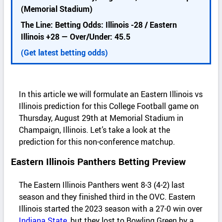
k
(Memorial Stadium)
d
The Line: Betting Odds: Illinois -28 / Eastern
e
Illinois +28 — Over/Under: 45.5
t
a
(Get latest betting odds)
i
l
s
In this article we will formulate an Eastern Illinois vs
Illinois prediction for this College Football game on
Thursday, August 29th at Memorial Stadium in
Champaign, Illinois. Let’s take a look at the
prediction for this non-conference matchup.
Eastern Illinois Panthers Betting Preview
The Eastern Illinois Panthers went 8-3 (4-2) last
season and they finished third in the OVC. Eastern
Illinois started the 2023 season with a 27-0 win over
Indiana State
, but they lost to Bowling Green by a