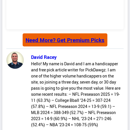
Need More? Get Premium Picks
David Racey
Hello! My name is David and I am a handicapper
and free pick article writer for PickDawgz. I am
one of the higher volume handicappers on the
site, so joining a three day, seven day, or 30 day
pass is going to give you the most value. Here are
some recent results: – NFL Preseason 2025 = 19-
11 (63.3%) – College Bball ’24-25 = 307-224
(57.8%) – NFL Preseason 2024 = 13-9 (59.1) –
MLB 2024 = 388-349 (52.7%) – NFL Preseason
2023 = 14-9 (60.9%) – NHL ’23-24 = 271-246
(52.4%) – NBA ’23-24 = 108-75 (59%)