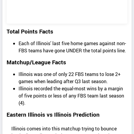
Total Points Facts
Each of Illinois’ last five home games against non-
FBS teams have gone UNDER the total points line.
Matchup/League Facts
Illinois was one of only 22 FBS teams to lose 2+
games when leading after Q3 last season.
Illinois recorded the equal-most wins by a margin
of five points or less of any FBS team last season
(4).
Eastern Illinois vs Illinois Prediction
Illinois comes into this matchup trying to bounce