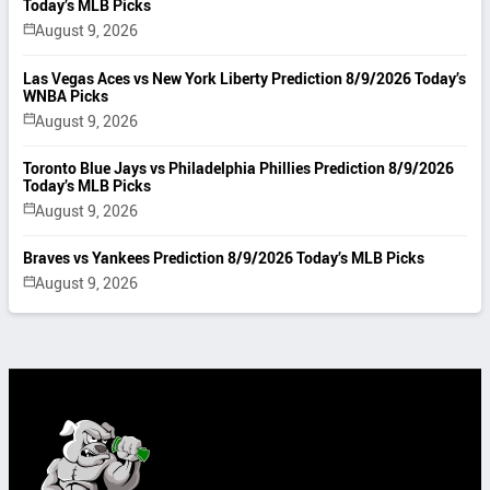
Today’s MLB Picks
August 9, 2026
Las Vegas Aces vs New York Liberty Prediction 8/9/2026 Today’s
WNBA Picks
August 9, 2026
Toronto Blue Jays vs Philadelphia Phillies Prediction 8/9/2026
Today’s MLB Picks
August 9, 2026
Braves vs Yankees Prediction 8/9/2026 Today’s MLB Picks
August 9, 2026