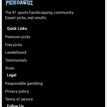
The #1 sports handicapping community.
Expert picks, real results.
Quick Links
Premium picks
Free picks
Leaderboard
Testimonials
Store
Legal
Responsible gambling
Privacy policy
Terms of service
Follow Us