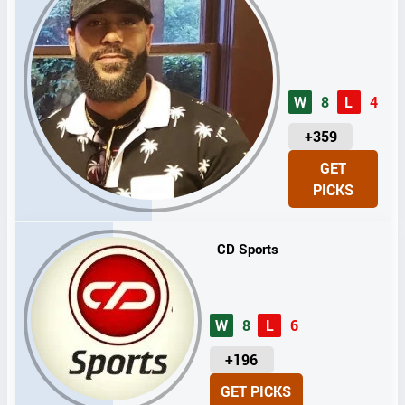
W
8
L
4
U
+359
N
GET
I
PICKS
T
S
CD Sports
W
8
L
6
U
+196
N
GET PICKS
I