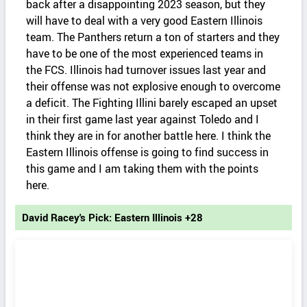
back after a disappointing 2023 season, but they
will have to deal with a very good Eastern Illinois
team. The Panthers return a ton of starters and they
have to be one of the most experienced teams in
the FCS. Illinois had turnover issues last year and
their offense was not explosive enough to overcome
a deficit. The Fighting Illini barely escaped an upset
in their first game last year against Toledo and I
think they are in for another battle here. I think the
Eastern Illinois offense is going to find success in
this game and I am taking them with the points
here.
David Racey's Pick: Eastern Illinois +28