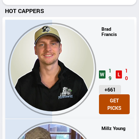
HOT CAPPERS
Brad
Francis
1
1
W
L
9
0
U
+661
N
GET
I
PICKS
T
S
Millz Young