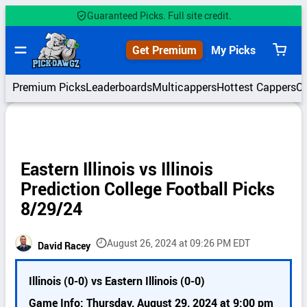
Skip
Guaranteed Picks. Full site credit.
to
content
Get Premium
My Picks
View
cart
Premium Picks
Leaderboards
Multicappers
Hottest Cappers
C
Eastern Illinois vs Illinois
Prediction College Football Picks
8/29/24
August 26, 2024 at 09:26 PM EDT
David Racey
P
Illinois (0-0) vs Eastern Illinois (0-0)
i
c
Game Info: Thursday, August 29, 2024 at 9:00 pm