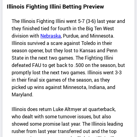
Illinois Fighting Illini Betting Preview
The Illinois Fighting Illini went 5-7 (3-6) last year and
they finished tied for fourth in the Big Ten West
division with
Nebraska
, Purdue, and Minnesota.
Illinois survived a scare against Toledo in their
season opener, but they lost to Kansas and Penn
State in the next two games. The Fighting Illini
defeated FAU to get back to .500 on the season, but
promptly lost the next two games. Illinois went 3-3
in their final six games of the season, as they
picked up wins against Minnesota, Indiana, and
Maryland.
Illinois does return Luke Altmyer at quarterback,
who dealt with some turnover issues, but also
showed some promise last year. The Illinois leading
rusher from last year transferred out and the top