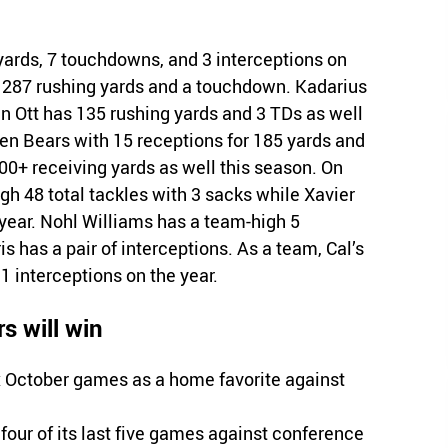
ards, 7 touchdowns, and 3 interceptions on
 287 rushing yards and a touchdown. Kadarius
n Ott has 135 rushing yards and 3 TDs as well
den Bears with 15 receptions for 185 yards and
0+ receiving yards as well this season. On
 48 total tackles with 3 sacks while Xavier
 year. Nohl Williams has a team-high 5
s has a pair of interceptions. As a team, Cal’s
 interceptions on the year.
s will win
six October games as a home favorite against
 four of its last five games against conference