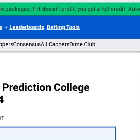
e packages. If it doesn't profit, you get a full credit. A
s
Leaderboards
Betting Tools
ppers
Consensus
All Cappers
Dime Club
h Prediction College
4
DT