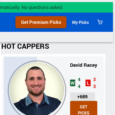
utomatically. No questions asked.
Get Premium Picks
My Picks
View
cart
HOT CAPPERS
David Racey
4
3
W
L
4
3
U
+689
N
GET
I
PICKS