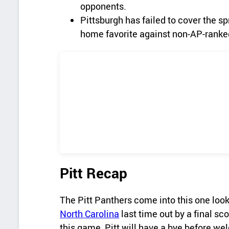
opponents.
Pittsburgh has failed to cover the sp
home favorite against non-AP-ranke
Pitt Recap
The Pitt Panthers come into this one looki
North Carolina
last time out by a final sco
this game, Pitt will have a bye before w