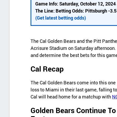
i
Game Info: Saturday, October 12, 2024 
c
The Line: Betting Odds: Pittsburgh -3.5
k
(Get latest betting odds)
d
e
t
The Cal Golden Bears and the Pitt Panthe
Acrisure Stadium on Saturday afternoon. W
a
and determine the best bets for this game.
i
l
Cal Recap
s
The Cal Golden Bears come into this one 
loss to Miami in their last game, falling t
Cal will head home for a matchup with
NC
Golden Bears Continue To