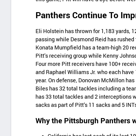
Panthers Continue To Imp
Eli Holstein has thrown for 1,183 yards,
passing while Desmond Reid has rushed 
Konata Mumpfield has a team-high 20 rec
Pitt’s receiving group while Kenny Johns
Four more Pitt receivers have 100+ recei
and Raphael Williams Jr. who each have 
year. On defense, Donovan McMillon has 
Biles has 32 total tackles including a te
has 33 total tackles and 2 interceptions
sacks as part of Pitt’s 11 sacks and 5 INT
Why the Pittsburgh Panthers w