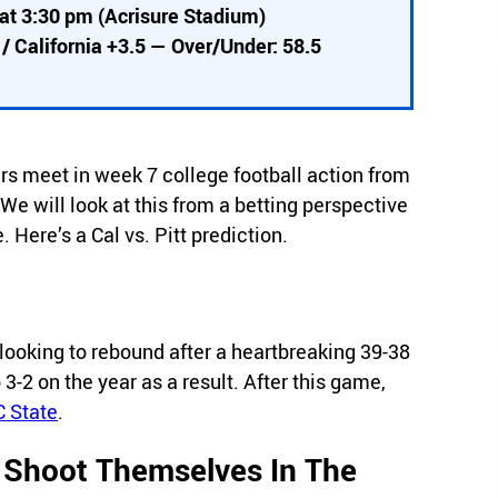
at 3:30 pm (Acrisure Stadium)
 / California +3.5 — Over/Under: 58.5
rs meet in week 7 college football action from
e will look at this from a betting perspective
 Here’s a Cal vs. Pitt prediction.
looking to rebound after a heartbreaking 39-38
o 3-2 on the year as a result. After this game,
 State
.
 Shoot Themselves In The