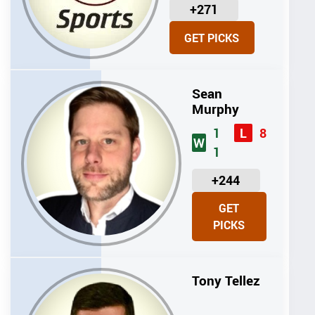
U
+271
N
GET PICKS
I
T
S
Sean
Murphy
1
8
L
W
1
U
+244
N
GET
I
PICKS
T
S
Tony Tellez