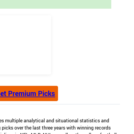
et Premium Picks
 multiple analytical and situational statistics and
 picks over the last three years with winning records