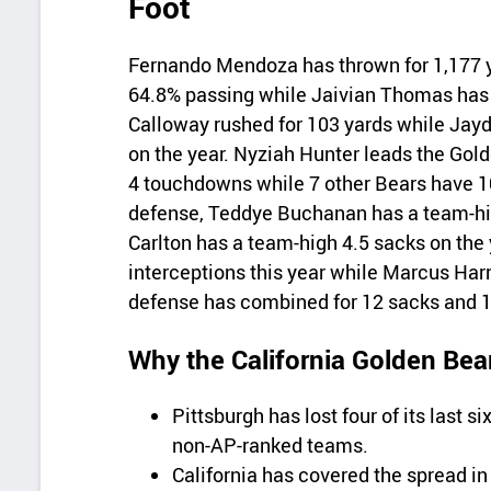
Foot
Fernando Mendoza has thrown for 1,177 y
64.8% passing while Jaivian Thomas has
Calloway rushed for 103 yards while Jayd
on the year. Nyziah Hunter leads the Gol
4 touchdowns while 7 other Bears have 10
defense, Teddye Buchanan has a team-high
Carlton has a team-high 4.5 sacks on the
interceptions this year while Marcus Harri
defense has combined for 12 sacks and 11
Why the California Golden Bear
Pittsburgh has lost four of its last 
non-AP-ranked teams.
California has covered the spread in