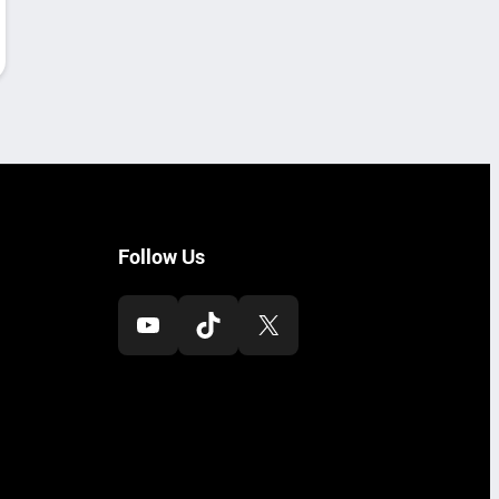
Follow Us
YouTube
TikTok
X