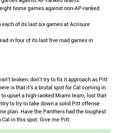
 10 games against AP-ranked teams.
st eight home games against non-AP-ranked
 each of its last six games at Acrisure
ead in four of its last five road games in
 isn’t broken, don’t try to fix it approach as Pitt
here is that it’s a brutal spot for Cal coming in.
 to upset a high-ranked Miami team, lost that
ry to try to take down a solid Pitt offense
game plan. Have the Panthers had the toughest
 Cal in this spot. Give me Pitt.