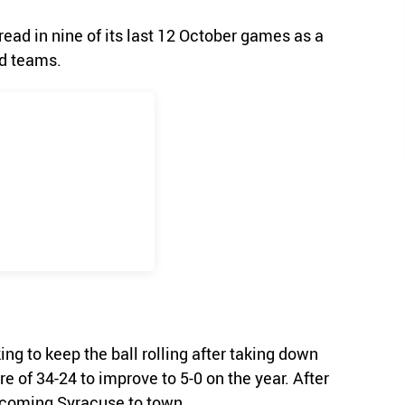
read in nine of its last 12 October games as a
d teams.
ng to keep the ball rolling after taking down
re of 34-24 to improve to 5-0 on the year. After
elcoming Syracuse to town.