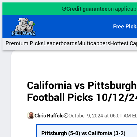
Skip
Credit guarantee
on applicabl
to
content
Free Pick
Premium Picks
Leaderboards
Multicappers
Hottest Ca
California vs Pittsburg
Football Picks 10/12/2
Chris Ruffolo
October 9, 2024 at 06:01 AM E
P
Pittsburgh (5-0) vs California (3-2)