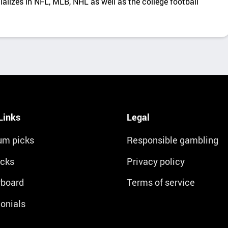
cializes in NFL, MLB, NHL as well as the college football
Links
Legal
um picks
Responsible gambling
icks
Privacy policy
rboard
Terms of service
onials