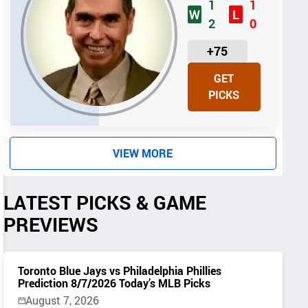
1
1
W
L
2
0
U
+75
N
GET
I
PICKS
T
S
VIEW MORE
LATEST PICKS & GAME
PREVIEWS
Toronto Blue Jays vs Philadelphia Phillies
Prediction 8/7/2026 Today’s MLB Picks
August 7, 2026