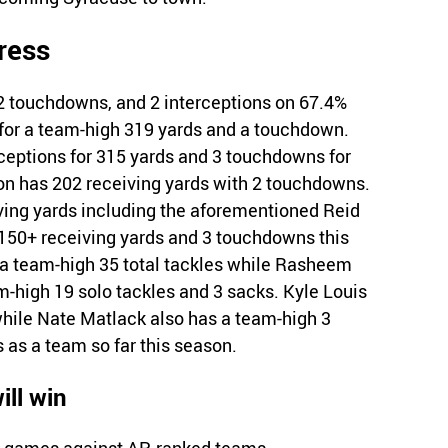
ress
 12 touchdowns, and 2 interceptions on 67.4%
for a team-high 319 yards and a touchdown.
eptions for 315 yards and 3 touchdowns for
on has 202 receiving yards with 2 touchdowns.
ving yards including the aforementioned Reid
150+ receiving yards and 3 touchdowns this
a team-high 35 total tackles while Rasheem
am-high 19 solo tackles and 3 sacks. Kyle Louis
 while Nate Matlack also has a team-high 3
s as a team so far this season.
ill win