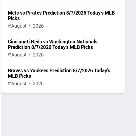
Mets vs Pirates Prediction 8/7/2026 Today’s MLB
Picks
August 7, 2026
Cincinnati Reds vs Washington Nationals
Prediction 8/7/2026 Today’s MLB Picks
August 7, 2026
Braves vs Yankees Prediction 8/7/2026 Today’s
MLB Picks
August 7, 2026