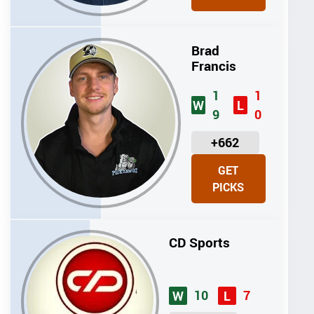
T
S
Brad
Francis
1
1
W
L
9
0
U
+662
N
GET
I
PICKS
T
S
CD Sports
10
7
W
L