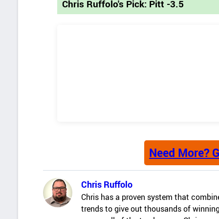
Chris Ruffolo's Pick: Pitt -3.5
Need More? G
Chris Ruffolo
Chris has a proven system that combines
trends to give out thousands of winning