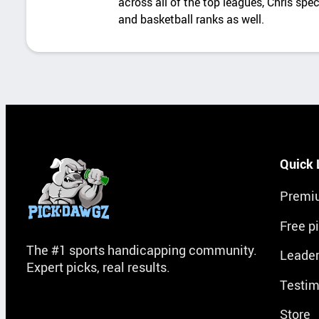
across all of the top leagues, Chris spe
and basketball ranks as well.
Quick 
Premi
Free p
The #1 sports handicapping community.
Leade
Expert picks, real results.
Testim
Store