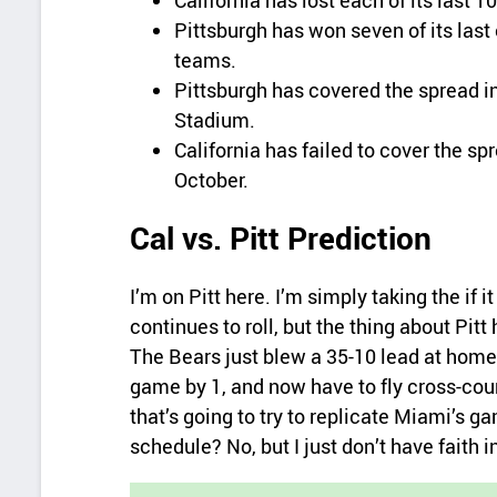
California has lost each of its last
Pittsburgh has won seven of its la
teams.
Pittsburgh has covered the spread in
Stadium.
California has failed to cover the spr
October.
Cal vs. Pitt Prediction
I’m on Pitt here. I’m simply taking the if it
continues to roll, but the thing about Pitt 
The Bears just blew a 35-10 lead at home
game by 1, and now have to fly cross-count
that’s going to try to replicate Miami’s 
schedule? No, but I just don’t have faith in