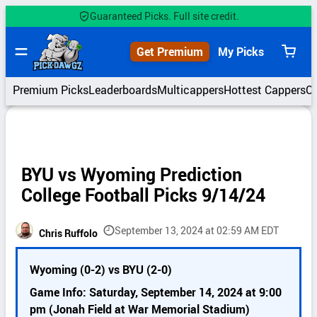
Skip
Guaranteed Picks. Full site credit.
to
content
Get Premium
My Picks
View
cart
Premium Picks
Leaderboards
Multicappers
Hottest Cappers
C
BYU vs Wyoming Prediction
College Football Picks 9/14/24
September 13, 2024 at 02:59 AM EDT
Chris Ruffolo
P
Wyoming (0-2) vs BYU (2-0)
i
c
Game Info: Saturday, September 14, 2024 at 9:00
k
pm (Jonah Field at War Memorial Stadium)