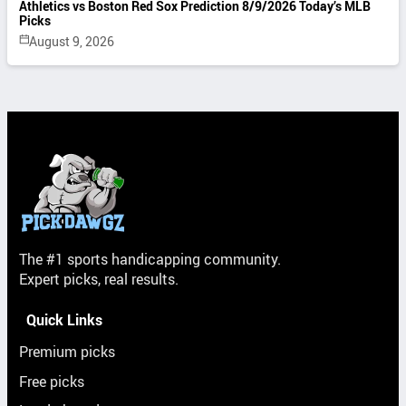
Athletics vs Boston Red Sox Prediction 8/9/2026 Today’s MLB
Picks
August 9, 2026
The #1 sports handicapping community.
Expert picks, real results.
Quick Links
Premium picks
Free picks