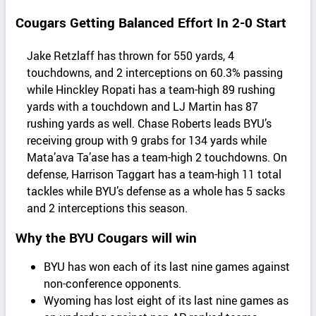
Cougars Getting Balanced Effort In 2-0 Start
Jake Retzlaff has thrown for 550 yards, 4
touchdowns, and 2 interceptions on 60.3% passing
while Hinckley Ropati has a team-high 89 rushing
yards with a touchdown and LJ Martin has 87
rushing yards as well. Chase Roberts leads BYU’s
receiving group with 9 grabs for 134 yards while
Mata’ava Ta’ase has a team-high 2 touchdowns. On
defense, Harrison Taggart has a team-high 11 total
tackles while BYU’s defense as a whole has 5 sacks
and 2 interceptions this season.
Why the BYU Cougars will win
BYU has won each of its last nine games against
non-conference opponents.
Wyoming has lost eight of its last nine games as