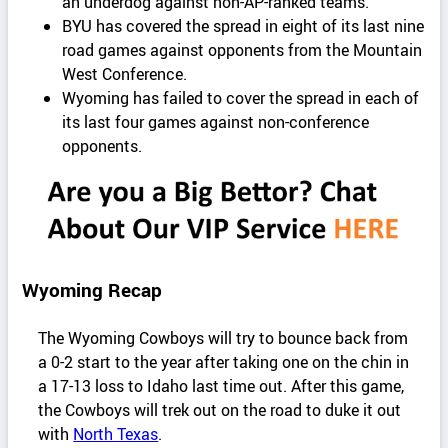
an underdog against non-AP-ranked teams.
BYU has covered the spread in eight of its last nine
road games against opponents from the Mountain
West Conference.
Wyoming has failed to cover the spread in each of
its last four games against non-conference
opponents.
Wyoming Recap
The Wyoming Cowboys will try to bounce back from
a 0-2 start to the year after taking one on the chin in
a 17-13 loss to Idaho last time out. After this game,
the Cowboys will trek out on the road to duke it out
with
North Texas
.