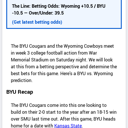
d
The Line: Betting Odds: Wyoming +10.5 / BYU
e
-10.5 — Over/Under: 39.5
t
a
(Get latest betting odds)
i
l
s
The BYU Cougars and the Wyoming Cowboys meet
in week 3 college football action from War
Memorial Stadium on Saturday night. We will look
at this from a betting perspective and determine the
best bets for this game. Here’s a BYU vs. Wyoming
prediction.
BYU Recap
The BYU Cougars come into this one looking to
build on their 2-0 start to the year after an 18-15 win
over SMU last time out. After this game, BYU heads
home for a date with
Kansas State
.