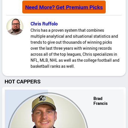
Need More? Get Premium Picks
Chris Ruffolo
Chris has a proven system that combines
multiple analytical and situational statistics and
trends to give out thousands of winning picks
over the last three years with winning records
across all of the top leagues, Chris specializes in
NFL, MLB, NHL as well as the college football and
basketball ranks as well.
HOT CAPPERS
Brad
Francis