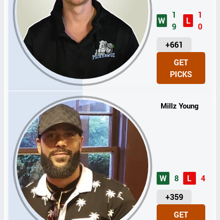
1
1
W
L
9
0
U
+661
N
GET
I
PICKS
T
S
Millz Young
W
8
L
4
U
+359
N
GET