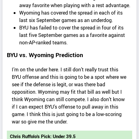
away favorite when playing with a rest advantage.
Wyoming has covered the spread in each of its
last six September games as an underdog.
BYU has failed to cover the spread in four of its
last five September games as a favorite against
non-AP-ranked teams.
BYU vs. Wyoming Prediction
I’m on the under here. I still don’t really trust this
BYU offense and this is going to be a spot where we
see if the defense is legit, or was there bad
opposition. Wyoming may fit that bill as well but I
think Wyoming can still compete. I also don’t know
if I can expect BYU’s offense to pull away in this
game. I think this is just going to be a low-scoring
war so give me the under.
Chris Ruffolo's Pick: Under 39.5