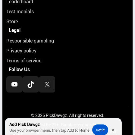
Leaderboard
Testimonials
Store
Legal
Responsible gambling
Privacy policy
Terms of service
Follow Us
YouTube
TikTok
X
© 2026 PickDawgz. All rights reserved.
Add Pick Dawgz
Must be 21+. Gamble responsibly.
×
Use your browser menu, then tap Add to Home
Got it
If gambling is a problem, call
1-800-522-4700
or visit