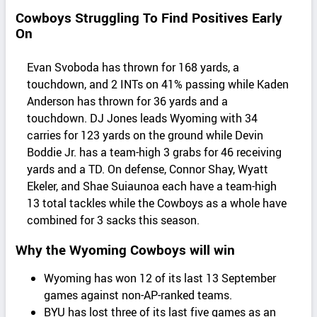
Cowboys Struggling To Find Positives Early
On
Evan Svoboda has thrown for 168 yards, a
touchdown, and 2 INTs on 41% passing while Kaden
Anderson has thrown for 36 yards and a
touchdown. DJ Jones leads Wyoming with 34
carries for 123 yards on the ground while Devin
Boddie Jr. has a team-high 3 grabs for 46 receiving
yards and a TD. On defense, Connor Shay, Wyatt
Ekeler, and Shae Suiaunoa each have a team-high
13 total tackles while the Cowboys as a whole have
combined for 3 sacks this season.
Why the Wyoming Cowboys will win
Wyoming has won 12 of its last 13 September
games against non-AP-ranked teams.
BYU has lost three of its last five games as an