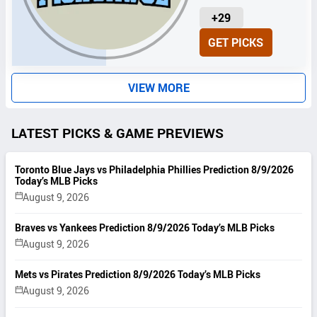
U
+29
N
GET PICKS
I
T
S
VIEW MORE
LATEST PICKS & GAME PREVIEWS
Toronto Blue Jays vs Philadelphia Phillies Prediction 8/9/2026
Today’s MLB Picks
August 9, 2026
Braves vs Yankees Prediction 8/9/2026 Today’s MLB Picks
August 9, 2026
Mets vs Pirates Prediction 8/9/2026 Today’s MLB Picks
August 9, 2026