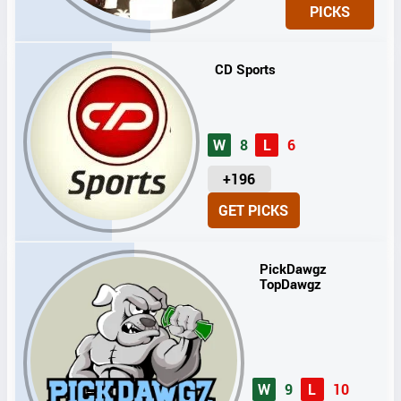
I
PICKS
T
S
CD Sports
W
8
L
6
U
+196
N
GET PICKS
I
T
S
PickDawgz
TopDawgz
W
9
L
10