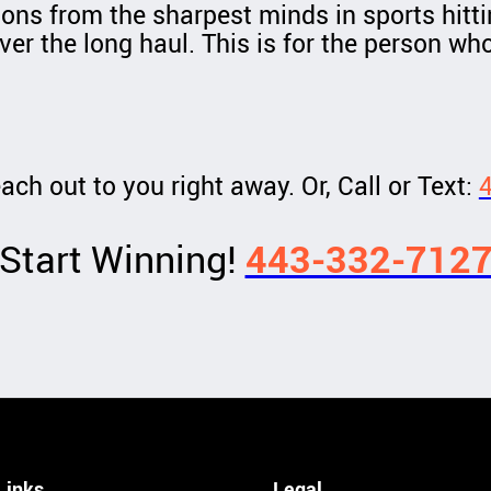
ions from the sharpest minds in sports hitti
ver the long haul. This is for the person who
ach out to you right away. Or, Call or Text:
Start Winning!
443-332-712
Links
Legal