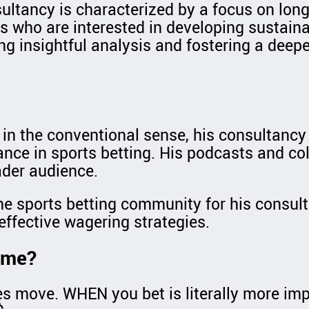
ultancy is characterized by a focus on long
s who are interested in developing sustainab
ng insightful analysis and fostering a deep
s in the conventional sense, his consultancy
nce in sports betting. His podcasts and col
ader audience.
he sports betting community for his consul
effective wagering strategies.
Time?
es move. WHEN you bet is literally more imp