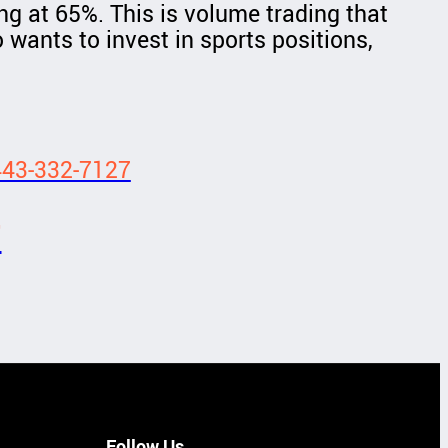
ng at 65%. This is volume trading that
 wants to invest in sports positions,
443-332-7127
7
Follow Us