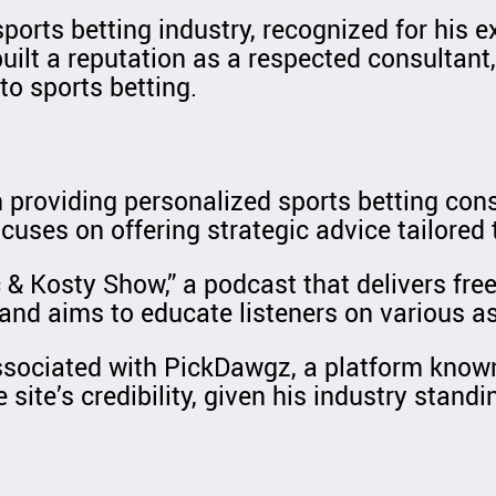
 sports betting industry, recognized for his
ilt a reputation as a respected consultant
to sports betting.
 providing personalized sports betting cons
cuses on offering strategic advice tailored t
& Kosty Show,” a podcast that delivers free 
nd aims to educate listeners on various asp
associated with PickDawgz, a platform known 
site’s credibility, given his industry standi