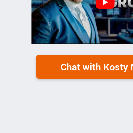
Chat with Kosty