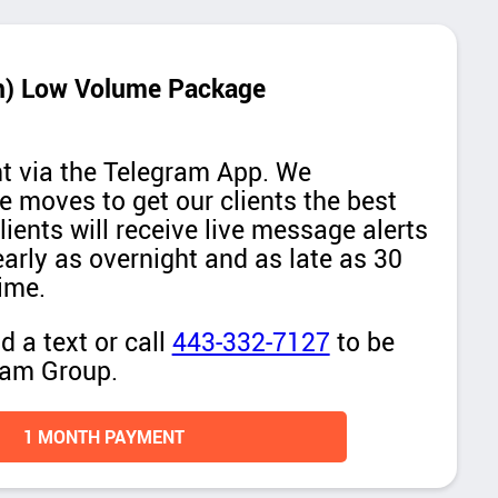
th) Low Volume Package
ent via the Telegram App. We
ne moves to get our clients the best
lients will receive live message alerts
early as overnight and as late as 30
ime.
 a text or call
443-332-7127
to be
ram Group.
1 MONTH PAYMENT