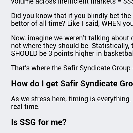
volume across inefficient markets = $$
Did you know that if you blindly bet th
bettor of all time? Like I said, WHEN yo
Now, imagine we weren’t talking about o
not where they should be. Statistically, 
SHOULD be 3 points higher in basketbal
That’s where the Safir Syndicate Group c
How do I get Safir Syndicate Gr
As we stress here, timing is everything. 
real time.
Is SSG for me?