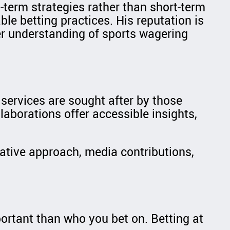
-term strategies rather than short-term
le betting practices. His reputation is
er understanding of sports wagering
 services are sought after by those
laborations offer accessible insights,
tative approach, media contributions,
ortant than who you bet on. Betting at