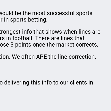
u would be the most successful sports
 in sports betting.
strongest info that shows when lines are
s in football. There are lines that
ose 3 points once the market corrects.
ion. We often ARE the line correction.
delivering this info to our clients in