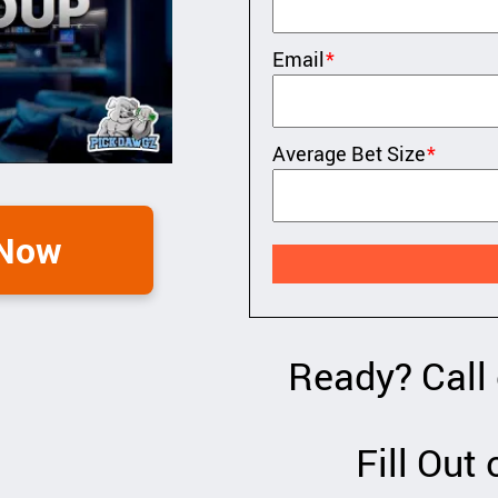
Email
*
Average Bet Size
*
 Now
Ready? Call
Fill Out