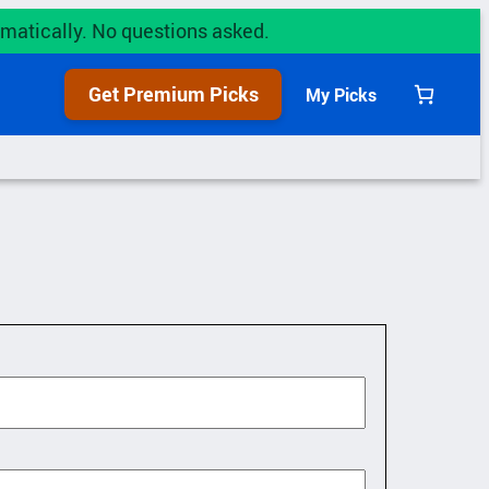
utomatically. No questions asked.
Get Premium Picks
My Picks