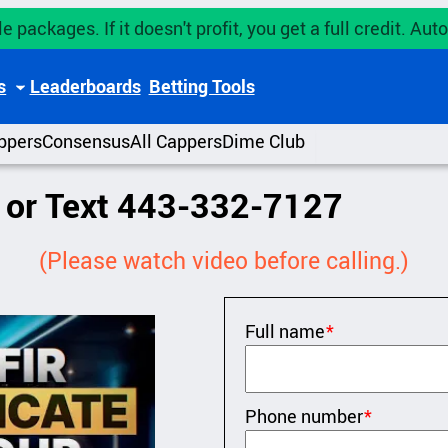
e packages. If it doesn't profit, you get a full credit. A
s
Leaderboards
Betting Tools
ppers
Consensus
All Cappers
Dime Club
l or Text 443-332-7127
(Please watch video before calling.)
Full name
*
Phone number
*