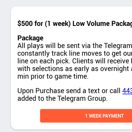
$500 for (1 week) Low Volume Packa
Package
All plays will be sent via the Telegr
constantly track line moves to get our
line on each pick. Clients will receive
with selections as early as overnight
min prior to game time.
Upon Purchase send a text or call
44
added to the Telegram Group.
1 WEEK PAYMENT