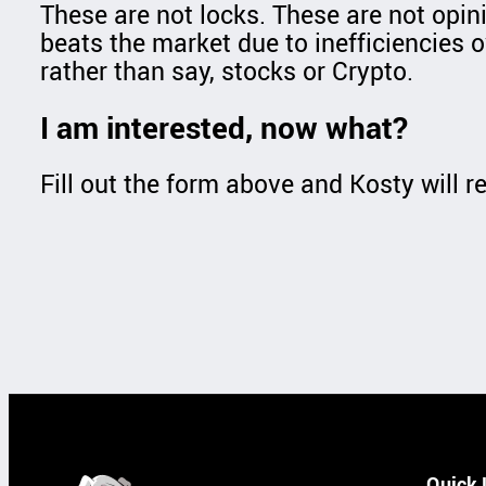
These are not locks. These are not opin
beats the market due to inefficiencies o
rather than say, stocks or Crypto.
I am interested, now what?
Fill out the form above and Kosty will re
Quick 