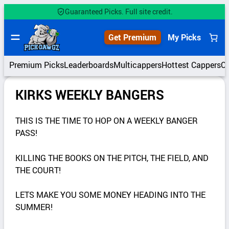
Guaranteed Picks. Full site credit.
Get Premium
My Picks
Premium Picks
Leaderboards
Multicappers
Hottest Cappers
C
KIRKS WEEKLY BANGERS
THIS IS THE TIME TO HOP ON A WEEKLY BANGER
PASS!
KILLING THE BOOKS ON THE PITCH, THE FIELD, AND
THE COURT!
LETS MAKE YOU SOME MONEY HEADING INTO THE
SUMMER!