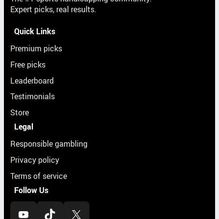
Expert picks, real results.
Quick Links
Premium picks
Free picks
Leaderboard
Testimonials
Store
Legal
Responsible gambling
Privacy policy
Terms of service
Follow Us
YouTube
TikTok
X