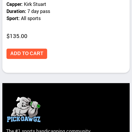
Capper:
Kirk Stuart
Duration:
7 day pass
Sport:
All sports
$
135.00
ADD TO CART
The #1 sports handicapping community.