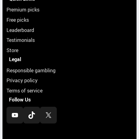
Premium picks
Free picks
Leaderboard
Testimonials
Store
Legal
Responsible gambling
Privacy policy
Terms of service
Follow Us
YouTube
TikTok
X