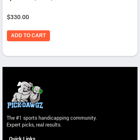
$
330.00
ADD TO CART
The #1 sports handicapping community.
Expert picks, real results.
Quick Links