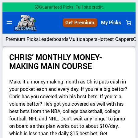
Guaranteed Picks. Full site credit.
Get Premium
My Picks
Premium Picks
Leaderboards
Multicappers
Hottest Cappers
C
CHRIS’ MONTHLY MONEY-
MAKING MAIN COURSE
Make it a money-making month as Chris puts cash in
your pocket each and every day. If you’re a big bettor?
Chris has you covered with his best bets. If you’re a
volume bettor? He’s got you covered as well with his
best bets from the NBA, college basketball, college
football, NFL and NHL. Don’t wait any longer to jump
on board as this plan works out to about $10/day,
which is less than the daily $15 best bet! Get