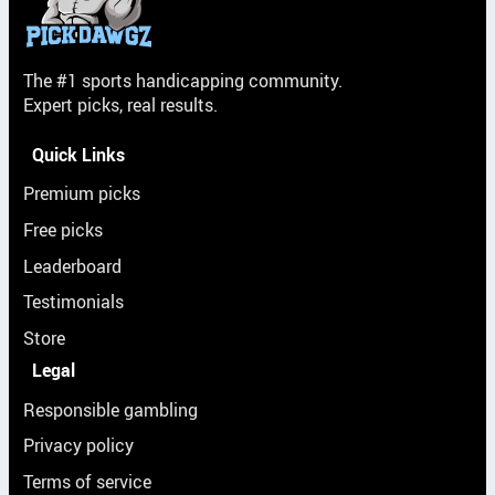
The #1 sports handicapping community.
Expert picks, real results.
Quick Links
Premium picks
Free picks
Leaderboard
Testimonials
Store
Legal
Responsible gambling
Privacy policy
Terms of service