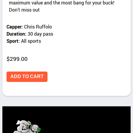
maximum value and the most bang for your buck!
Don’t miss out
Capper:
Chris Ruffolo
Duration:
30 day pass
Sport:
All sports
$
299.00
ADD TO CART