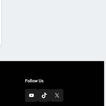
Follow Us
YouTube
TikTok
X