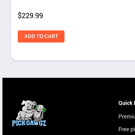
$
229.99
ADD TO CART
Quick 
Premi
Free p