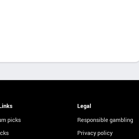
Links
Legal
um picks
Responsible gambling
icks
Privacy policy