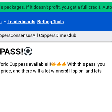
e packages. If it doesn't profit, you get a full credit. A
s
Leaderboards
Betting Tools
ppers
Consensus
All Cappers
Dime Club
PASS!
rld Cup pass available!!!
With this pass, you
 price, and there will a lot winners! Hop on, and lets