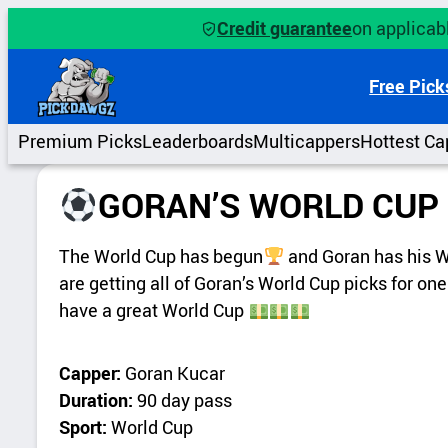
Credit guarantee
on applicabl
Free Pick
Premium Picks
Leaderboards
Multicappers
Hottest Ca
GORAN’S WORLD CUP 
The World Cup has begun
and Goran has his Wo
are getting all of Goran’s World Cup picks for one
have a great World Cup
Capper:
Goran Kucar
Duration:
90 day pass
Sport:
World Cup