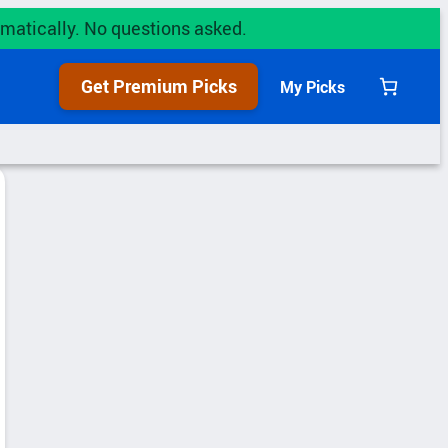
utomatically. No questions asked.
Get Premium Picks
My Picks