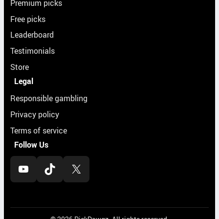
Premium picks
Free picks
Leaderboard
Testimonials
Store
Legal
Responsible gambling
Privacy policy
Terms of service
Follow Us
YouTube
TikTok
X