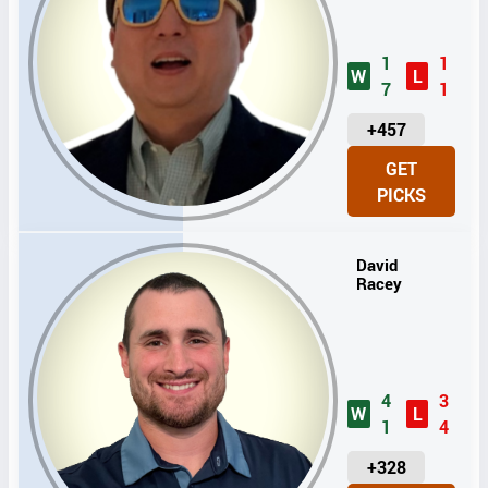
1
1
W
L
7
1
U
+457
N
GET
I
PICKS
T
S
David
Racey
4
3
W
L
1
4
U
+328