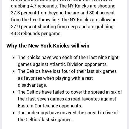
grabbing 4.7 rebounds. The NY Knicks are shooting
37.8 percent from beyond the arc and 80.4 percent
from the free throw line. The NY Knicks are allowing
37.9 percent shooting from deep and are grabbing
43.3 rebounds per game.
Why the New York Knicks will win
The Knicks have won each of their last nine night
games against Atlantic Division opponents.
The Celtics have lost four of their last six games
as favorites when playing with a rest
disadvantage.
The Celtics have failed to cover the spread in six of
their last seven games as road favorites against
Eastern Conference opponents.
The underdogs have covered the spread in five of
the Celtics’ last six games.