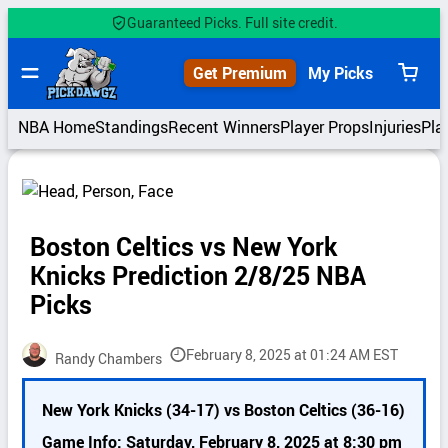
Skip
Guaranteed Picks. Full site credit.
to
content
Get Premium
My Picks
View
cart
NBA Home
Standings
Recent Winners
Player Props
Injuries
Pla
Boston Celtics vs New York
Knicks Prediction 2/8/25 NBA
Picks
February 8, 2025 at 01:24 AM EST
Randy Chambers
P
New York Knicks (34-17) vs Boston Celtics (36-16)
i
c
Game Info: Saturday, February 8, 2025 at 8:30 pm