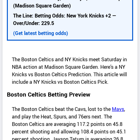
k
(Madison Square Garden)
d
The Line: Betting Odds: New York Knicks +2 —
e
Over/Under: 229.5
t
a
(Get latest betting odds)
i
l
s
The Boston Celtics and NY Knicks meet Saturday in
NBA action at Madison Square Garden. Here’s a NY
Knicks vs Boston Celtics Prediction. This article will
include a NY Knicks vs Boston Celtics Pick.
Boston Celtics Betting Preview
The Boston Celtics beat the Cavs, lost to the
Mavs
,
and play the Heat, Spurs, and 76ers next. The
Boston Celtics are averaging 117.2 points on 45.8
percent shooting and allowing 108.4 points on 45.1
percent shooting. Jayson Tatum is averaging 26.8