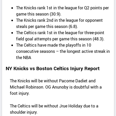
The Knicks rank 1st in the league for Q2 points per
game this season (30.9).
The Knicks rank 2nd in the league for opponent
steals per game this season (6.8).
The Celtics rank 1st in the league for three-point
field goal attempts per game this season (48.3).
The Celtics have made the playoffs in 10
consecutive seasons – the longest active streak in
the NBA
NY Knicks vs Boston Celtics Injury Report
The Knicks will be without Pacome Dadiet and
Michael Robinson. OG Anunoby is doubtful with a
foot injury.
The Celtics will be without Jrue Holiday due to a
shoulder injury.