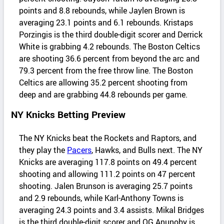
points and 8.8 rebounds, while Jaylen Brown is
averaging 23.1 points and 6.1 rebounds. Kristaps
Porzingis is the third double-digit scorer and Derrick
White is grabbing 4.2 rebounds. The Boston Celtics
are shooting 36.6 percent from beyond the arc and
79.3 percent from the free throw line. The Boston
Celtics are allowing 35.2 percent shooting from
deep and are grabbing 44.8 rebounds per game.
NY Knicks Betting Preview
The NY Knicks beat the Rockets and Raptors, and
they play the
Pacers
, Hawks, and Bulls next. The NY
Knicks are averaging 117.8 points on 49.4 percent
shooting and allowing 111.2 points on 47 percent
shooting. Jalen Brunson is averaging 25.7 points
and 2.9 rebounds, while Karl-Anthony Towns is
averaging 24.3 points and 3.4 assists. Mikal Bridges
is the third double-digit scorer and OG Anunoby is