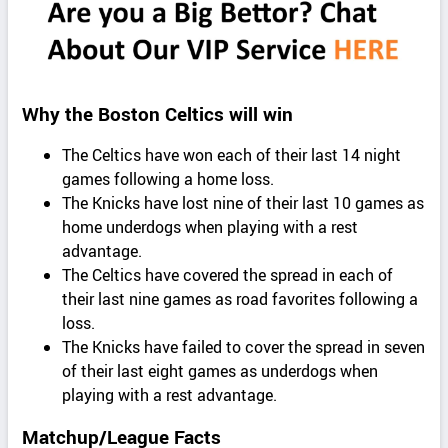
Why the Boston Celtics will win
The Celtics have won each of their last 14 night
games following a home loss.
The Knicks have lost nine of their last 10 games as
home underdogs when playing with a rest
advantage.
The Celtics have covered the spread in each of
their last nine games as road favorites following a
loss.
The Knicks have failed to cover the spread in seven
of their last eight games as underdogs when
playing with a rest advantage.
Matchup/League Facts