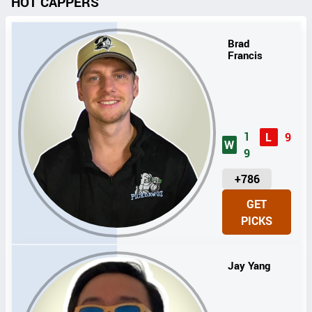
HOT CAPPERS
Brad
Francis
1
L
9
W
9
U
+786
N
GET
I
PICKS
T
S
Jay Yang