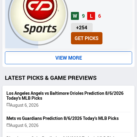
W
9
L
6
U
+254
N
GET PICKS
I
T
S
VIEW MORE
LATEST PICKS & GAME PREVIEWS
Los Angeles Angels vs Baltimore Orioles Prediction 8/6/2026
Today’s MLB Picks
August 6, 2026
Mets vs Guardians Prediction 8/6/2026 Today’s MLB Picks
August 6, 2026