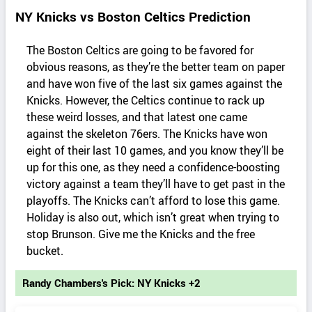
NY Knicks vs Boston Celtics Prediction
The Boston Celtics are going to be favored for
obvious reasons, as they’re the better team on paper
and have won five of the last six games against the
Knicks. However, the Celtics continue to rack up
these weird losses, and that latest one came
against the skeleton 76ers. The Knicks have won
eight of their last 10 games, and you know they’ll be
up for this one, as they need a confidence-boosting
victory against a team they’ll have to get past in the
playoffs. The Knicks can’t afford to lose this game.
Holiday is also out, which isn’t great when trying to
stop Brunson. Give me the Knicks and the free
bucket.
Randy Chambers's Pick: NY Knicks +2