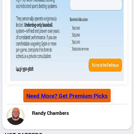
Need More? Get Premium Picks
Randy Chambers