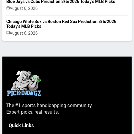
Blue Jays vs Cubs Prediction 8/6/2026 Today’s MLB Picks
August 6, 2026
Chicago White Sox vs Boston Red Sox Prediction 8/6/2026
Today’s MLB Picks
August 6, 2026
The #1 sports handicapping community.
Expert picks, real results.
Quick Links