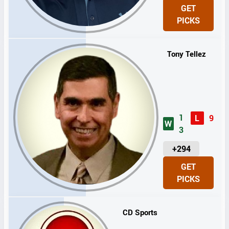
N
GET
I
PICKS
T
S
Tony Tellez
1
L
9
W
3
U
+294
N
GET
I
PICKS
T
S
CD Sports