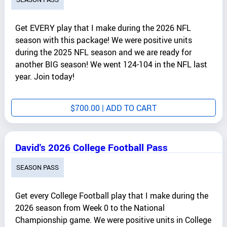
Get EVERY play that I make during the 2026 NFL
season with this package! We were positive units
during the 2025 NFL season and we are ready for
another BIG season! We went 124-104 in the NFL last
year. Join today!
$
700.00
| ADD TO CART
David's 2026 College Football Pass
SEASON PASS
Get every College Football play that I make during the
2026 season from Week 0 to the National
Championship game. We were positive units in College