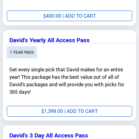
$
400.00
| ADD TO CART
David's Yearly All Access Pass
1 YEAR PASS
Get every single pick that David makes for an entire
year! This package has the best value out of all of
David’s packages and will provide you with picks for
365 days!
$
1,399.00
| ADD TO CART
David's 3 Day All Access Pass