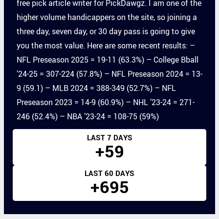
free pick article writer for PickDawgz. I am one of the
higher volume handicappers on the site, so joining a
three day, seven day, or 30 day pass is going to give
you the most value. Here are some recent results: –
NFL Preseason 2025 = 19-11 (63.3%) – College Bball
’24-25 = 307-224 (57.8%) – NFL Preseason 2024 = 13-
9 (59.1) – MLB 2024 = 388-349 (52.7%) – NFL
Preseason 2023 = 14-9 (60.9%) – NHL ’23-24 = 271-
246 (52.4%) – NBA ’23-24 = 108-75 (59%)
LAST 7 DAYS
+59
LAST 60 DAYS
+695