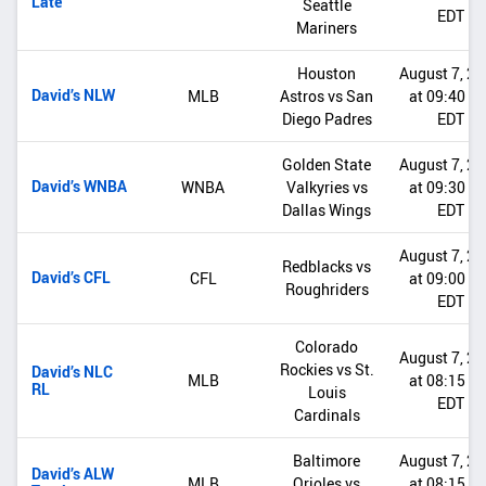
Late
Seattle
EDT
Mariners
Houston
August 7, 2
David’s NLW
MLB
Astros vs San
at 09:40 P
Diego Padres
EDT
Golden State
August 7, 2
David’s WNBA
WNBA
Valkyries vs
at 09:30 P
Dallas Wings
EDT
August 7, 2
Redblacks vs
David’s CFL
CFL
at 09:00 P
Roughriders
EDT
Colorado
August 7, 2
Rockies vs St.
David’s NLC
MLB
at 08:15 P
RL
Louis
EDT
Cardinals
Baltimore
August 7, 2
David’s ALW
MLB
Orioles vs
at 08:15 P