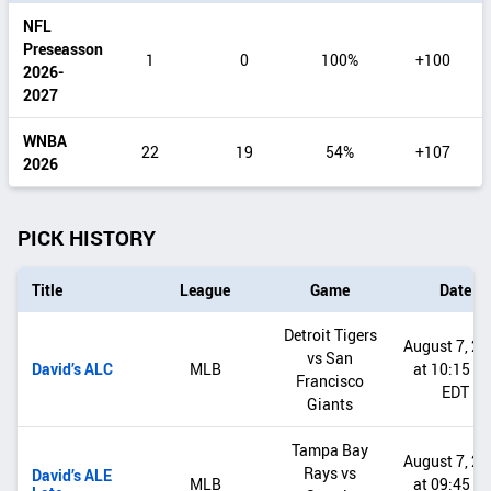
range
NFL
Preseasson
1
0
100%
+100
2026-
2027
WNBA
22
19
54%
+107
2026
PICK HISTORY
Title
League
Game
Date
Detroit Tigers
August 7, 2
vs San
David’s ALC
MLB
at 10:15 P
Francisco
EDT
Giants
Tampa Bay
August 7, 2
Rays vs
David’s ALE
MLB
at 09:45 P