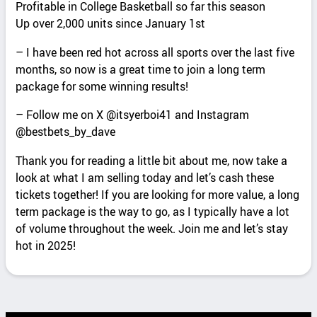
Profitable in College Basketball so far this season
Up over 2,000 units since January 1st
– I have been red hot across all sports over the last five
months, so now is a great time to join a long term
package for some winning results!
– Follow me on X @itsyerboi41 and Instagram
@bestbets_by_dave
Thank you for reading a little bit about me, now take a
look at what I am selling today and let’s cash these
tickets together! If you are looking for more value, a long
term package is the way to go, as I typically have a lot
of volume throughout the week. Join me and let’s stay
hot in 2025!