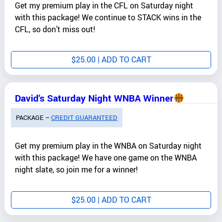
Get my premium play in the CFL on Saturday night
with this package! We continue to STACK wins in the
CFL, so don’t miss out!
$
25.00
| ADD TO CART
David's Saturday Night WNBA Winner
PACKAGE –
CREDIT GUARANTEED
Get my premium play in the WNBA on Saturday night
with this package! We have one game on the WNBA
night slate, so join me for a winner!
$
25.00
| ADD TO CART