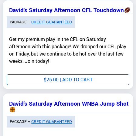
David's Saturday Afternoon CFL Touchdown
PACKAGE –
CREDIT GUARANTEED
Get my premium play in the CFL on Saturday
afternoon with this package! We dropped our CFL play
on Friday, but we continue to be hot over the last few
weeks. Join today!
$
25.00
| ADD TO CART
David's Saturday Afternoon WNBA Jump Shot
PACKAGE –
CREDIT GUARANTEED