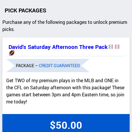
PICK PACKAGES
Purchase any of the following packages to unlock premium
picks.
David's Saturday Afternoon Three Pack
PACKAGE –
CREDIT GUARANTEED
Get TWO of my premium plays in the MLB and ONE in
the CFL on Saturday afternoon with this package! These
games start between 3pm and 4pm Eastern time, so join
me today!
$
50.00