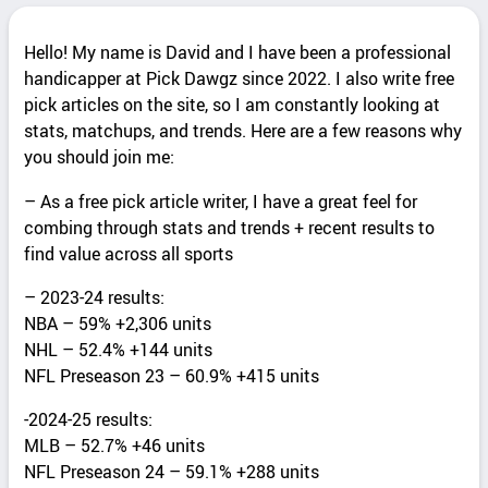
Hello! My name is David and I have been a professional
handicapper at Pick Dawgz since 2022. I also write free
pick articles on the site, so I am constantly looking at
stats, matchups, and trends. Here are a few reasons why
you should join me:
– As a free pick article writer, I have a great feel for
combing through stats and trends + recent results to
find value across all sports
– 2023-24 results:
NBA – 59% +2,306 units
NHL – 52.4% +144 units
NFL Preseason 23 – 60.9% +415 units
-2024-25 results:
MLB – 52.7% +46 units
NFL Preseason 24 – 59.1% +288 units