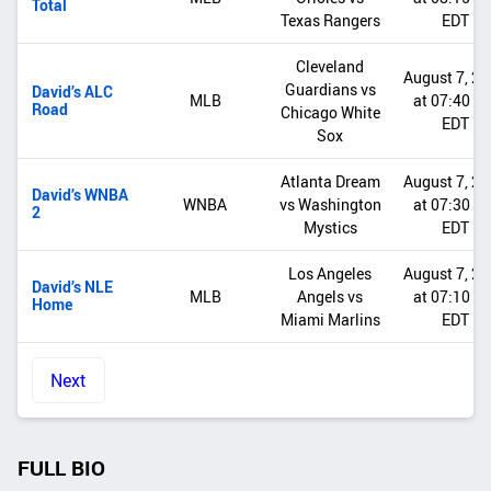
Total
Texas Rangers
EDT
Cleveland
August 7, 2
Guardians vs
David’s ALC
MLB
at 07:40 P
Road
Chicago White
EDT
Sox
Atlanta Dream
August 7, 2
David’s WNBA
WNBA
vs Washington
at 07:30 P
2
Mystics
EDT
Los Angeles
August 7, 2
David’s NLE
MLB
Angels vs
at 07:10 P
Home
Miami Marlins
EDT
Next
FULL BIO