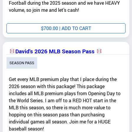
Football during the 2025 season and we have HEAVY
volume, so join me and let’s cash!
$
700.00
| ADD TO CART
David's 2026 MLB Season Pass
SEASON PASS
Get every MLB premium play that I place during the
2026 season with this package! This package
includes all MLB premium plays from Opening Day to
the World Series. I am off to a RED HOT start in the
MLB this season, so there is much more value to
hopping on this season pass than purchasing
individual games all season. Join me for a HUGE
baseball season!