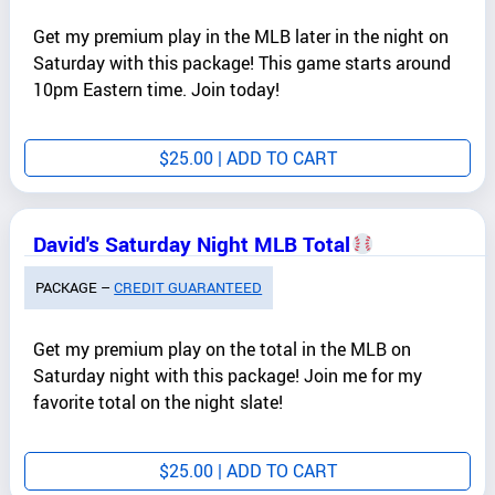
Get my premium play in the MLB later in the night on
Saturday with this package! This game starts around
10pm Eastern time. Join today!
$
25.00
| ADD TO CART
David's Saturday Night MLB Total
PACKAGE –
CREDIT GUARANTEED
Get my premium play on the total in the MLB on
Saturday night with this package! Join me for my
favorite total on the night slate!
$
25.00
| ADD TO CART