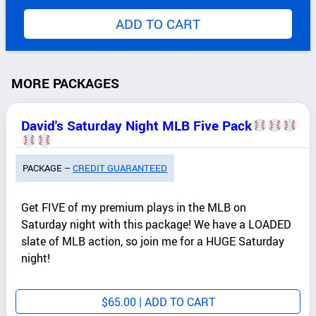
ADD TO CART
MORE PACKAGES
David's Saturday Night MLB Five Pack
PACKAGE –
CREDIT GUARANTEED
Get FIVE of my premium plays in the MLB on
Saturday night with this package! We have a LOADED
slate of MLB action, so join me for a HUGE Saturday
night!
$
65.00
| ADD TO CART