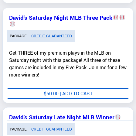
David's Saturday Night MLB Three Pack
PACKAGE –
CREDIT GUARANTEED
Get THREE of my premium plays in the MLB on
Saturday night with this package! All three of these
games are included in my Five Pack. Join me for a few
more winners!
$
50.00
| ADD TO CART
David's Saturday Late Night MLB Winner
PACKAGE –
CREDIT GUARANTEED