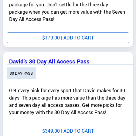
package for you. Don’t settle for the three day
package when you can get more value with the Seven
Day All Access Pass!
$
179.00
| ADD TO CART
David's 30 Day All Access Pass
30 DAY PASS
Get every pick for every sport that David makes for 30
days! This package has more value than the three day
and seven day all access passes. Get more picks for
your money with the 30 Day All Access Pass!
$
349.00
| ADD TO CART