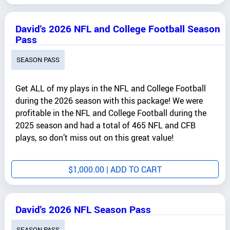
David's 2026 NFL and College Football Season
Pass
SEASON PASS
Get ALL of my plays in the NFL and College Football
during the 2026 season with this package! We were
profitable in the NFL and College Football during the
2025 season and had a total of 465 NFL and CFB
plays, so don’t miss out on this great value!
$
1,000.00
| ADD TO CART
David's 2026 NFL Season Pass
SEASON PASS