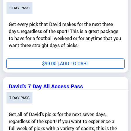
3 DAY PASS
Get every pick that David makes for the next three
days, regardless of the sport! This is a great package
to have for a football weekend or for anytime that you
want three straight days of picks!
$
99.00
| ADD TO CART
David's 7 Day All Access Pass
7 DAY PASS
Get all of David’s picks for the next seven days,
regardless of the sport! If you want to experience a
full week of picks with a variety of sports, this is the