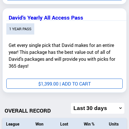
David's Yearly All Access Pass
1 YEAR PASS
Get every single pick that David makes for an entire
year! This package has the best value out of all of
David’s packages and will provide you with picks for
365 days!
$
1,399.00
| ADD TO CART
Filter
overall
OVERALL RECORD
record
by
League
Won
Lost
Win %
Units
date