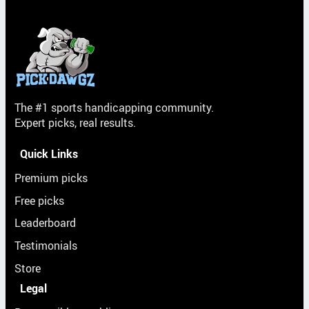
The #1 sports handicapping community.
Expert picks, real results.
Quick Links
Premium picks
Free picks
Leaderboard
Testimonials
Store
Legal