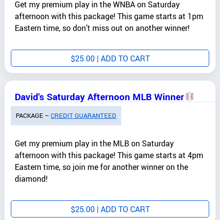
Get my premium play in the WNBA on Saturday
afternoon with this package! This game starts at 1pm
Eastern time, so don’t miss out on another winner!
$
25.00
| ADD TO CART
David's Saturday Afternoon MLB Winner
PACKAGE –
CREDIT GUARANTEED
Get my premium play in the MLB on Saturday
afternoon with this package! This game starts at 4pm
Eastern time, so join me for another winner on the
diamond!
$
25.00
| ADD TO CART