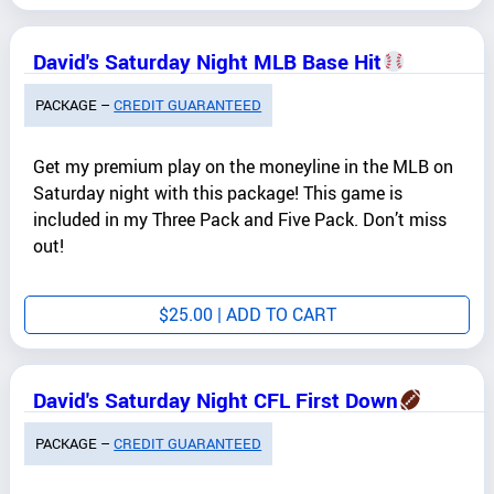
David's Saturday Night MLB Base Hit
PACKAGE –
CREDIT GUARANTEED
Get my premium play on the moneyline in the MLB on
Saturday night with this package! This game is
included in my Three Pack and Five Pack. Don’t miss
out!
$
25.00
| ADD TO CART
David's Saturday Night CFL First Down
PACKAGE –
CREDIT GUARANTEED