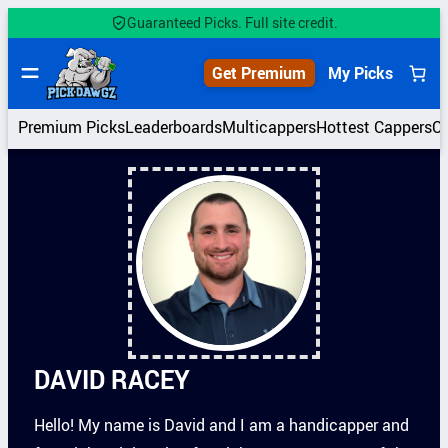
Skip
Guaranteed Picks. Full site credit.
to
content
Get Premium
My Picks
Premium Picks
Leaderboards
Multicappers
Hottest Cappers
C
DAVID RACEY
Hello! My name is David and I am a handicapper and